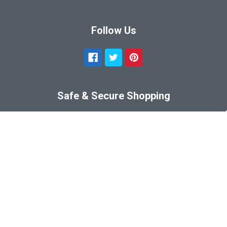
Follow Us
Safe & Secure Shopping