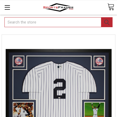
Search