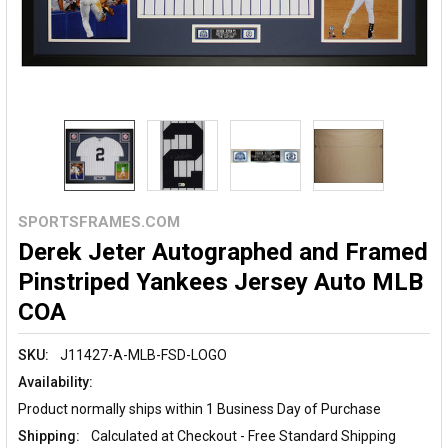
SPORTSFRAMES.COM
Derek Jeter Autographed and Framed
Pinstriped Yankees Jersey Auto MLB
COA
SKU:
J11427-A-MLB-FSD-LOGO
Availability:
Product normally ships within 1 Business Day of Purchase
Shipping:
Calculated at Checkout - Free Standard Shipping