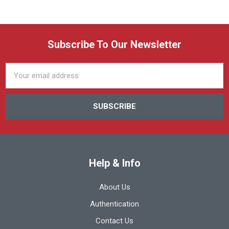
Subscribe To Our Newsletter
Email
Address
Help & Info
About Us
Authentication
Contact Us