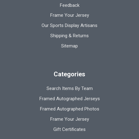
Feedback
Frame Your Jersey
Our Sports Display Artisans
Shipping & Returns
Sitemap
Categories
Search Items By Team
Framed Autographed Jerseys
Framed Autographed Photos
Frame Your Jersey
Gift Certificates