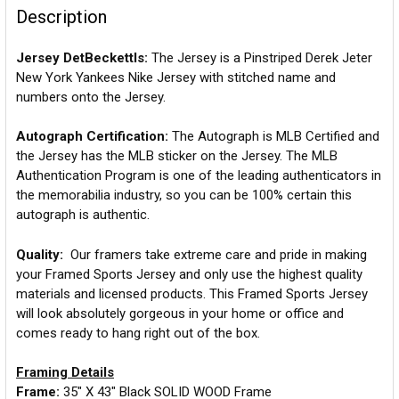
Description
Jersey DetBeckettls:
The Jersey is a Pinstriped Derek Jeter
New York Yankees Nike Jersey with stitched name and
numbers onto the Jersey.
Autograph Certification:
The Autograph is MLB Certified and
the Jersey has the MLB sticker on the Jersey. The MLB
Authentication Program is one of the leading authenticators in
the memorabilia industry, so you can be 100% certain this
autograph is authentic.
Quality:
Our framers take extreme care and pride in making
your Framed Sports Jersey and only use the highest quality
materials and licensed products. This Framed Sports Jersey
will look absolutely gorgeous in your home or office and
comes ready to hang right out of the box.
Framing Details
Frame:
35" X 43" Black SOLID WOOD Frame