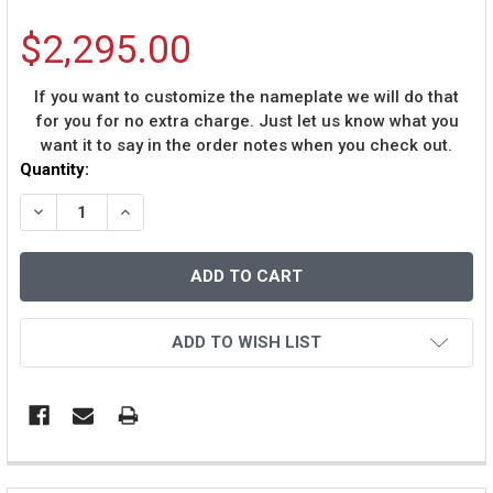
$2,295.00
If you want to customize the nameplate we will do that
for you for no extra charge. Just let us know what you
want it to say in the order notes when you check out.
Current
Quantity:
Stock:
DECREASE QUANTITY OF DEREK JETER AUTOGRAPHED A
INCREASE QUANTITY OF DEREK JETER AUTOG
ADD TO WISH LIST