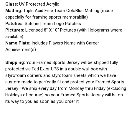
Glass:
UV Protected Acrylic
Matting:
Triple Acid Free Team ColoBlue Matting (made
especially for framing sports memorabilia)
Patches:
Stitched Team Logo Patches
Pictures:
Licensed 8" X 10" Pictures (with Holograms where
available)
Name Plate:
Includes Players Name with Career
Achievement(s)
Shipping:
Your Framed Sports Jersey will be shipped fully
protected via Fed Ex or UPS in a double wall box with
styrofoam corners and styrofoam sheets which we have
custom made to perfectly fit and protect your Framed Sports
Jersey!! We ship every day from Monday thru Friday (excluding
Holidays of course) so your Framed Sports Jersey will be on
its way to you as soon as you order it.