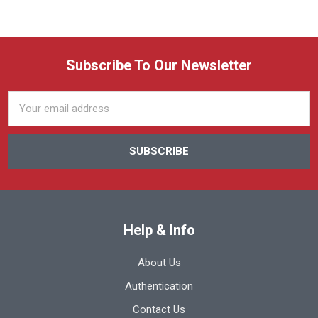
Subscribe To Our Newsletter
Email
Address
Help & Info
About Us
Authentication
Contact Us