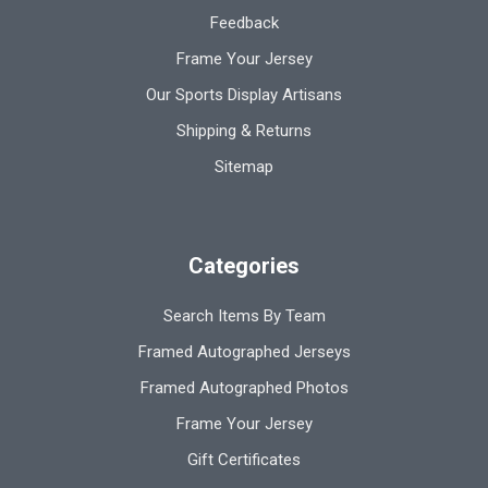
Feedback
Frame Your Jersey
Our Sports Display Artisans
Shipping & Returns
Sitemap
Categories
Search Items By Team
Framed Autographed Jerseys
Framed Autographed Photos
Frame Your Jersey
Gift Certificates