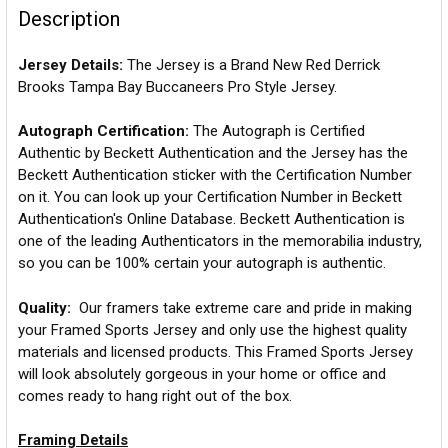
Description
Jersey Details:
The Jersey is a Brand New Red Derrick
Brooks Tampa Bay Buccaneers Pro Style Jersey.
Autograph Certification:
The Autograph is Certified
Authentic by Beckett Authentication and the Jersey has the
Beckett Authentication sticker with the Certification Number
on it. You can look up your Certification Number in Beckett
Authentication's Online Database. Beckett Authentication is
one of the leading Authenticators in the memorabilia industry,
so you can be 100% certain your autograph is authentic.
Quality:
Our framers take extreme care and pride in making
your Framed Sports Jersey and only use the highest quality
materials and licensed products. This Framed Sports Jersey
will look absolutely gorgeous in your home or office and
comes ready to hang right out of the box.
Framing Details