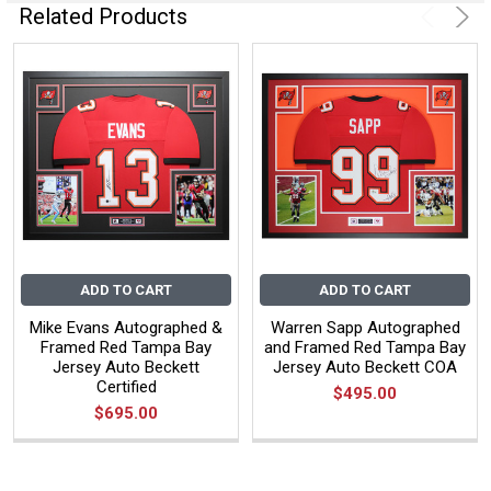
Related Products
ADD TO CART
ADD TO CART
Mike Evans Autographed &
Warren Sapp Autographed
Framed Red Tampa Bay
and Framed Red Tampa Bay
Jersey Auto Beckett
Jersey Auto Beckett COA
Certified
$495.00
$695.00