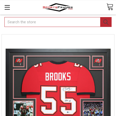
Search