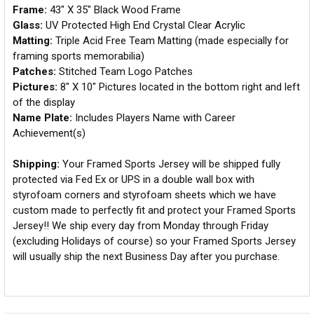
Frame:
43" X 35" Black Wood Frame
Glass:
UV Protected High End Crystal Clear Acrylic
Matting:
Triple Acid Free Team Matting (made especially for
framing sports memorabilia)
Patches:
Stitched Team Logo Patches
Pictures:
8" X 10" Pictures located in the bottom right and left
of the display
Name Plate:
Includes Players Name with Career
Achievement(s)
Shipping:
Your Framed Sports Jersey will be shipped fully
protected via Fed Ex or UPS in a double wall box with
styrofoam corners and styrofoam sheets which we have
custom made to perfectly fit and protect your Framed Sports
Jersey!! We ship every day from Monday through Friday
(excluding Holidays of course) so your Framed Sports Jersey
will usually ship the next Business Day after you purchase.