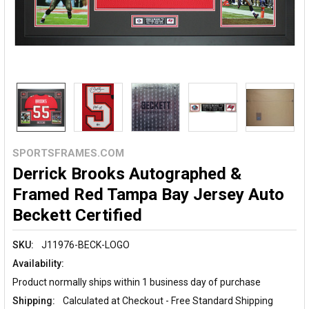
SPORTSFRAMES.COM
Derrick Brooks Autographed &
Framed Red Tampa Bay Jersey Auto
Beckett Certified
SKU:
J11976-BECK-LOGO
Availability:
Product normally ships within 1 business day of purchase
Shipping:
Calculated at Checkout - Free Standard Shipping