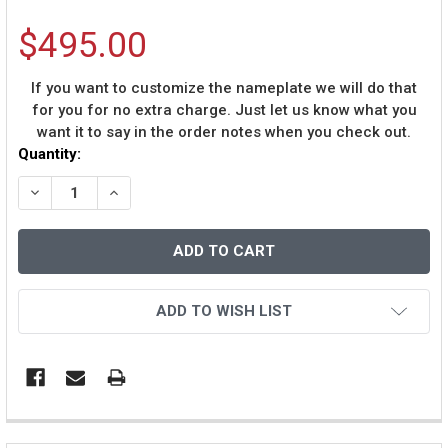
$495.00
If you want to customize the nameplate we will do that
for you for no extra charge. Just let us know what you
want it to say in the order notes when you check out.
Current
Quantity:
Stock:
DECREASE QUANTITY OF DERRICK BROOKS AUTOGRAPHE
INCREASE QUANTITY OF DERRICK BROOKS AU
ADD TO WISH LIST