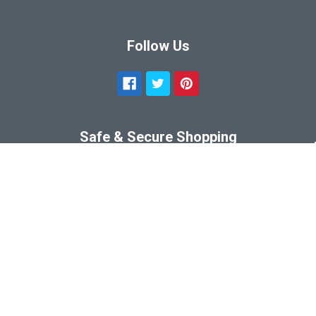
Follow Us
Safe & Secure Shopping