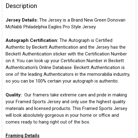
Description
Jersey Details:
The Jersey is a Brand New Green Donovan
McNabb Philadelphia Eagles Pro Style Jersey.
Autograph Certification:
The Autograph is Certified
Authentic by Beckett Authentication and the Jersey has the
Beckett Authentication sticker with the Certification Number
on it. You can look up your Certification Number in Beckett
Authentication's Online Database. Beckett Authentication is
one of the leading Authenticators in the memorabilia industry,
so you can be 100% certain your autograph is authentic.
Quality:
Our framers take extreme care and pride in making
your Framed Sports Jersey and only use the highest quality
materials and licensed products. This Framed Sports Jersey
will look absolutely gorgeous in your home or office and
comes ready to hang right out of the box.
Framing Details