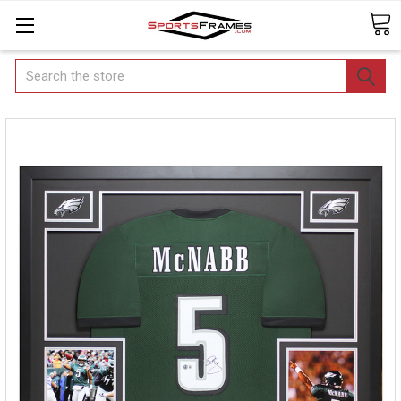
Search