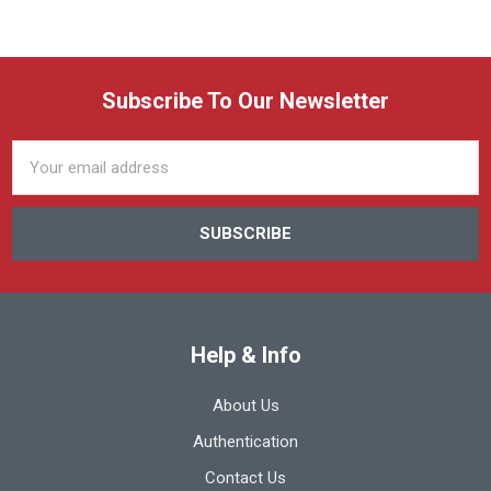
Subscribe To Our Newsletter
Email
Address
Help & Info
About Us
Authentication
Contact Us