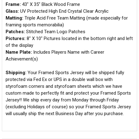
Frame:
43" X 35" Black Wood Frame
Glass:
UV Protected High End Crystal Clear Acrylic
Matting:
Triple Acid Free Team Matting (made especially for
framing sports memorabilia)
Patches:
Stitched Team Logo Patches
Pictures:
8" X 10" Pictures located in the bottom right and left
of the display
Name Plate:
Includes Players Name with Career
Achievement(s)
Shipping:
Your Framed Sports Jersey will be shipped fully
protected via Fed Ex or UPS in a double wall box with
styrofoam corners and styrofoam sheets which we have
custom made to perfectly fit and protect your Framed Sports
Jersey!! We ship every day from Monday through Friday
(excluding Holidays of course) so your Framed Sports Jersey
will usually ship the next Business Day after you purchase.