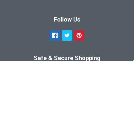
Follow Us
Safe & Secure Shopping