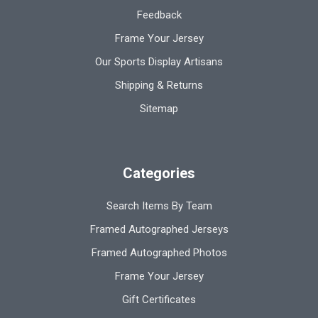
Feedback
Frame Your Jersey
Our Sports Display Artisans
Shipping & Returns
Sitemap
Categories
Search Items By Team
Framed Autographed Jerseys
Framed Autographed Photos
Frame Your Jersey
Gift Certificates