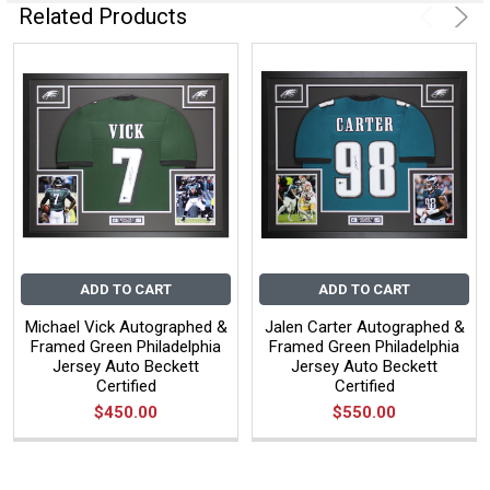
Related Products
ADD TO CART
ADD TO CART
Michael Vick Autographed &
Jalen Carter Autographed &
Framed Green Philadelphia
Framed Green Philadelphia
Jersey Auto Beckett
Jersey Auto Beckett
Certified
Certified
$450.00
$550.00