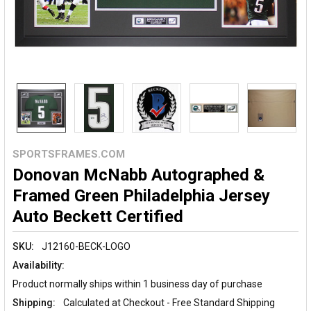
SPORTSFRAMES.COM
Donovan McNabb Autographed &
Framed Green Philadelphia Jersey
Auto Beckett Certified
SKU:
J12160-BECK-LOGO
Availability:
Product normally ships within 1 business day of purchase
Shipping:
Calculated at Checkout - Free Standard Shipping