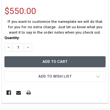
$550.00
If you want to customize the nameplate we will do that
for you for no extra charge. Just let us know what you
want it to say in the order notes when you check out.
Current
Quantity:
Stock:
DECREASE QUANTITY OF DONOVAN MCNABB AUTOGRAPHE
INCREASE QUANTITY OF DONOVAN MCNABB A
ADD TO WISH LIST