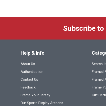
Subscribe to
Help & Info
Categ
About Us
Search I
Authentication
Framed A
Contact Us
Framed 
Feedback
Frame Yo
Frame Your Jersey
Gift Cert
Our Sports Display Artisans