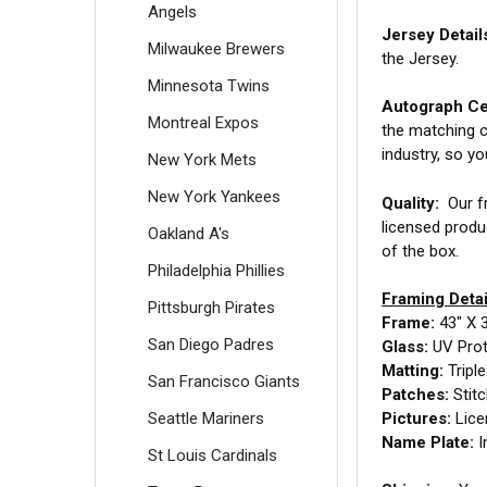
Angels
Jersey Detail
Milwaukee Brewers
the Jersey.
Minnesota Twins
Autograph Cer
Montreal Expos
the matching c
industry, so y
New York Mets
New York Yankees
Quality:
Our fr
licensed produ
Oakland A's
of the box.
Philadelphia Phillies
Framing Detai
Pittsburgh Pirates
Frame:
43" X 
San Diego Padres
Glass:
UV Prot
Matting:
Tripl
San Francisco Giants
Patches:
Stit
Seattle Mariners
Pictures:
Lice
Name Plate:
I
St Louis Cardinals