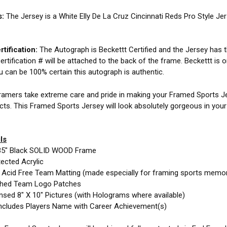
s:
The Jersey is a White Elly De La Cruz Cincinnati Reds Pro Style J
tification:
The Autograph is Beckettt Certified and the Jersey has th
ertification # will be attached to the back of the frame. Beckettt is 
ou can be 100% certain this autograph is authentic.
amers take extreme care and pride in making your Framed Sports Jer
cts. This Framed Sports Jersey will look absolutely gorgeous in you
ls
35" Black SOLID WOOD Frame
ected Acrylic
e Acid Free Team Matting (made especially for framing sports memor
ched Team Logo Patches
nsed 8" X 10" Pictures (with Holograms where available)
ncludes Players Name with Career Achievement(s)