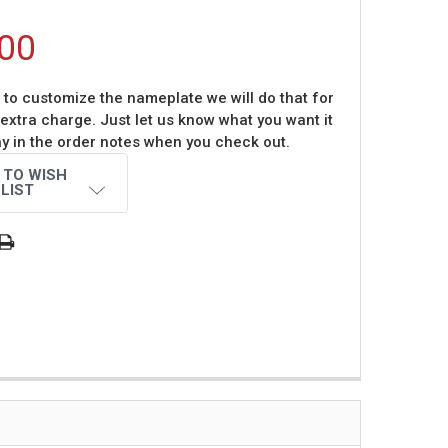
00
t to customize the nameplate we will do that for
 extra charge. Just let us know what you want it
ay in the order notes when you check out.
 TO WISH
LIST