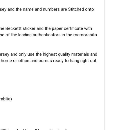
ersey and the name and numbers are Stitched onto
e Beckettt sticker and the paper certificate with
one of the leading authenticators in the memorabilia
sey and only use the highest quality materials and
r home or office and comes ready to hang right out
abilia)