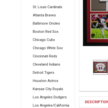
St. Louis Cardinals
Atlanta Braves
Baltimore Orioles
Boston Red Sox
Chicago Cubs
Chicago White Sox
Cincinnati Reds
Cleveland Indians
Detroit Tigers
Houston Astros
Kansas City Royals
Los Angeles Dodgers
DESCRIPTIO
Los Angeles/California