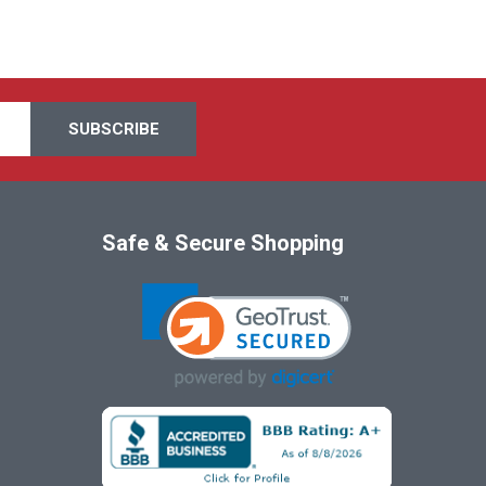
Safe & Secure Shopping