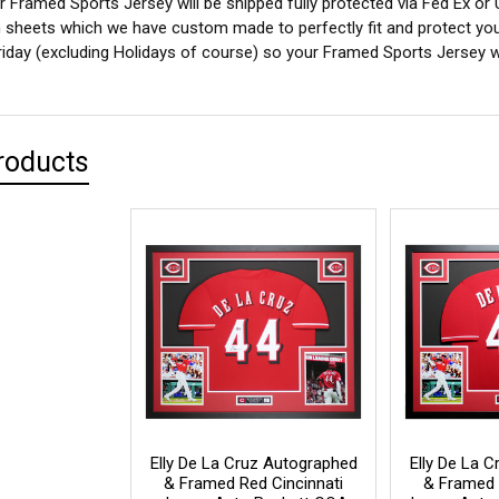
 Framed Sports Jersey will be shipped fully protected via Fed Ex or
sheets which we have custom made to perfectly fit and protect yo
iday (excluding Holidays of course) so your Framed Sports Jersey wil
roducts
Elly De La Cruz Autographed
Elly De La 
& Framed Red Cincinnati
& Framed 