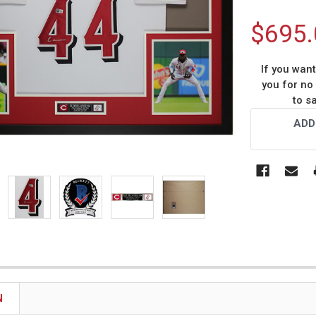
$695.
If you wan
you for no
to s
Current
ADD
Stock:
N