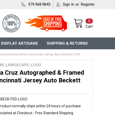
979.968.9845
Sign In
or
Register
0
Cart
 DISPLAY ARTISANS
SHIPPING & RETURNS
phed & Framed White Cincinnati Jersey Auto Beckett COA
UXE LANDSCAPE-LOGO
 La Cruz Autographed & Framed
ncinnati Jersey Auto Beckett
-BECK-FSD-LOGO
roduct normally ships within 24 hours of purchase
culated at Checkout - Free Standard Shipping