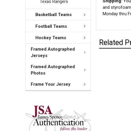
Shipping:
Your
Texas Rangers
and styrofoam 
Monday thru Fr
Basketball Teams
Football Teams
Hockey Teams
Related P
Framed Autographed
Jerseys
Framed Autographed
Photos
Frame Your Jersey