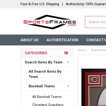
Fast & Free U.S. Shipping | Authenticity 100% Guaran
Search
ABOUT US
AUTHENTICATION
CONTACT 
Home
Search Ite
CATEGORIES
Search Items By Team
All Search Items By
Team
Baseball Teams
All Baseball Teams
Cleveland Guardians