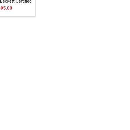
Beckett Certified
895.00