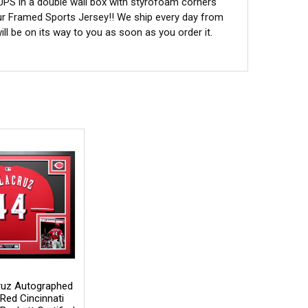
 UPS in a double wall box with styrofoam corners
ur Framed Sports Jersey!! We ship every day from
l be on its way to you as soon as you order it.
Cruz Autographed
Red Cincinnati