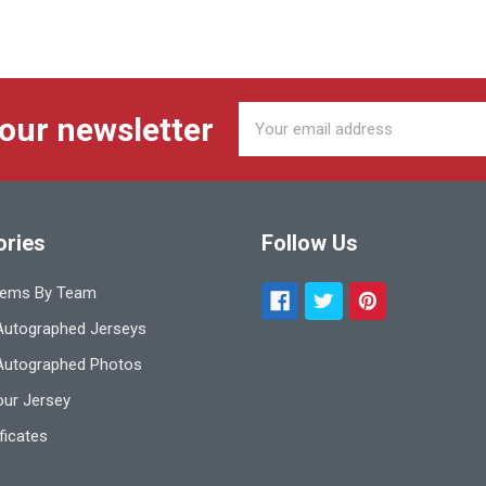
Email
 our newsletter
Address
ories
Follow Us
tems By Team
utographed Jerseys
Autographed Photos
ur Jersey
ificates