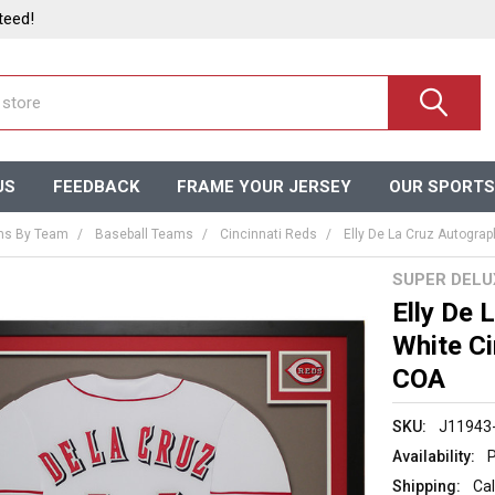
teed!
US
FEEDBACK
FRAME YOUR JERSEY
OUR SPORTS
ms By Team
Baseball Teams
Cincinnati Reds
Elly De La Cruz Autogra
SUPER DEL
Elly De
White Ci
COA
SKU:
J11943
Availability:
P
Shipping:
Cal