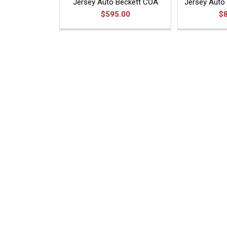
Jersey Auto Beckett COA
Jersey Auto 
$595.00
$