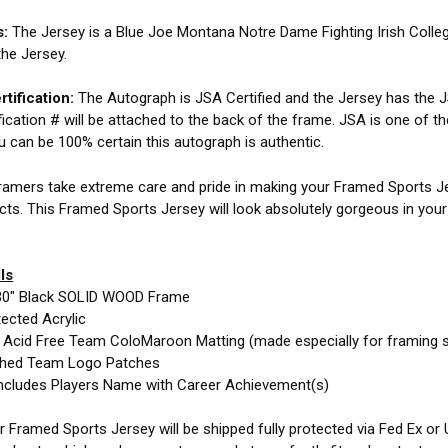
s:
The Jersey is a Blue Joe Montana Notre Dame Fighting Irish Coll
the Jersey.
tification:
The Autograph is JSA Certified and the Jersey has the JS
fication # will be attached to the back of the frame. JSA is one of t
ou can be 100% certain this autograph is authentic.
amers take extreme care and pride in making your Framed Sports Jer
cts. This Framed Sports Jersey will look absolutely gorgeous in you
ls
30" Black SOLID WOOD Frame
ected Acrylic
e Acid Free Team ColoMaroon Matting (made especially for framing 
ched Team Logo Patches
ncludes Players Name with Career Achievement(s)
 Framed Sports Jersey will be shipped fully protected via Fed Ex or