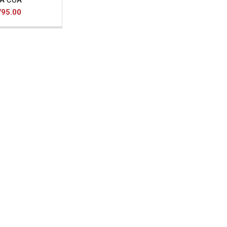
A COA
795.00