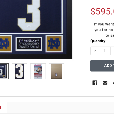
$595.
If you wan
you for no
to s
Current
Quantity:
Stock:
DECREASE 
N