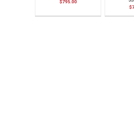
JS
$795.00
$