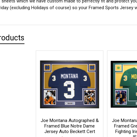
sheets which we have custom made to perfectly fit and protect yo
iday (excluding Holidays of course) so your Framed Sports Jersey wil
roducts
Joe Montana Autographed &
Joe Montan
Framed Blue Notre Dame
Framed Gr
Jersey Auto Beckett Cert
Fighting I