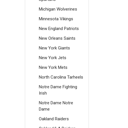
Michigan Wolverines
Minnesota Vikings
New England Patriots
New Orleans Saints
New York Giants
New York Jets
New York Mets
North Carolina Tarheels
Notre Dame Fighting
Irish
Notre Dame Notre
Dame
Oakland Raiders