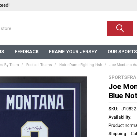
teed!
US
FEEDBACK
FRAME YOUR JERSEY
OUR SPORTS
ms By Team
Football Teams
Notre Dame Fighting Irish
Joe Montana Au
SPORTSFRA
Joe Mon
Blue No
SKU:
J10832
Availability:
Product normal
Shipping:
Cal