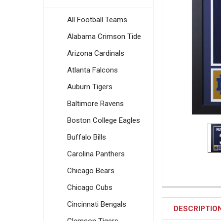
All Football Teams
Alabama Crimson Tide
Arizona Cardinals
Atlanta Falcons
Auburn Tigers
Baltimore Ravens
Boston College Eagles
Buffalo Bills
Carolina Panthers
Chicago Bears
Chicago Cubs
Cincinnati Bengals
DESCRIPTIO
Clemson Tigers