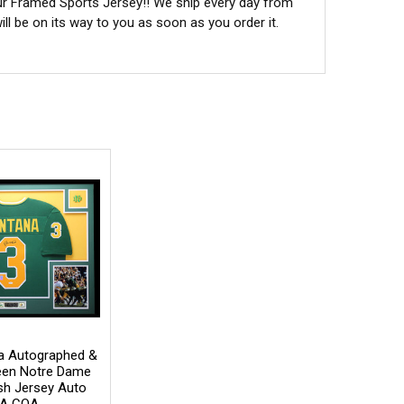
ur Framed Sports Jersey!! We ship every day from
l be on its way to you as soon as you order it.
a Autographed &
een Notre Dame
rish Jersey Auto