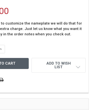
00
t to customize the nameplate we will do that for
 extra charge. Just let us know what you want it
ay in the order notes when you check out.
QUANTITY OF JOE MONTANA AUTOGRAPHED AND FRAMED B
INCREASE QUANTITY OF JOE MONTANA AUTOGRAPHED AND 
ADD TO WISH
LIST