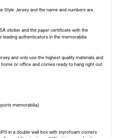
ege Style Jersey and the name and numbers are
A sticker and the paper certificate with the
he leading authenticators in the memorabilia
sey and only use the highest quality materials and
r home or office and comes ready to hang right out
sports memorabilia)
 UPS in a double wall box with styrofoam corners