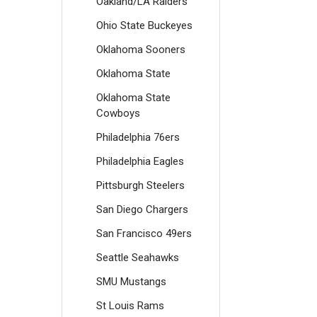
Oakland/LA Raiders
Ohio State Buckeyes
Oklahoma Sooners
Oklahoma State
Oklahoma State
Cowboys
Philadelphia 76ers
Philadelphia Eagles
Pittsburgh Steelers
San Diego Chargers
San Francisco 49ers
Seattle Seahawks
SMU Mustangs
St Louis Rams