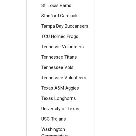
St. Louis Rams
Stanford Cardinals
Tampa Bay Buccaneers
TCU Horned Frogs
Tennesse Volunteers
Tennessee Titans
Tennessee Vols
Tennessee Volunteers
Texas A&M Aggies
Texas Longhorns
University of Texas
USC Trojans
Washington
Commanders