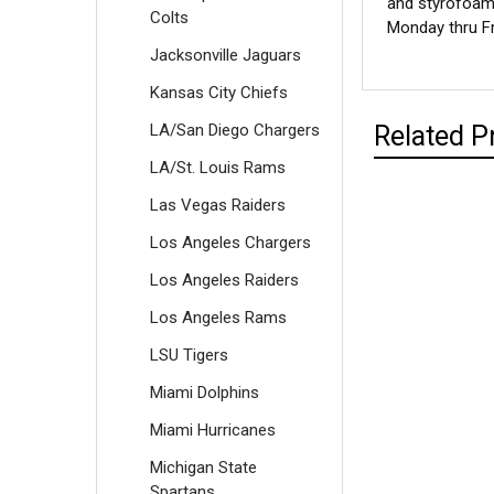
and styrofoam 
Colts
Monday thru Fr
Jacksonville Jaguars
Kansas City Chiefs
LA/San Diego Chargers
Related P
LA/St. Louis Rams
Las Vegas Raiders
Los Angeles Chargers
Los Angeles Raiders
Los Angeles Rams
LSU Tigers
Miami Dolphins
Miami Hurricanes
Michigan State
Spartans