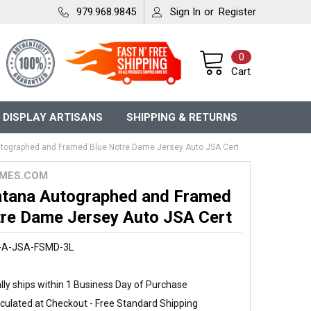
979.968.9845
Sign In
or
Register
0
Cart
 DISPLAY ARTISANS
SHIPPING & RETURNS
tographed and Framed Blue Notre Dame Jersey Auto JSA Cert
MES.COM
tana Autographed and Framed
tre Dame Jersey Auto JSA Cert
-A-JSA-FSMD-3L
ly ships within 1 Business Day of Purchase
culated at Checkout - Free Standard Shipping