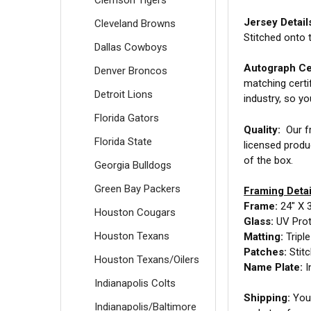
Jersey Detail
Cleveland Browns
Stitched onto 
Dallas Cowboys
Autograph Cer
Denver Broncos
matching certi
Detroit Lions
industry, so y
Florida Gators
Quality:
Our fr
Florida State
licensed produ
of the box.
Georgia Bulldogs
Green Bay Packers
Framing Detai
Frame:
24" X 
Houston Cougars
Glass:
UV Prot
Houston Texans
Matting:
Tripl
Patches:
Stit
Houston Texans/Oilers
Name Plate:
I
Indianapolis Colts
Shipping:
Your
Indianapolis/Baltimore