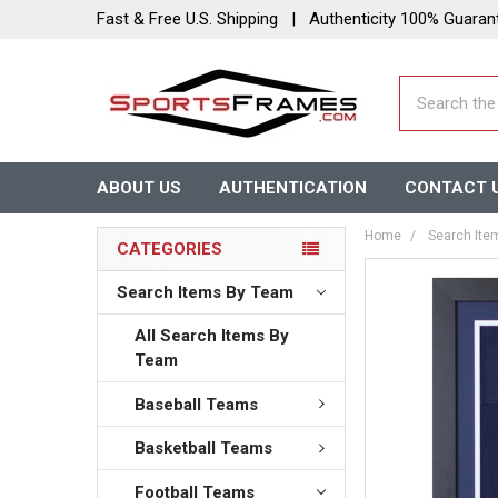
Fast & Free U.S. Shipping | Authenticity 100% Guaran
Search
ABOUT US
AUTHENTICATION
CONTACT 
Home
Search Ite
CATEGORIES
Search Items By Team
All Search Items By
Team
Baseball Teams
Basketball Teams
Football Teams