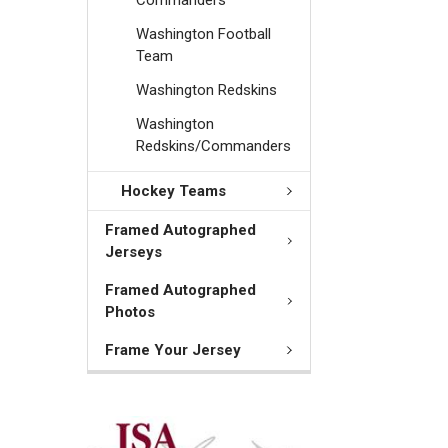
Washington Football
Team
Washington Redskins
Washington
Redskins/Commanders
Hockey Teams
Framed Autographed
Jerseys
Framed Autographed
Photos
Frame Your Jersey