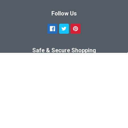
Follow Us
Safe & Secure Shopping