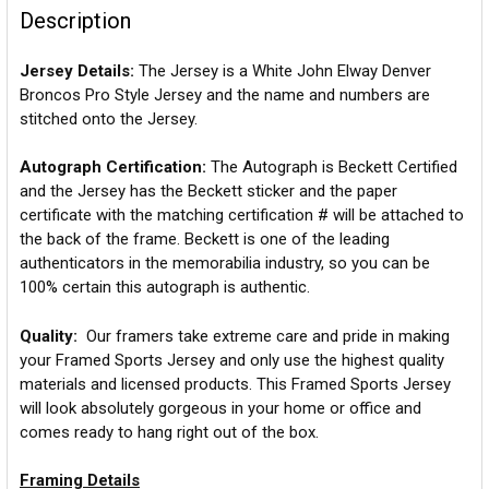
Description
Jersey Details:
The Jersey is a White John Elway Denver
Broncos Pro Style Jersey and the name and numbers are
stitched onto the Jersey.
Autograph Certification:
The Autograph is Beckett Certified
and the Jersey has the Beckett sticker and the paper
certificate with the matching certification # will be attached to
the back of the frame. Beckett is one of the leading
authenticators in the memorabilia industry, so you can be
100% certain this autograph is authentic.
Quality:
Our framers take extreme care and pride in making
your Framed Sports Jersey and only use the highest quality
materials and licensed products. This Framed Sports Jersey
will look absolutely gorgeous in your home or office and
comes ready to hang right out of the box.
Framing Details