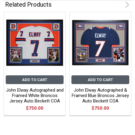
Related Products
ADD TO CART
ADD TO CART
John Elway Autographed and
John Elway Autographed &
Framed White Broncos
Framed Blue Broncos Jersey
Jersey Auto Beckett COA
Auto Beckett COA
$750.00
$750.00