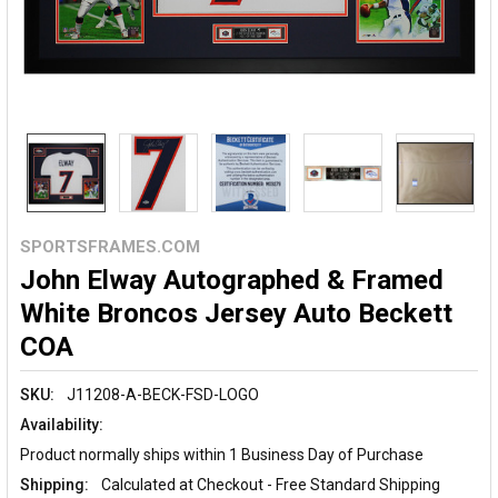
SPORTSFRAMES.COM
John Elway Autographed & Framed
White Broncos Jersey Auto Beckett
COA
SKU:
J11208-A-BECK-FSD-LOGO
Availability:
Product normally ships within 1 Business Day of Purchase
Shipping:
Calculated at Checkout - Free Standard Shipping