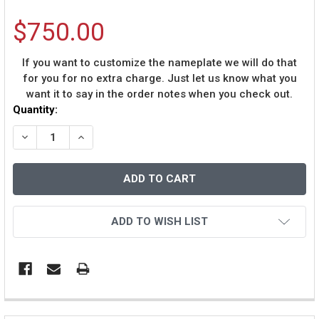
$750.00
If you want to customize the nameplate we will do that
for you for no extra charge. Just let us know what you
want it to say in the order notes when you check out.
Current
Quantity:
Stock:
DECREASE QUANTITY OF JOHN ELWAY AUTOGRAPHED &
INCREASE QUANTITY OF JOHN ELWAY AUTOG
ADD TO WISH LIST