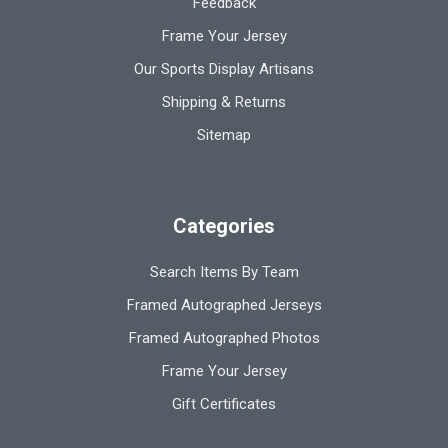
Feedback
Frame Your Jersey
Our Sports Display Artisans
Shipping & Returns
Sitemap
Categories
Search Items By Team
Framed Autographed Jerseys
Framed Autographed Photos
Frame Your Jersey
Gift Certificates