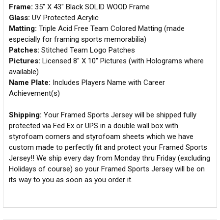
Frame:
35" X 43" Black SOLID WOOD Frame
Glass:
UV Protected Acrylic
Matting:
Triple Acid Free Team Colored Matting (made
especially for framing sports memorabilia)
Patches:
Stitched Team Logo Patches
Pictures:
Licensed 8" X 10" Pictures (with Holograms where
available)
Name Plate:
Includes Players Name with Career
Achievement(s)
Shipping:
Your Framed Sports Jersey will be shipped fully
protected via Fed Ex or UPS in a double wall box with
styrofoam corners and styrofoam sheets which we have
custom made to perfectly fit and protect your Framed Sports
Jersey!! We ship every day from Monday thru Friday (excluding
Holidays of course) so your Framed Sports Jersey will be on
its way to you as soon as you order it.