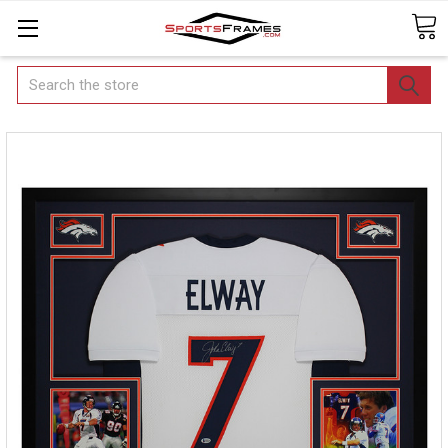
Search