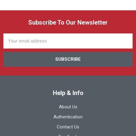
Subscribe To Our Newsletter
Email
Address
Help & Info
About Us
Authentication
Contact Us