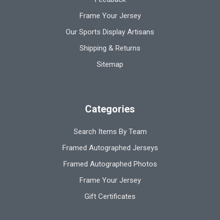
Frame Your Jersey
Our Sports Display Artisans
Shipping & Returns
Sitemap
Categories
Search Items By Team
Framed Autographed Jerseys
Framed Autographed Photos
Frame Your Jersey
Gift Certificates