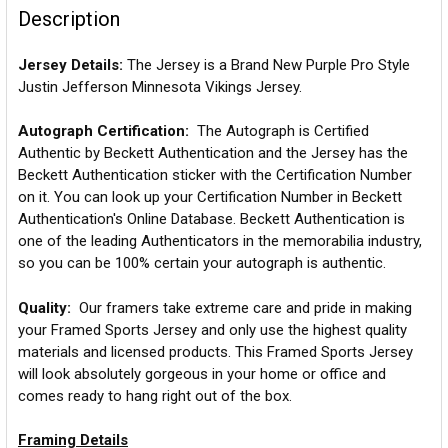
Description
Jersey Details:
The Jersey is a Brand New Purple Pro Style
Justin Jefferson Minnesota Vikings Jersey.
Autograph Certification:
The Autograph is Certified
Authentic by Beckett Authentication and the Jersey has the
Beckett Authentication sticker with the Certification Number
on it. You can look up your Certification Number in Beckett
Authentication's Online Database. Beckett Authentication is
one of the leading Authenticators in the memorabilia industry,
so you can be 100% certain your autograph is authentic.
Quality:
Our framers take extreme care and pride in making
your Framed Sports Jersey and only use the highest quality
materials and licensed products. This Framed Sports Jersey
will look absolutely gorgeous in your home or office and
comes ready to hang right out of the box.
Framing Details