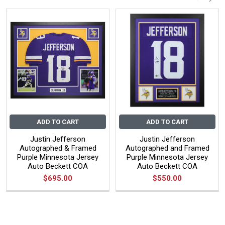
ADD TO CART
ADD TO CART
Justin Jefferson
Justin Jefferson
Autographed & Framed
Autographed and Framed
Purple Minnesota Jersey
Purple Minnesota Jersey
Auto Beckett COA
Auto Beckett COA
$695.00
$550.00