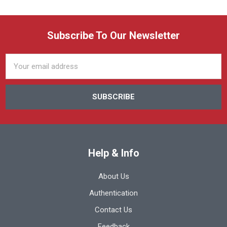
Subscribe To Our Newsletter
Email
Address
Help & Info
About Us
Authentication
Contact Us
Feedback