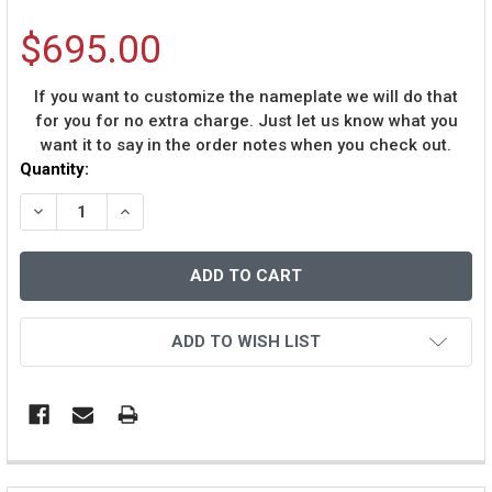
$695.00
If you want to customize the nameplate we will do that
for you for no extra charge. Just let us know what you
want it to say in the order notes when you check out.
Current
Quantity:
Stock:
DECREASE QUANTITY OF JUSTIN JEFFERSON AUTOGRAP
INCREASE QUANTITY OF JUSTIN JEFFERSON 
ADD TO WISH LIST