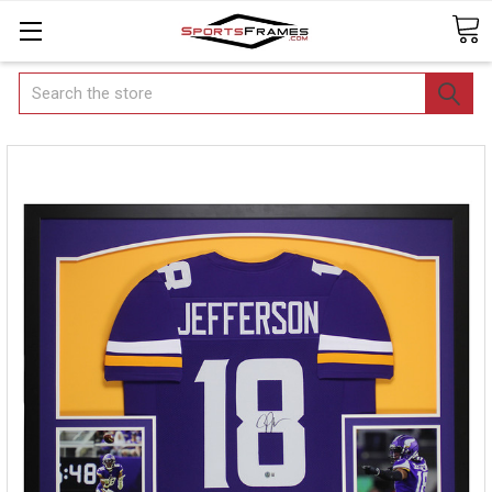
Search