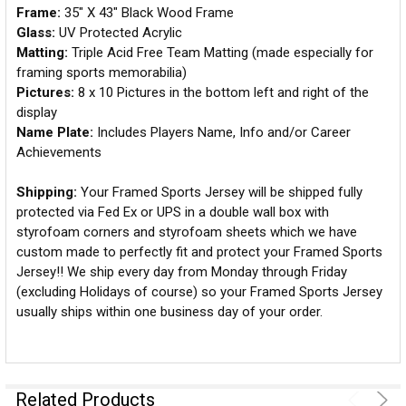
Frame:
35" X 43" Black Wood Frame
Glass:
UV Protected Acrylic
Matting:
Triple Acid Free Team Matting (made especially for
framing sports memorabilia)
Pictures:
8 x 10 Pictures in the bottom left and right of the
display
Name Plate:
Includes Players Name, Info and/or Career
Achievements
Shipping:
Your Framed Sports Jersey will be shipped fully
protected via Fed Ex or UPS in a double wall box with
styrofoam corners and styrofoam sheets which we have
custom made to perfectly fit and protect your Framed Sports
Jersey!! We ship every day from Monday through Friday
(excluding Holidays of course) so your Framed Sports Jersey
usually ships within one business day of your order.
Related Products