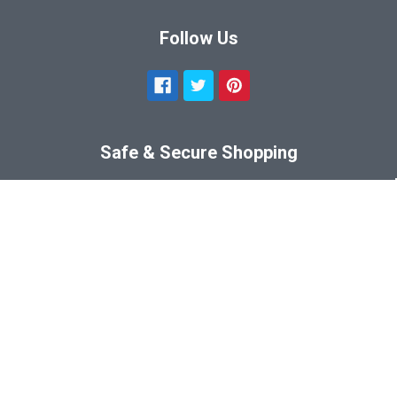
Follow Us
Safe & Secure Shopping