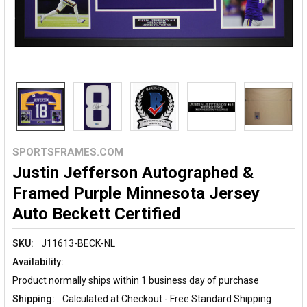
SPORTSFRAMES.COM
Justin Jefferson Autographed &
Framed Purple Minnesota Jersey
Auto Beckett Certified
SKU:
J11613-BECK-NL
Availability:
Product normally ships within 1 business day of purchase
Shipping:
Calculated at Checkout - Free Standard Shipping