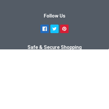
Follow Us
Safe & Secure Shopping