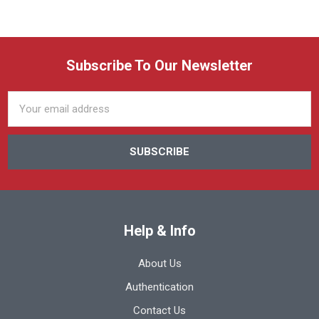
Subscribe To Our Newsletter
Email
Address
Help & Info
About Us
Authentication
Contact Us