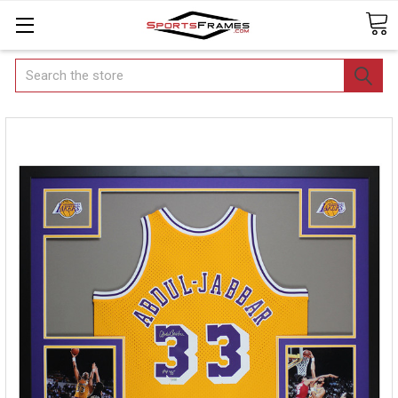
Search