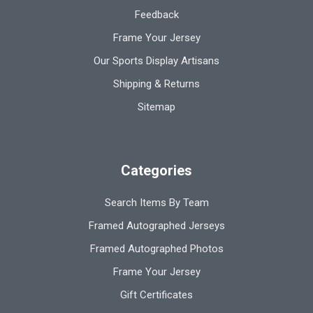
Feedback
Frame Your Jersey
Our Sports Display Artisans
Shipping & Returns
Sitemap
Categories
Search Items By Team
Framed Autographed Jerseys
Framed Autographed Photos
Frame Your Jersey
Gift Certificates