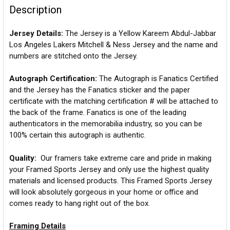
Description
Jersey Details:
The Jersey is a Yellow Kareem Abdul-Jabbar
Los Angeles Lakers Mitchell & Ness Jersey and the name and
numbers are stitched onto the Jersey.
Autograph Certification:
The Autograph is Fanatics Certified
and the Jersey has the Fanatics sticker and the paper
certificate with the matching certification # will be attached to
the back of the frame. Fanatics is one of the leading
authenticators in the memorabilia industry, so you can be
100% certain this autograph is authentic.
Quality:
Our framers take extreme care and pride in making
your Framed Sports Jersey and only use the highest quality
materials and licensed products. This Framed Sports Jersey
will look absolutely gorgeous in your home or office and
comes ready to hang right out of the box.
Framing Details