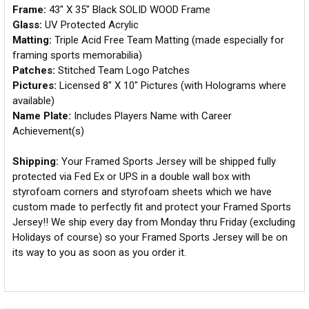
Frame:
43" X 35" Black SOLID WOOD Frame
Glass:
UV Protected Acrylic
Matting:
Triple Acid Free Team Matting (made especially for
framing sports memorabilia)
Patches:
Stitched Team Logo Patches
Pictures:
Licensed 8" X 10" Pictures (with Holograms where
available)
Name Plate:
Includes Players Name with Career
Achievement(s)
Shipping:
Your Framed Sports Jersey will be shipped fully
protected via Fed Ex or UPS in a double wall box with
styrofoam corners and styrofoam sheets which we have
custom made to perfectly fit and protect your Framed Sports
Jersey!! We ship every day from Monday thru Friday (excluding
Holidays of course) so your Framed Sports Jersey will be on
its way to you as soon as you order it.