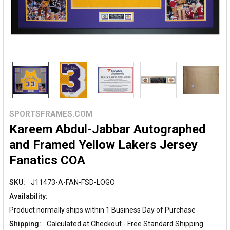
SPORTSFRAMES.COM
Kareem Abdul-Jabbar Autographed
and Framed Yellow Lakers Jersey
Fanatics COA
SKU:
J11473-A-FAN-FSD-LOGO
Availability:
Product normally ships within 1 Business Day of Purchase
Shipping:
Calculated at Checkout - Free Standard Shipping