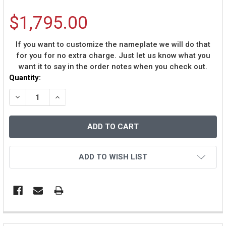
$1,795.00
If you want to customize the nameplate we will do that
for you for no extra charge. Just let us know what you
want it to say in the order notes when you check out.
Current
Quantity:
Stock:
DECREASE QUANTITY OF KAREEM ABDUL-JABBAR AUTO
INCREASE QUANTITY OF KAREEM ABDUL-JAB
ADD TO WISH LIST