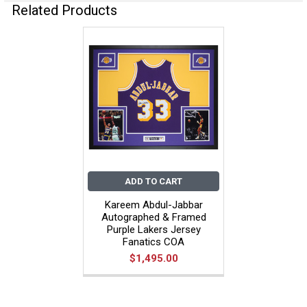
Related Products
ADD TO CART
Kareem Abdul-Jabbar
Autographed & Framed
Purple Lakers Jersey
Fanatics COA
$1,495.00