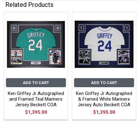
Related Products
ADD TO CART
ADD TO CART
Ken Griffey Jr Autographed
Ken Griffey Jr Autographed
and Framed Teal Mariners
& Framed White Mariners
Jersey Beckett COA
Jersey Auto Beckett COA
$1,395.00
$1,395.00