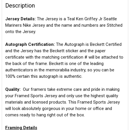
Description
Jersey Details:
The Jersey is a Teal Ken Griffey Jr Seattle
Mariners Nike Jersey and the name and numbers are Stitched
onto the Jersey.
Autograph Certification:
The Autograph is Beckett Certified
and the Jersey has the Beckett sticker and the paper
certificate with the matching certification # will be attached to
the back of the frame. Beckett is one of the leading
authenticators in the memorabilia industry, so you can be
100% certain this autograph is authentic.
Quality:
Our framers take extreme care and pride in making
your Framed Sports Jersey and only use the highest quality
materials and licensed products. This Framed Sports Jersey
will look absolutely gorgeous in your home or office and
comes ready to hang right out of the box.
Framing Details