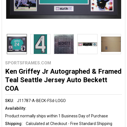
SPORTSFRAMES.COM
Ken Griffey Jr Autographed & Framed
Teal Seattle Jersey Auto Beckett
COA
SKU:
J11787-A-BECK-FSd-LOGO
Availability:
Product normally ships within 1 Business Day of Purchase
Shipping:
Calculated at Checkout - Free Standard Shipping