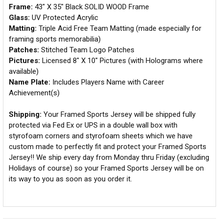
Frame:
43" X 35" Black SOLID WOOD Frame
Glass:
UV Protected Acrylic
Matting:
Triple Acid Free Team Matting (made especially for
framing sports memorabilia)
Patches:
Stitched Team Logo Patches
Pictures:
Licensed 8" X 10" Pictures (with Holograms where
available)
Name Plate:
Includes Players Name with Career
Achievement(s)
Shipping:
Your Framed Sports Jersey will be shipped fully
protected via Fed Ex or UPS in a double wall box with
styrofoam corners and styrofoam sheets which we have
custom made to perfectly fit and protect your Framed Sports
Jersey!! We ship every day from Monday thru Friday (excluding
Holidays of course) so your Framed Sports Jersey will be on
its way to you as soon as you order it.