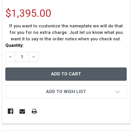
$1,395.00
If you want to customize the nameplate we will do that
for you for no extra charge. Just let us know what you
want it to say in the order notes when you check out.
Current
Quantity:
Stock:
DECREASE QUANTITY OF KEN GRIFFEY JR AUTOGRAPHE
INCREASE QUANTITY OF KEN GRIFFEY JR AU
ADD TO WISH LIST