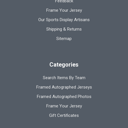
Feedback
Frame Your Jersey
Our Sports Display Artisans
Shipping & Returns
Sitemap
Categories
Search Items By Team
Framed Autographed Jerseys
Framed Autographed Photos
Frame Your Jersey
Gift Certificates