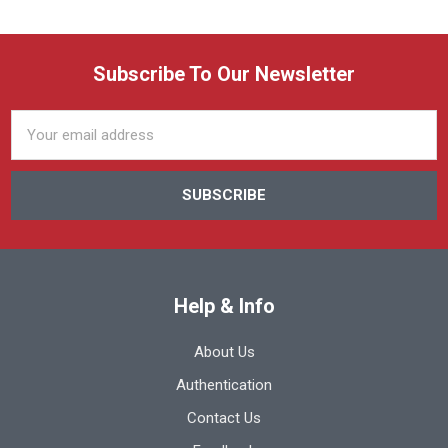
Subscribe To Our Newsletter
Email
Address
Help & Info
About Us
Authentication
Contact Us