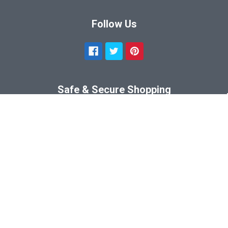
Follow Us
Safe & Secure Shopping