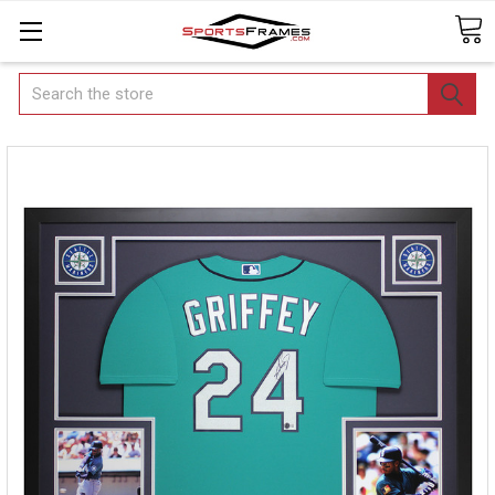
Search