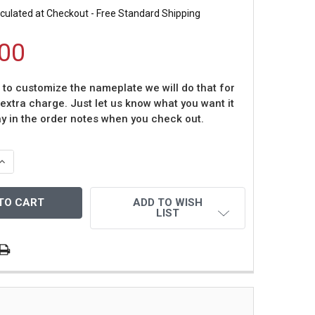
culated at Checkout - Free Standard Shipping
00
t to customize the nameplate we will do that for
 extra charge. Just let us know what you want it
ay in the order notes when you check out.
QUANTITY OF LAWRENCE TAYLOR AUTOGRAPHED & FRAMED
INCREASE QUANTITY OF LAWRENCE TAYLOR AUTOGRAPHED 
ADD TO WISH
LIST