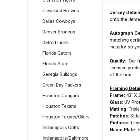
Cleveland Browns
Jersey Detail
onto the Jerse
Dallas Cowboys
Denver Broncos
Autograph Cer
matching certi
Detroit Lions
industry, so y
Florida Gators
Quality:
Our fr
Florida State
licensed produ
Georgia Bulldogs
of the box.
Green Bay Packers
Framing Detai
Frame:
43" X 
Houston Cougars
Glass:
UV Prot
Houston Texans
Matting:
Tripl
Patches:
Stit
Houston Texans/Oilers
Pictures:
Lice
Indianapolis Colts
Name Plate:
I
Indianapolis/Baltimore