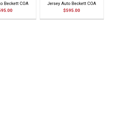
to Beckett COA
Jersey Auto Beckett COA
595.00
$595.00