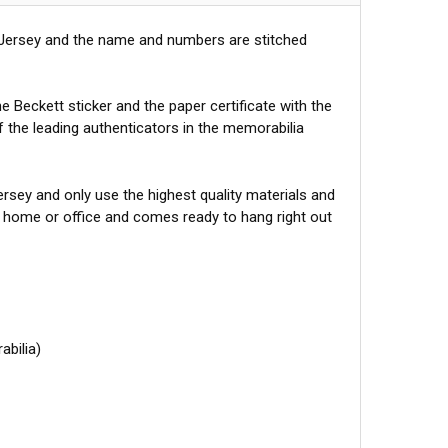
 Jersey and the name and numbers are stitched
 Beckett sticker and the paper certificate with the
f the leading authenticators in the memorabilia
sey and only use the highest quality materials and
r home or office and comes ready to hang right out
abilia)