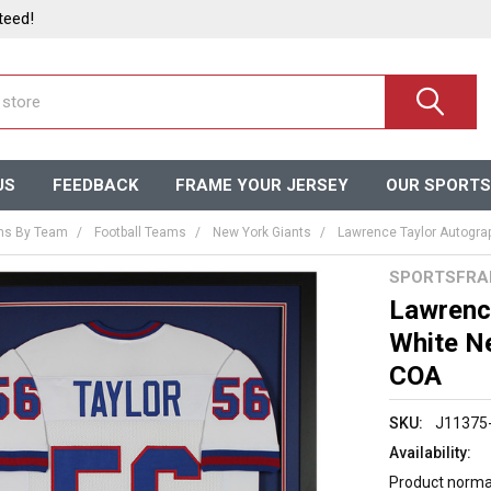
teed!
US
FEEDBACK
FRAME YOUR JERSEY
OUR SPORTS
ms By Team
Football Teams
New York Giants
Lawrence Taylor Autogra
SPORTSFRA
Lawrenc
White N
COA
SKU:
J11375
Availability:
Product normal