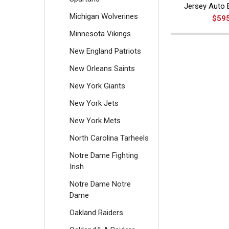
Jersey Auto 
Michigan Wolverines
$59
Minnesota Vikings
New England Patriots
New Orleans Saints
New York Giants
New York Jets
New York Mets
North Carolina Tarheels
Notre Dame Fighting
Irish
Notre Dame Notre
Dame
Oakland Raiders