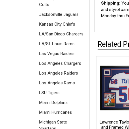
Shipping:
Your
Colts
and styrofoam 
Jacksonville Jaguars
Monday thru Fr
Kansas City Chiefs
LA/San Diego Chargers
Related P
LA/St. Louis Rams
Las Vegas Raiders
Los Angeles Chargers
Los Angeles Raiders
Los Angeles Rams
LSU Tigers
Miami Dolphins
Miami Hurricanes
Michigan State
Lawrence Taylo
and Framed Wh
Spartans