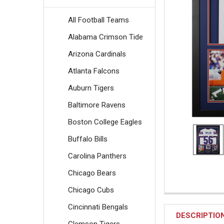
All Football Teams
Alabama Crimson Tide
Arizona Cardinals
Atlanta Falcons
Auburn Tigers
Baltimore Ravens
Boston College Eagles
Buffalo Bills
Carolina Panthers
Chicago Bears
Chicago Cubs
Cincinnati Bengals
DESCRIPTIO
Clemson Tigers