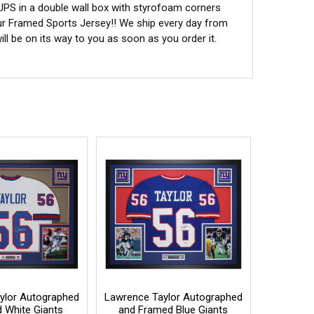
 UPS in a double wall box with styrofoam corners
ur Framed Sports Jersey!! We ship every day from
l be on its way to you as soon as you order it.
ylor Autographed
Lawrence Taylor Autographed
 White Giants
and Framed Blue Giants