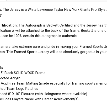
s:
The Jersey is a White Lawrence Taylor New York Giants Pro Style
y.
tification:
The Autograph is Beckett Certified and the Jersey has the
fication # will be attached to the back of the frame. Beckett is one o
ou can be 100% certain this autograph is authentic.
amers take extreme care and pride in making your Framed Sports Jer
cts. This Framed Sports Jersey will look absolutely gorgeous in you
ls
35" Black SOLID WOOD Frame
ected Acrylic
e Acid Free Team Matting (made especially for framing sports memor
ched Team Logo Patches
nsed 8" X 10" Pictures (with Holograms where available)
ncludes Players Name with Career Achievement(s)