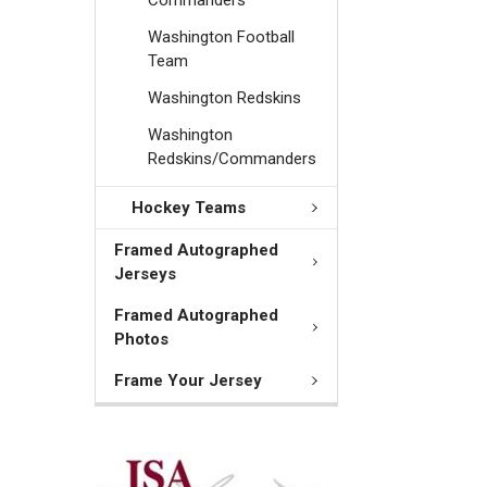
Washington Football
Team
Washington Redskins
Washington
Redskins/Commanders
Hockey Teams
Framed Autographed
Jerseys
Framed Autographed
Photos
Frame Your Jersey