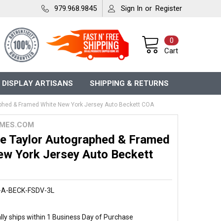
979.968.9845
Sign In
or
Register
0
Cart
 DISPLAY ARTISANS
SHIPPING & RETURNS
phed & Framed White New York Jersey Auto Beckett COA
MES.COM
e Taylor Autographed & Framed
ew York Jersey Auto Beckett
-A-BECK-FSDV-3L
ly ships within 1 Business Day of Purchase