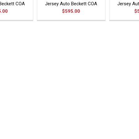
Beckett COA
Jersey Auto Beckett COA
Jersey Au
5.00
$595.00
$