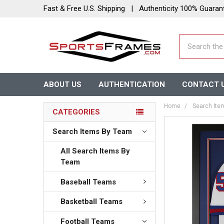
Fast & Free U.S. Shipping | Authenticity 100% Guaran
Search
ABOUT US
AUTHENTICATION
CONTACT 
Home
Search Ite
CATEGORIES
Search Items By Team
All Search Items By
Team
Baseball Teams
Basketball Teams
Football Teams