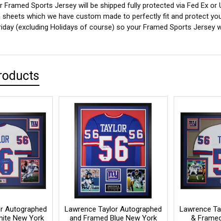
 Framed Sports Jersey will be shipped fully protected via Fed Ex or
sheets which we have custom made to perfectly fit and protect yo
iday (excluding Holidays of course) so your Framed Sports Jersey wil
roducts
r Autographed
Lawrence Taylor Autographed
Lawrence Ta
ite New York
and Framed Blue New York
& Framed