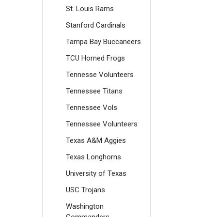
St. Louis Rams
Stanford Cardinals
Tampa Bay Buccaneers
TCU Horned Frogs
Tennesse Volunteers
Tennessee Titans
Tennessee Vols
Tennessee Volunteers
Texas A&M Aggies
Texas Longhorns
University of Texas
USC Trojans
Washington
Commanders