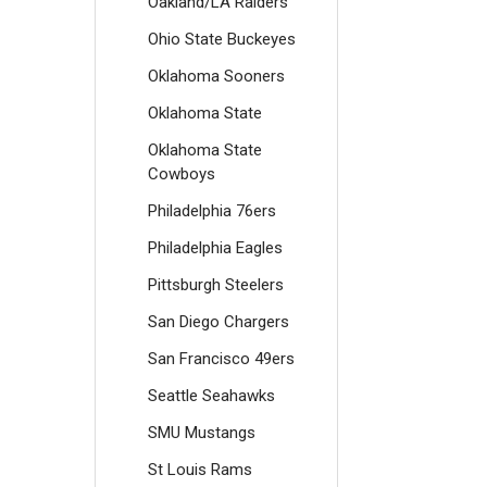
Oakland/LA Raiders
Ohio State Buckeyes
Oklahoma Sooners
Oklahoma State
Oklahoma State
Cowboys
Philadelphia 76ers
Philadelphia Eagles
Pittsburgh Steelers
San Diego Chargers
San Francisco 49ers
Seattle Seahawks
SMU Mustangs
St Louis Rams