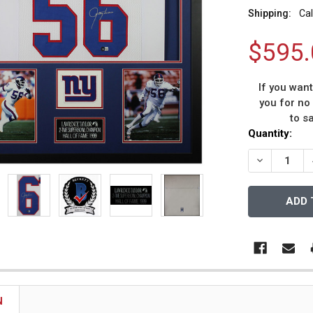
Shipping:
Cal
$595.
If you wan
you for no
to s
Current
Quantity:
Stock:
DECREASE 
N