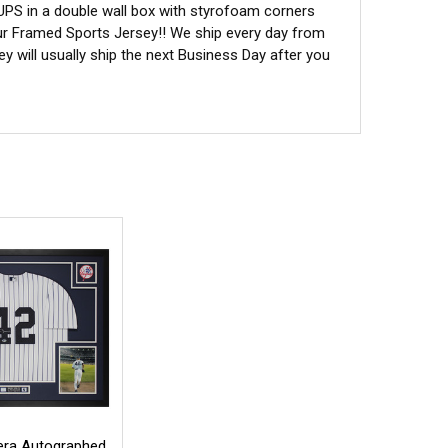
 UPS in a double wall box with styrofoam corners
ur Framed Sports Jersey!! We ship every day from
 will usually ship the next Business Day after you
era Autographed