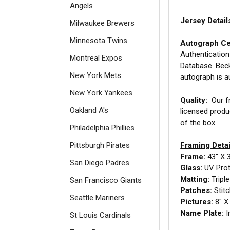
Angels
Jersey Detail
Milwaukee Brewers
Minnesota Twins
Autograph Cer
Authentication
Montreal Expos
Database. Beck
New York Mets
autograph is a
New York Yankees
Quality:
Our fr
Oakland A's
licensed produ
of the box.
Philadelphia Phillies
Pittsburgh Pirates
Framing Detai
Frame:
43" X 
San Diego Padres
Glass:
UV Prote
Matting:
Tripl
San Francisco Giants
Patches:
Stit
Seattle Mariners
Pictures:
8" X 
Name Plate:
I
St Louis Cardinals