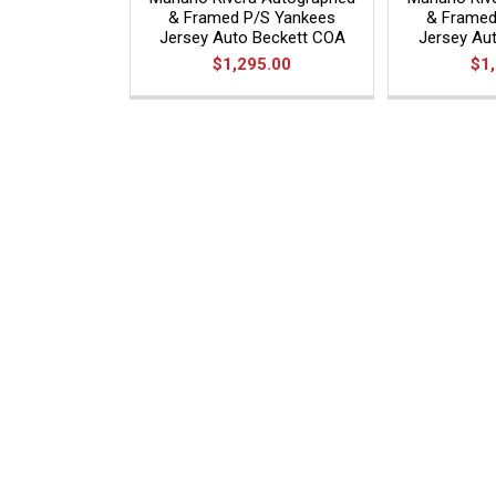
& Framed P/S Yankees
& Framed
Jersey Auto Beckett COA
Jersey Aut
$1,295.00
$1