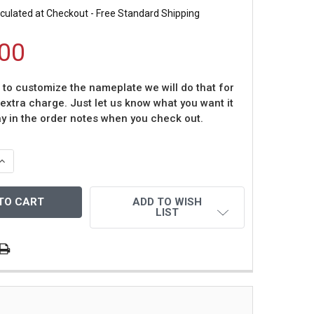
culated at Checkout - Free Standard Shipping
00
t to customize the nameplate we will do that for
 extra charge. Just let us know what you want it
ay in the order notes when you check out.
QUANTITY OF MARIANO RIVERA AUTOGRAPHED & FRAMED WH
INCREASE QUANTITY OF MARIANO RIVERA AUTOGRAPHED & 
ADD TO WISH
LIST