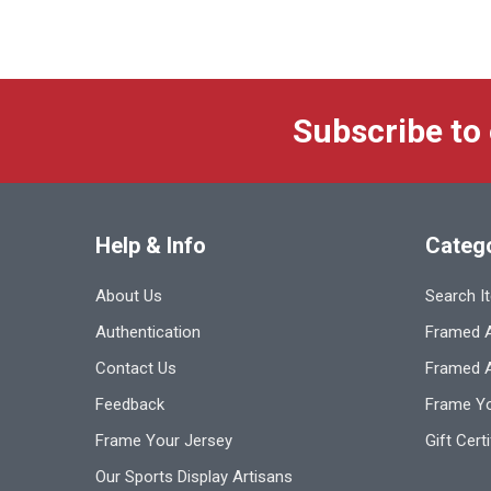
Subscribe to
Help & Info
Categ
About Us
Search I
Authentication
Framed A
Contact Us
Framed 
Feedback
Frame Yo
Frame Your Jersey
Gift Cert
Our Sports Display Artisans