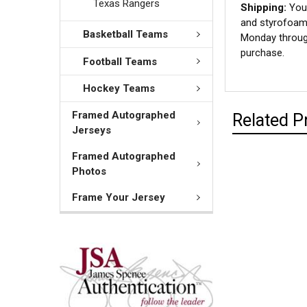
Texas Rangers
Shipping:
Your
and styrofoam 
Basketball Teams
Monday through
purchase.
Football Teams
Hockey Teams
Framed Autographed
Related P
Jerseys
Framed Autographed
Photos
Frame Your Jersey