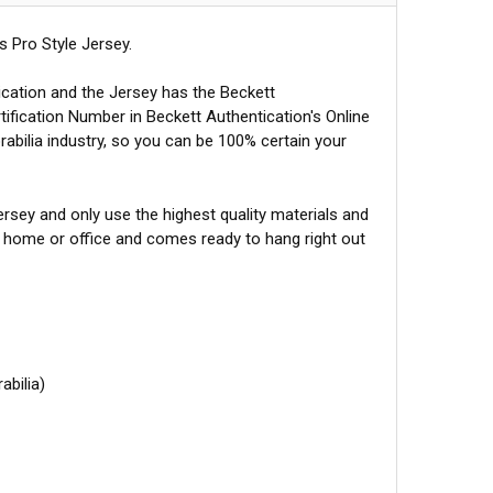
 Pro Style Jersey.
ication and the Jersey has the Beckett
tification Number in Beckett Authentication's Online
abilia industry, so you can be 100% certain your
sey and only use the highest quality materials and
r home or office and comes ready to hang right out
abilia)