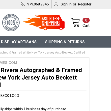
979.968.9845
Sign In
or
Register
0
Cart
 DISPLAY ARTISANS
SHIPPING & RETURNS
aphed & Framed White New York Jersey Auto Beckett Certified
MES.COM
 Rivera Autographed & Framed
ew York Jersey Auto Beckett
d
-BECK-LOGO
ly ships within 1 business day of purchase