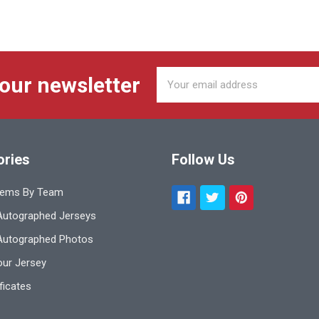
Email
 our newsletter
Address
ories
Follow Us
tems By Team
utographed Jerseys
Autographed Photos
ur Jersey
ificates