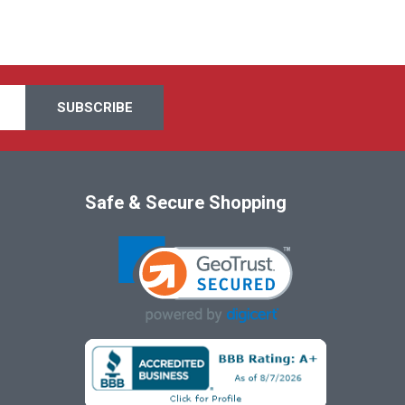
Safe & Secure Shopping