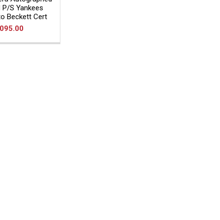
 P/S Yankees
o Beckett Cert
,095.00