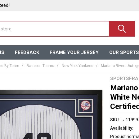
teed!
US
FEEDBACK
FRAME YOUR JERSEY
OUR SPORTS
ms By Team
Baseball Teams
New York Yankees
Mariano Rivera Autogr
SPORTSFRA
Mariano
White N
Certifie
SKU:
J11999
Availability:
Product normal