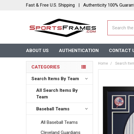
Fast & Free U.S. Shipping | Authenticity 100% Guaran
Search
ABOUT US
AUTHENTICATION
CONTACT 
Home
Search Ite
CATEGORIES
Search Items By Team
All Search Items By
Team
Baseball Teams
All Baseball Teams
Cleveland Guardians