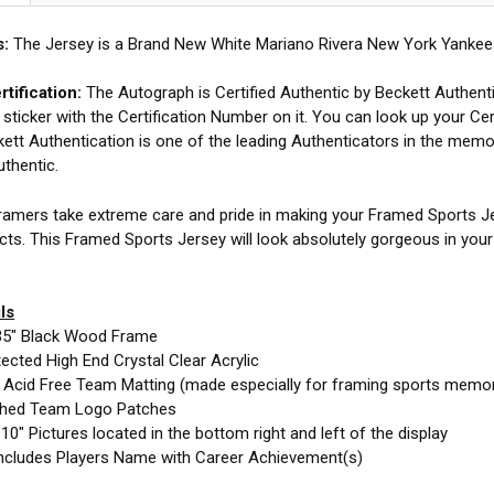
s:
The Jersey is a Brand New White Mariano Rivera New York Yankees
tification:
The Autograph is Certified Authentic by Beckett Authent
 sticker with the Certification Number on it. You can look up your Cer
ett Authentication is one of the leading Authenticators in the memor
uthentic.
amers take extreme care and pride in making your Framed Sports Jer
cts. This Framed Sports Jersey will look absolutely gorgeous in you
ls
35" Black Wood Frame
cted High End Crystal Clear Acrylic
e Acid Free Team Matting (made especially for framing sports memor
ched Team Logo Patches
10" Pictures located in the bottom right and left of the display
ncludes Players Name with Career Achievement(s)