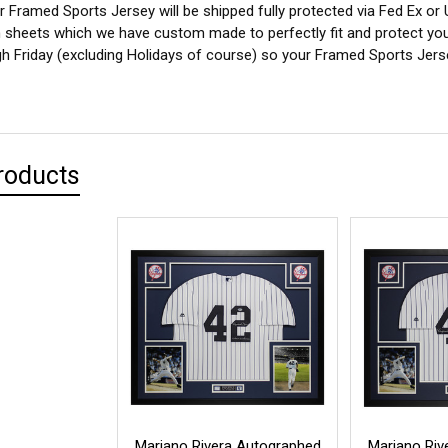
 Framed Sports Jersey will be shipped fully protected via Fed Ex or
sheets which we have custom made to perfectly fit and protect yo
 Friday (excluding Holidays of course) so your Framed Sports Jersey
roducts
Mariano Rivera Autographed
Mariano Riv