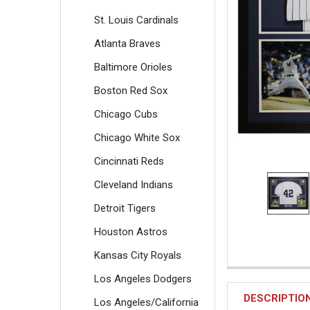
St. Louis Cardinals
Atlanta Braves
Baltimore Orioles
Boston Red Sox
Chicago Cubs
Chicago White Sox
Cincinnati Reds
Cleveland Indians
Detroit Tigers
Houston Astros
Kansas City Royals
Los Angeles Dodgers
DESCRIPTIO
Los Angeles/California