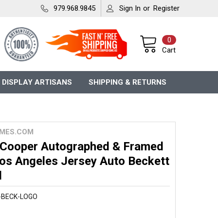
979.968.9845
Sign In
or
Register
0
Cart
 DISPLAY ARTISANS
SHIPPING & RETURNS
MES.COM
 Cooper Autographed & Framed
Los Angeles Jersey Auto Beckett
d
-BECK-LOGO