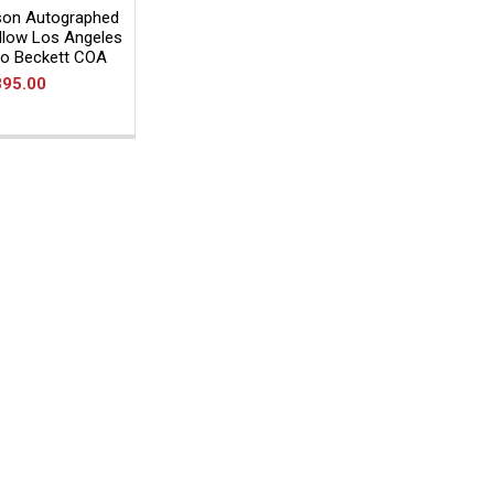
son Autographed
llow Los Angeles
to Beckett COA
395.00