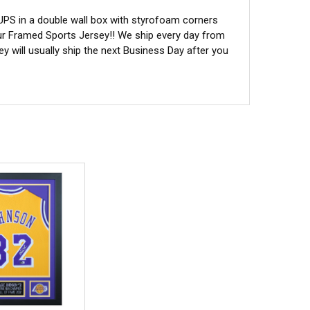
 UPS in a double wall box with styrofoam corners
ur Framed Sports Jersey!! We ship every day from
 will usually ship the next Business Day after you