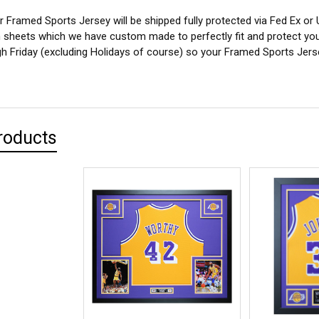
 Framed Sports Jersey will be shipped fully protected via Fed Ex or
sheets which we have custom made to perfectly fit and protect yo
 Friday (excluding Holidays of course) so your Framed Sports Jersey
roducts