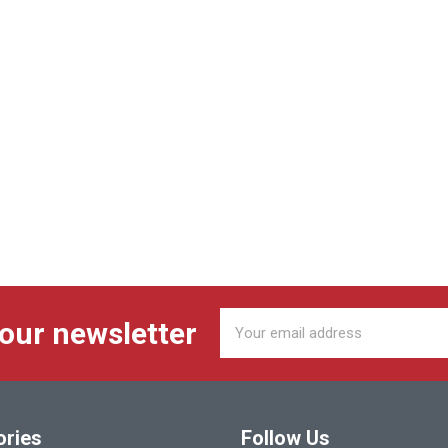
Email
 our newsletter
Address
ories
Follow Us