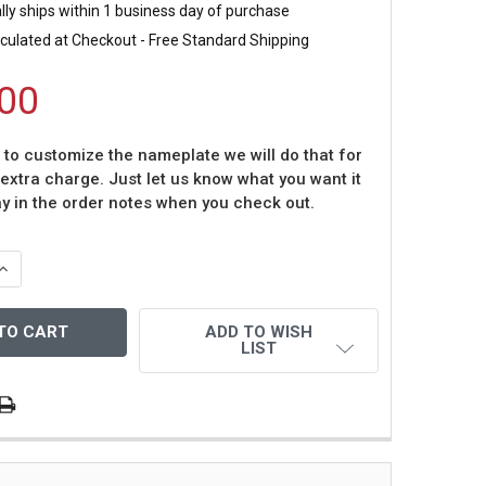
ly ships within 1 business day of purchase
culated at Checkout - Free Standard Shipping
00
t to customize the nameplate we will do that for
 extra charge. Just let us know what you want it
ay in the order notes when you check out.
QUANTITY OF MICHAEL COOPER AUTOGRAPHED & FRAMED Y
INCREASE QUANTITY OF MICHAEL COOPER AUTOGRAPHED & 
ADD TO WISH
LIST