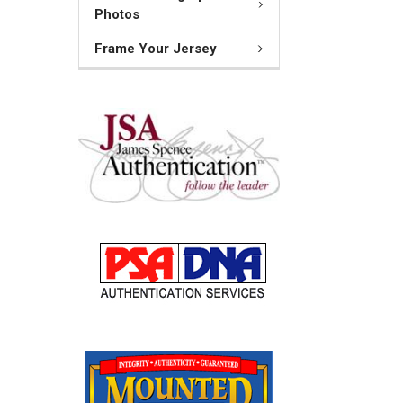
Photos
Frame Your Jersey