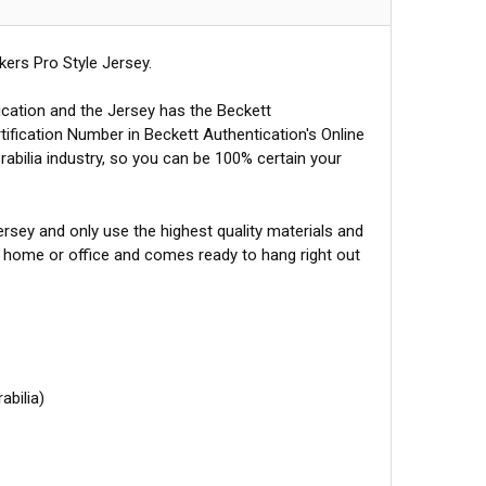
ers Pro Style Jersey.
ication and the Jersey has the Beckett
tification Number in Beckett Authentication's Online
abilia industry, so you can be 100% certain your
sey and only use the highest quality materials and
r home or office and comes ready to hang right out
abilia)