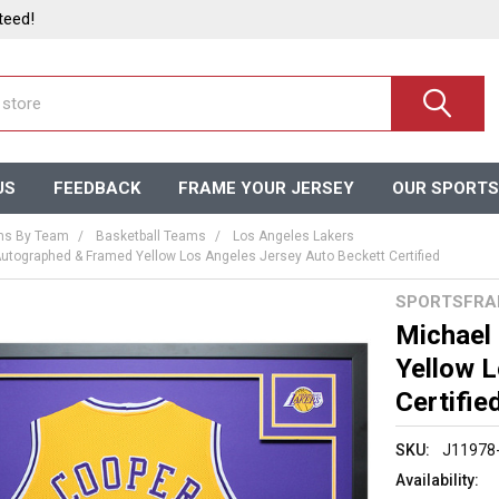
teed!
US
FEEDBACK
FRAME YOUR JERSEY
OUR SPORTS
ms By Team
Basketball Teams
Los Angeles Lakers
utographed & Framed Yellow Los Angeles Jersey Auto Beckett Certified
SPORTSFRA
Michael
Yellow 
Certifie
SKU:
J11978
Availability: