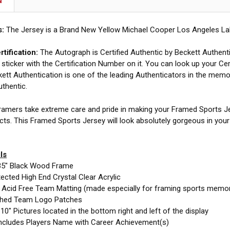
N
s:
The Jersey is a Brand New Yellow Michael Cooper Los Angeles Lak
tification:
The Autograph is Certified Authentic by Beckett Authent
 sticker with the Certification Number on it. You can look up your Cer
ett Authentication is one of the leading Authenticators in the memor
uthentic.
amers take extreme care and pride in making your Framed Sports Jer
cts. This Framed Sports Jersey will look absolutely gorgeous in you
ls
35" Black Wood Frame
cted High End Crystal Clear Acrylic
e Acid Free Team Matting (made especially for framing sports memor
ched Team Logo Patches
10" Pictures located in the bottom right and left of the display
ncludes Players Name with Career Achievement(s)