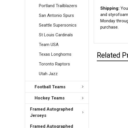
Portland Trailblazers
Shipping:
Your
and styrofoam 
San Antonio Spurs
Monday through
Seattle Supersonics
purchase.
St Louis Cardinals
Team USA
Related P
Texas Longhorns
Toronto Raptors
Utah Jazz
Football Teams
Hockey Teams
Framed Autographed
Jerseys
Framed Autographed