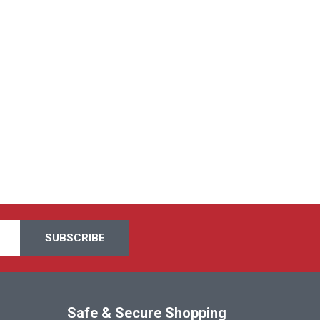
Safe & Secure Shopping