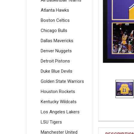
All Basketball Teams
Atlanta Hawks
Boston Celtics
Chicago Bulls
Dallas Mavericks
Denver Nuggets
Detroit Pistons
Duke Blue Devils
Golden State Warriors
Houston Rockets
Kentucky Wildcats
Los Angeles Lakers
LSU Tigers
Manchester United