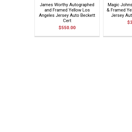
James Worthy Autographed
Magic John
and Framed Yellow Los
& Framed Ye
Angeles Jersey Auto Beckett
Jersey Au
Cert
$
$550.00