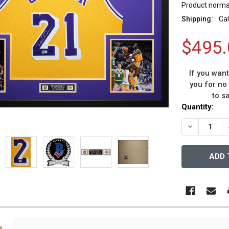
Product normal
Shipping:
Cal
$495.
If you wan
you for no
to s
Current
Quantity:
Stock:
DECREASE 