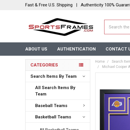
Fast & Free U.S. Shipping | Authenticity 100% Guaran
Search
ABOUT US
AUTHENTICATION
CONTACT 
Home
Search Ite
CATEGORIES
Michael Cooper A
Search Items By Team
All Search Items By
Team
Baseball Teams
Basketball Teams