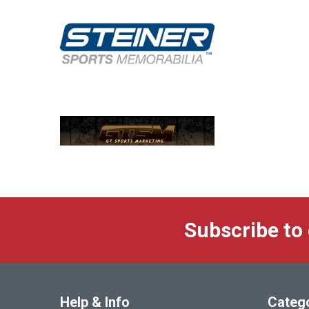
Subscribe to
Help & Info
Categ