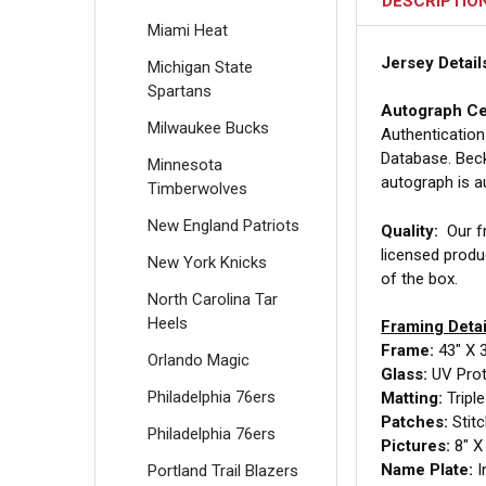
DESCRIPTIO
Miami Heat
Jersey Detail
Michigan State
Spartans
Autograph Cer
Milwaukee Bucks
Authentication
Database. Beck
Minnesota
autograph is a
Timberwolves
New England Patriots
Quality:
Our fr
licensed produ
New York Knicks
of the box.
North Carolina Tar
Heels
Framing Detai
Frame:
43" X 
Orlando Magic
Glass:
UV Prote
Philadelphia 76ers
Matting:
Tripl
Patches:
Stit
Philadelphia 76ers
Pictures:
8" X 
Name Plate:
I
Portland Trail Blazers