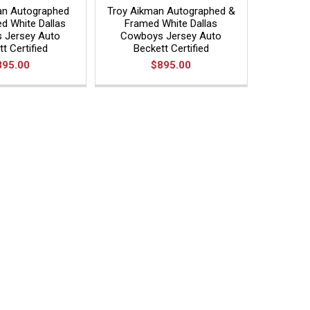
an Autographed
Troy Aikman Autographed &
d White Dallas
Framed White Dallas
 Jersey Auto
Cowboys Jersey Auto
t Certified
Beckett Certified
895.00
$895.00