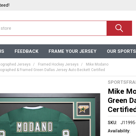
teed!
US
FEEDBACK
FRAME YOUR JERSEY
OUR SPORTS
ographed Jerseys
Framed Hockey Jerseys
Mike Modano
graphed & Framed Green Dallas Jersey Auto Beckett Certified
SPORTSFRA
Mike Mo
Green Da
Certifie
SKU:
J11995
Availability: