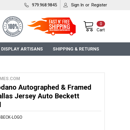
979.968.9845
Sign In
or
Register
0
Cart
 DISPLAY ARTISANS
SHIPPING & RETURNS
MES.COM
dano Autographed & Framed
llas Jersey Auto Beckett
d
-BECK-LOGO