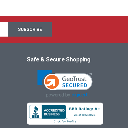
Safe & Secure Shopping