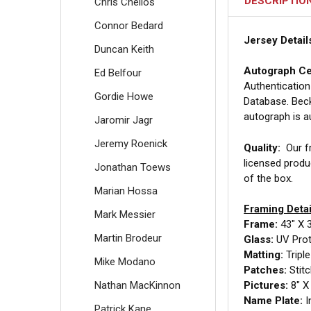
DESCRIPTIO
Chris Chelios
Connor Bedard
Jersey Detail
Duncan Keith
Autograph Cer
Ed Belfour
Authentication
Gordie Howe
Database. Beck
autograph is a
Jaromir Jagr
Jeremy Roenick
Quality:
Our fr
licensed produ
Jonathan Toews
of the box.
Marian Hossa
Framing Detai
Mark Messier
Frame:
43" X 
Martin Brodeur
Glass:
UV Prote
Matting:
Tripl
Mike Modano
Patches:
Stit
Nathan MacKinnon
Pictures:
8" X 
Name Plate:
I
Patrick Kane