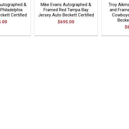
Autographed &
Mike Evans Autographed &
Troy Aikm
Philadelphia
Framed Red Tampa Bay
and Frame
kett Certified
Jersey Auto Beckett Certified
Cowboys
Becket
5.00
$695.00
$