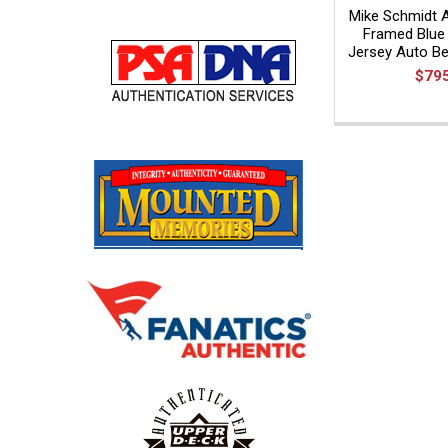
Mike Schmidt 
Framed Blue 
Jersey Auto Bec
$79