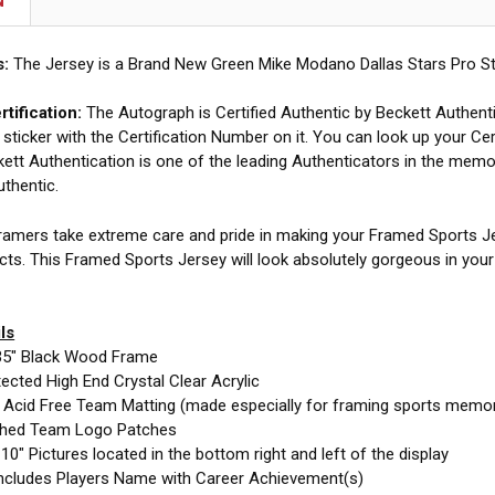
N
s:
The Jersey is a Brand New Green Mike Modano Dallas Stars Pro St
tification:
The Autograph is Certified Authentic by Beckett Authent
 sticker with the Certification Number on it. You can look up your Cer
ett Authentication is one of the leading Authenticators in the memor
uthentic.
amers take extreme care and pride in making your Framed Sports Jer
cts. This Framed Sports Jersey will look absolutely gorgeous in you
ls
35" Black Wood Frame
cted High End Crystal Clear Acrylic
e Acid Free Team Matting (made especially for framing sports memor
ched Team Logo Patches
10" Pictures located in the bottom right and left of the display
ncludes Players Name with Career Achievement(s)