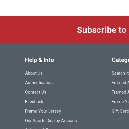
Subscribe to
Help & Info
Categ
About Us
Search I
Authentication
Framed A
Contact Us
Framed 
Feedback
Frame Yo
Frame Your Jersey
Gift Cert
Our Sports Display Artisans