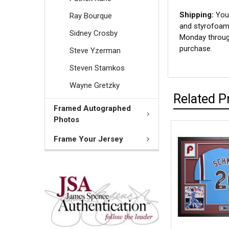
Shipping:
Your
Ray Bourque
and styrofoam 
Sidney Crosby
Monday through
purchase.
Steve Yzerman
Steven Stamkos
Wayne Gretzky
Related P
Framed Autographed
Photos
Frame Your Jersey