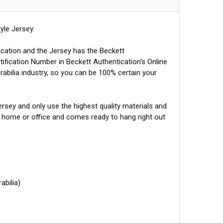
yle Jersey.
ication and the Jersey has the Beckett
tification Number in Beckett Authentication's Online
abilia industry, so you can be 100% certain your
sey and only use the highest quality materials and
r home or office and comes ready to hang right out
abilia)