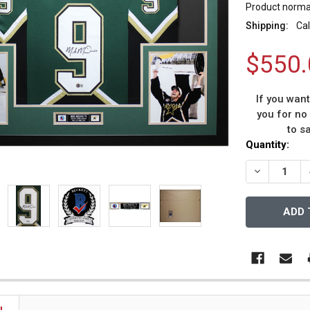
Product normal
Shipping:
Cal
$550.
If you wan
you for no
to s
Current
Quantity:
Stock:
DECREASE 