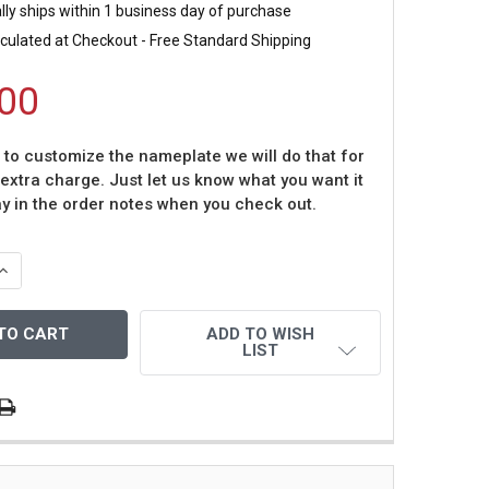
ly ships within 1 business day of purchase
culated at Checkout - Free Standard Shipping
00
t to customize the nameplate we will do that for
 extra charge. Just let us know what you want it
ay in the order notes when you check out.
QUANTITY OF MIKE MODANO AUTOGRAPHED & FRAMED GREE
INCREASE QUANTITY OF MIKE MODANO AUTOGRAPHED & FRA
ADD TO WISH
LIST