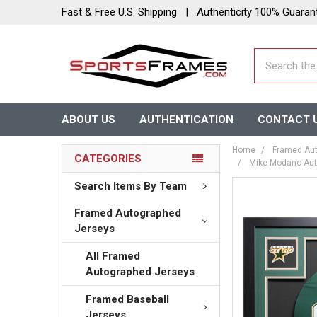
Fast & Free U.S. Shipping | Authenticity 100% Guaran
Search
ABOUT US
AUTHENTICATION
CONTACT 
Home
Framed Aut
CATEGORIES
Mike Modano Auto
Search Items By Team
Framed Autographed
Jerseys
All Framed
Autographed Jerseys
Framed Baseball
Jerseys