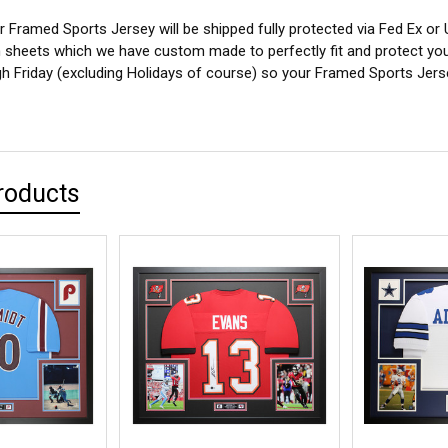
 Framed Sports Jersey will be shipped fully protected via Fed Ex or
sheets which we have custom made to perfectly fit and protect yo
 Friday (excluding Holidays of course) so your Framed Sports Jersey
roducts