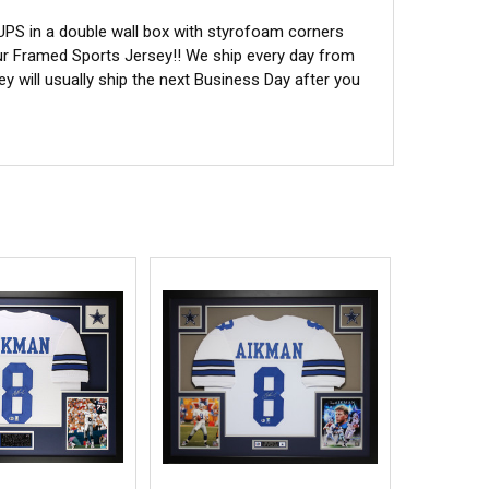
 UPS in a double wall box with styrofoam corners
ur Framed Sports Jersey!! We ship every day from
 will usually ship the next Business Day after you