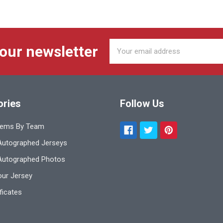
Email
 our newsletter
Address
ories
Follow Us
tems By Team
utographed Jerseys
Autographed Photos
ur Jersey
ificates