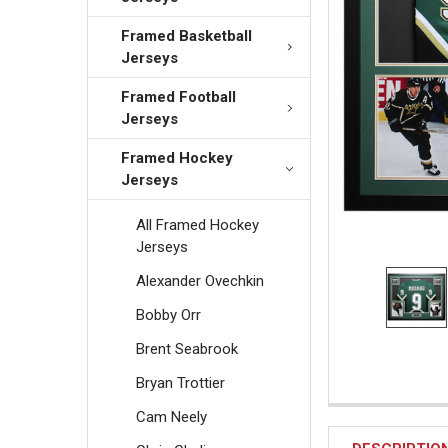
Framed Basketball
Jerseys
Framed Football
Jerseys
Framed Hockey
Jerseys
All Framed Hockey
Jerseys
Alexander Ovechkin
Bobby Orr
Brent Seabrook
Bryan Trottier
Cam Neely