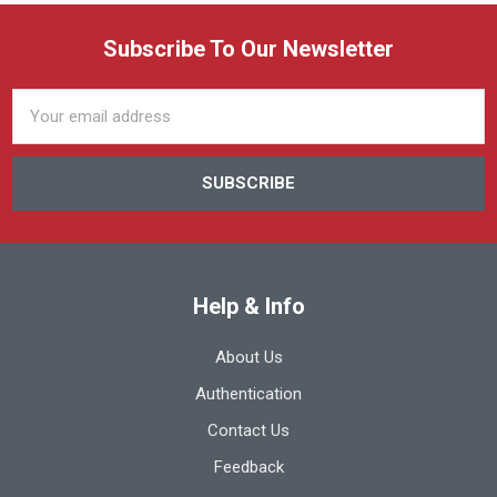
Subscribe To Our Newsletter
Email
Address
Help & Info
About Us
Authentication
Contact Us
Feedback