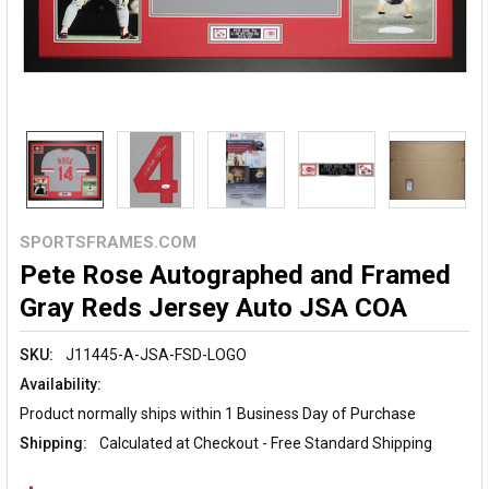
SPORTSFRAMES.COM
Pete Rose Autographed and Framed
Gray Reds Jersey Auto JSA COA
SKU:
J11445-A-JSA-FSD-LOGO
Availability:
Product normally ships within 1 Business Day of Purchase
Shipping:
Calculated at Checkout - Free Standard Shipping