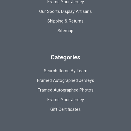
Frame Your Jersey
Our Sports Display Artisans
Shipping & Returns
Sitemap
Categories
Search Items By Team
Framed Autographed Jerseys
Framed Autographed Photos
Frame Your Jersey
Gift Certificates