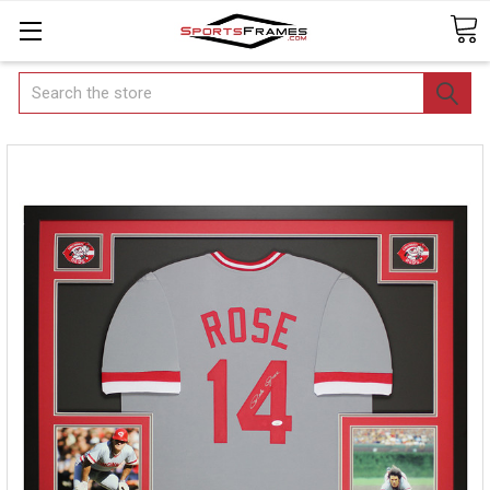
Search