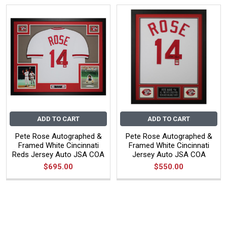
ADD TO CART
ADD TO CART
Pete Rose Autographed &
Pete Rose Autographed &
Framed White Cincinnati
Framed White Cincinnati
Reds Jersey Auto JSA COA
Jersey Auto JSA COA
$695.00
$550.00