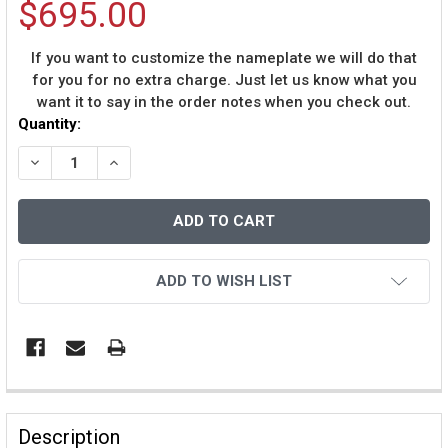
$695.00
If you want to customize the nameplate we will do that
for you for no extra charge. Just let us know what you
want it to say in the order notes when you check out.
Current
Quantity:
Stock:
DECREASE QUANTITY OF PETE ROSE AUTOGRAPHED AND
INCREASE QUANTITY OF PETE ROSE AUTOGR
ADD TO WISH LIST
Description