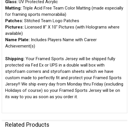
Glass:
UV Protected Acrylic
Matting:
Triple Acid Free Team Color Matting (made especially
for framing sports memorabilia)
Patches:
Stitched Team Logo Patches
Pictures:
Licensed 8" X 10" Pictures (with Holograms where
available)
Name Plate:
Includes Players Name with Career
Achievement(s)
Shipping:
Your Framed Sports Jersey will be shipped fully
protected via Fed Ex or UPS in a double wall box with
styrofoam corners and styrofoam sheets which we have
custom made to perfectly fit and protect your Framed Sports
Jersey!! We ship every day from Monday thru Friday (excluding
Holidays of course) so your Framed Sports Jersey will be on
its way to you as soon as you order it.
Related Products