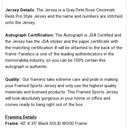
Jersey Details:
The Jersey is a Gray Pete Rose Cincinnati
Reds Pro Style Jersey and the name and numbers are stitched
onto the Jersey.
Autograph Certification:
The Autograph is JSA Certified and
the Jersey has the JSA sticker and the paper certificate with
the matching certification # will be attached to the back of the
frame. Fanatics is one of the leading authenticators in the
memorabilia industry, so you can be 100% certain this
autograph is authentic.
Quality:
Our framers take extreme care and pride in making
your Framed Sports Jersey and only use the highest quality
materials and licensed products. This Framed Sports Jersey
will look absolutely gorgeous in your home or office and
comes ready to hang right out of the box.
Framing Details
Frame:
43" X 35" Black SOLID WOOD Frame