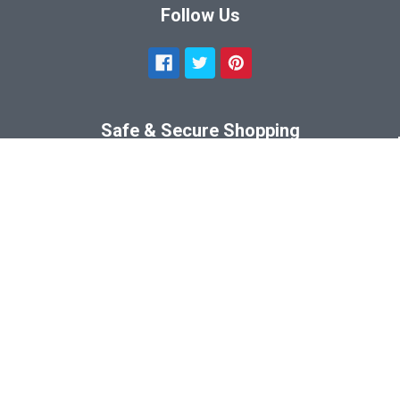
Follow Us
Safe & Secure Shopping
©
2026
SportsFrames.com.