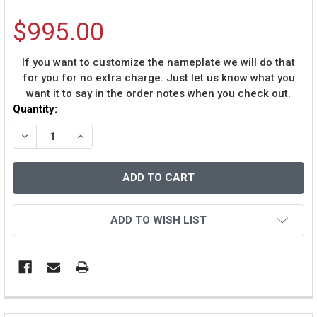
$995.00
If you want to customize the nameplate we will do that
for you for no extra charge. Just let us know what you
want it to say in the order notes when you check out.
Current
Quantity:
Stock:
DECREASE QUANTITY OF RANDY MOSS AUTOGRAPHED &
INCREASE QUANTITY OF RANDY MOSS AUTOG
ADD TO WISH LIST