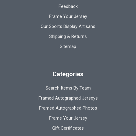
Feedback
Frame Your Jersey
Our Sports Display Artisans
Shipping & Returns
Sitemap
Categories
Search Items By Team
Framed Autographed Jerseys
Framed Autographed Photos
Frame Your Jersey
Gift Certificates