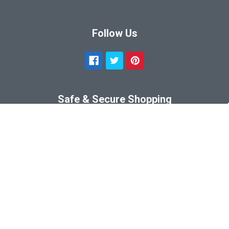
Follow Us
Safe & Secure Shopping