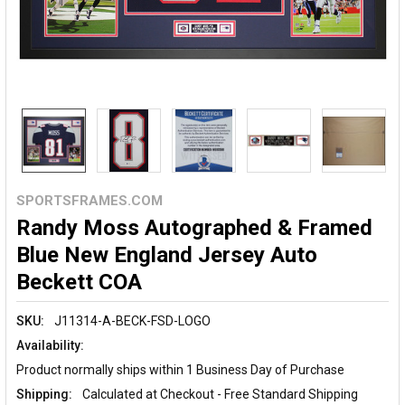
SPORTSFRAMES.COM
Randy Moss Autographed & Framed
Blue New England Jersey Auto
Beckett COA
SKU:
J11314-A-BECK-FSD-LOGO
Availability:
Product normally ships within 1 Business Day of Purchase
Shipping:
Calculated at Checkout - Free Standard Shipping