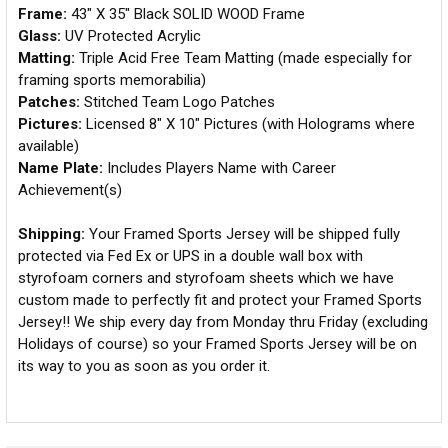
Frame:
43" X 35" Black SOLID WOOD Frame
Glass:
UV Protected Acrylic
Matting:
Triple Acid Free Team Matting (made especially for
framing sports memorabilia)
Patches:
Stitched Team Logo Patches
Pictures:
Licensed 8" X 10" Pictures (with Holograms where
available)
Name Plate:
Includes Players Name with Career
Achievement(s)
Shipping:
Your Framed Sports Jersey will be shipped fully
protected via Fed Ex or UPS in a double wall box with
styrofoam corners and styrofoam sheets which we have
custom made to perfectly fit and protect your Framed Sports
Jersey!! We ship every day from Monday thru Friday (excluding
Holidays of course) so your Framed Sports Jersey will be on
its way to you as soon as you order it.