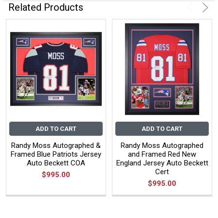
Related Products
ADD TO CART
ADD TO CART
Randy Moss Autographed &
Randy Moss Autographed
Framed Blue Patriots Jersey
and Framed Red New
Auto Beckett COA
England Jersey Auto Beckett
Cert
$995.00
$995.00