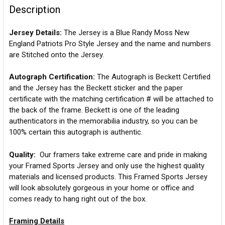
Description
Jersey Details:
The Jersey is a Blue Randy Moss New
England Patriots Pro Style Jersey and the name and numbers
are Stitched onto the Jersey.
Autograph Certification:
The Autograph is Beckett Certified
and the Jersey has the Beckett sticker and the paper
certificate with the matching certification # will be attached to
the back of the frame. Beckett is one of the leading
authenticators in the memorabilia industry, so you can be
100% certain this autograph is authentic.
Quality:
Our framers take extreme care and pride in making
your Framed Sports Jersey and only use the highest quality
materials and licensed products. This Framed Sports Jersey
will look absolutely gorgeous in your home or office and
comes ready to hang right out of the box.
Framing Details