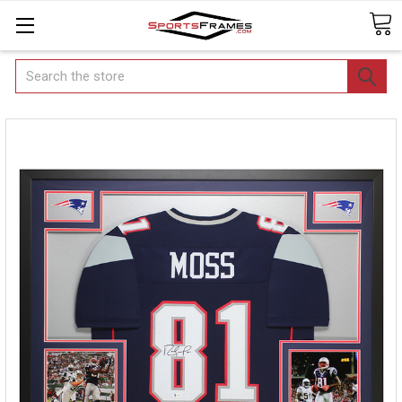
Search