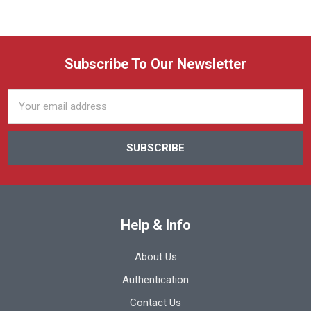
Subscribe To Our Newsletter
Email
Address
Help & Info
About Us
Authentication
Contact Us