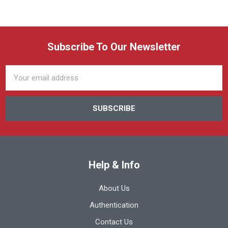
Subscribe To Our Newsletter
Email
Address
Help & Info
About Us
Authentication
Contact Us