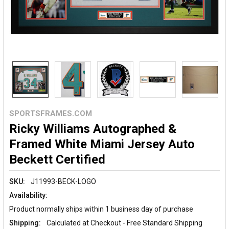
SPORTSFRAMES.COM
Ricky Williams Autographed &
Framed White Miami Jersey Auto
Beckett Certified
SKU:
J11993-BECK-LOGO
Availability:
Product normally ships within 1 business day of purchase
Shipping:
Calculated at Checkout - Free Standard Shipping