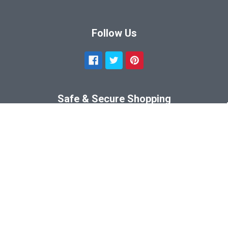
Follow Us
Safe & Secure Shopping