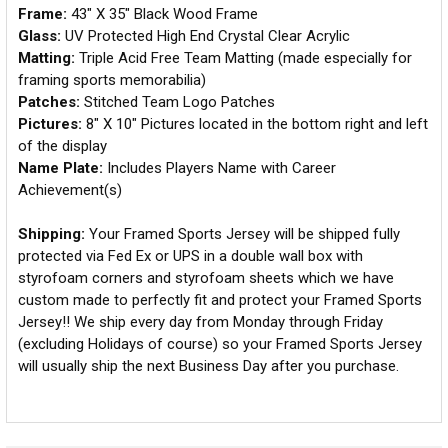
Frame:
43" X 35" Black Wood Frame
Glass:
UV Protected High End Crystal Clear Acrylic
Matting:
Triple Acid Free Team Matting (made especially for
framing sports memorabilia)
Patches:
Stitched Team Logo Patches
Pictures:
8" X 10" Pictures located in the bottom right and left
of the display
Name Plate:
Includes Players Name with Career
Achievement(s)
Shipping:
Your Framed Sports Jersey will be shipped fully
protected via Fed Ex or UPS in a double wall box with
styrofoam corners and styrofoam sheets which we have
custom made to perfectly fit and protect your Framed Sports
Jersey!! We ship every day from Monday through Friday
(excluding Holidays of course) so your Framed Sports Jersey
will usually ship the next Business Day after you purchase.