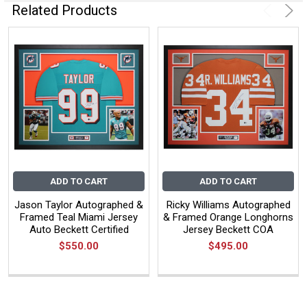
Related Products
ADD TO CART
ADD TO CART
Jason Taylor Autographed &
Ricky Williams Autographed
Framed Teal Miami Jersey
& Framed Orange Longhorns
Auto Beckett Certified
Jersey Beckett COA
$550.00
$495.00