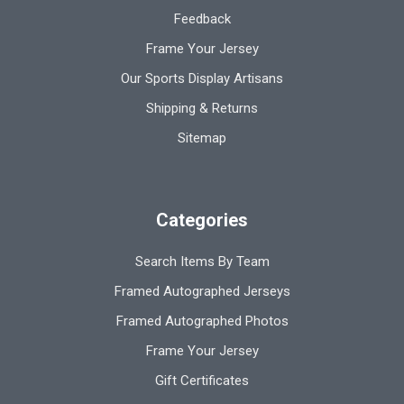
Feedback
Frame Your Jersey
Our Sports Display Artisans
Shipping & Returns
Sitemap
Categories
Search Items By Team
Framed Autographed Jerseys
Framed Autographed Photos
Frame Your Jersey
Gift Certificates