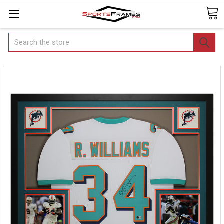
Search