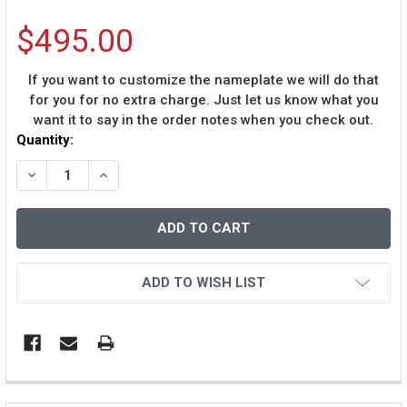
$495.00
If you want to customize the nameplate we will do that
for you for no extra charge. Just let us know what you
want it to say in the order notes when you check out.
Current
Quantity:
Stock:
DECREASE QUANTITY OF RICKY WILLIAMS AUTOGRAPHED
INCREASE QUANTITY OF RICKY WILLIAMS AU
ADD TO WISH LIST