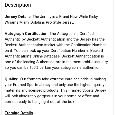
Description
Jersey Details:
The Jersey is a Brand New White Ricky
Williams Miami Dolphins Pro Style Jersey.
Autograph Certification:
The Autograph is Certified
Authentic by Beckett Authentication and the Jersey has the
Beckett Authentication sticker with the Certification Number
on it. You can look up your Certification Number in Beckett
Authentication's Online Database. Beckett Authentication is
one of the leading Authenticators in the memorabilia industry,
so you can be 100% certain your autograph is authentic.
Quality:
Our framers take extreme care and pride in making
your Framed Sports Jersey and only use the highest quality
materials and licensed products. This Framed Sports Jersey
will look absolutely gorgeous in your home or office and
comes ready to hang right out of the box.
Framing Details