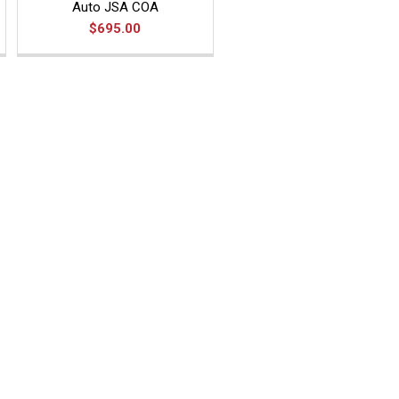
Auto JSA COA
$695.00