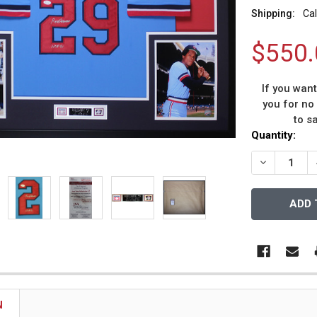
Shipping:
Cal
$550.
If you wan
you for no
to s
Current
Quantity:
Stock:
DECREASE 
N