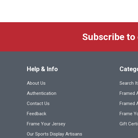
Subscribe to
Help & Info
Categ
About Us
Search I
Authentication
Framed A
Contact Us
Framed 
Feedback
Frame Yo
Frame Your Jersey
Gift Cert
Our Sports Display Artisans