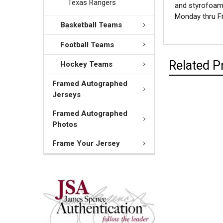
Texas Rangers
and styrofoam 
Monday thru Fr
Basketball Teams
Football Teams
Related P
Hockey Teams
Framed Autographed
Jerseys
Framed Autographed
Photos
Frame Your Jersey