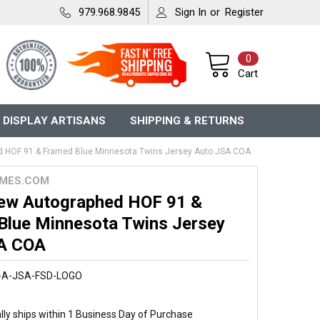
979.968.9845
Sign In
or
Register
0
Cart
 DISPLAY ARTISANS
SHIPPING & RETURNS
 HOF 91 & Framed Blue Minnesota Twins Jersey Auto JSA COA
MES.COM
ew Autographed HOF 91 &
Blue Minnesota Twins Jersey
A COA
-A-JSA-FSD-LOGO
ly ships within 1 Business Day of Purchase