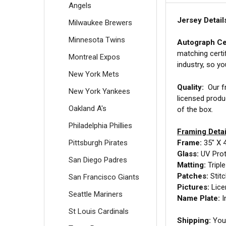
Angels
Jersey Detail
Milwaukee Brewers
Minnesota Twins
Autograph Cer
matching certi
Montreal Expos
industry, so y
New York Mets
Quality:
Our fr
New York Yankees
licensed produ
Oakland A's
of the box.
Philadelphia Phillies
Framing Detai
Pittsburgh Pirates
Frame:
35" X 
Glass:
UV Prot
San Diego Padres
Matting:
Tripl
Patches:
Stit
San Francisco Giants
Pictures:
Lice
Seattle Mariners
Name Plate:
I
St Louis Cardinals
Shipping:
Your