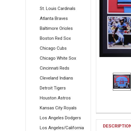
St. Louis Cardinals
Atlanta Braves
Baltimore Orioles
Boston Red Sox
Chicago Cubs
Chicago White Sox
Cincinnati Reds
Cleveland Indians
Detroit Tigers
Houston Astros
Kansas City Royals
Los Angeles Dodgers
DESCRIPTIO
Los Angeles/California