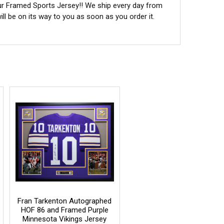
ur Framed Sports Jersey!! We ship every day from
l be on its way to you as soon as you order it.
Fran Tarkenton Autographed
HOF 86 and Framed Purple
Minnesota Vikings Jersey