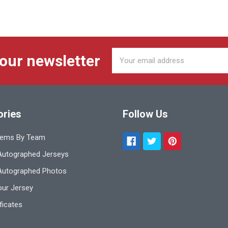
Email
 our newsletter
Address
ories
Follow Us
tems By Team
utographed Jerseys
Autographed Photos
ur Jersey
ificates