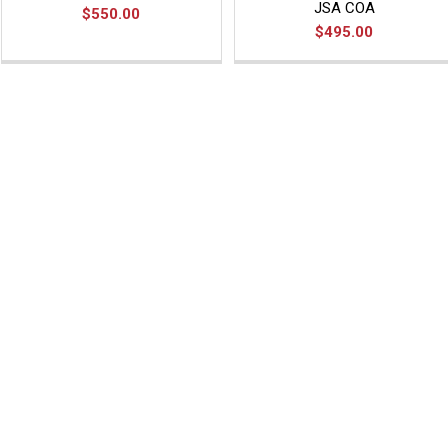
JSA COA
$550.00
$495.00