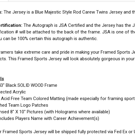
s:
The Jersey is a Blue Majestic Style Rod Carew Twins Jersey and t
tification:
The Autograph is JSA Certified and the Jersey has the JS
fication # will be attached to the back of the frame. JSA is one of t
ou can be 100% certain this autograph is authentic.
amers take extreme care and pride in making your Framed Sports Jer
cts. This Framed Sports Jersey will look absolutely gorgeous in you
ls
43" Black SOLID WOOD Frame
ected Acrylic
e Acid Free Team Colored Matting (made especially for framing spor
ched Team Logo Patches
nsed 8" X 10" Pictures (with Holograms where available)
ncludes Players Name with Career Achievement(s)
 Framed Sports Jersey will be shipped fully protected via Fed Ex or