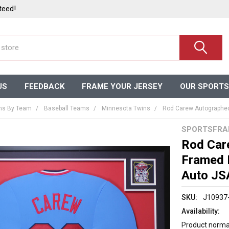
teed!
US
FEEDBACK
FRAME YOUR JERSEY
OUR SPORTS
ms By Team
Baseball Teams
Minnesota Twins
Rod Carew Autographed
SPORTSFRA
Rod Car
Framed 
Auto JS
SKU:
J10937
Availability:
Product normal