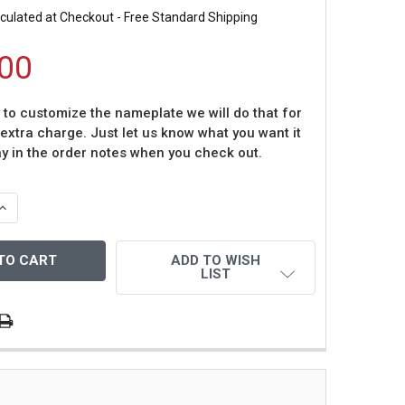
culated at Checkout - Free Standard Shipping
00
t to customize the nameplate we will do that for
 extra charge. Just let us know what you want it
ay in the order notes when you check out.
QUANTITY OF ROD CAREW AUTOGRAPHED HOF 91 & FRAMED
INCREASE QUANTITY OF ROD CAREW AUTOGRAPHED HOF 91 
ADD TO WISH
LIST