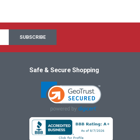
Safe & Secure Shopping