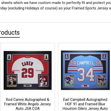
sheets which we have custom made to perfectly fit and protect yo
iday (excluding Holidays of course) so your Framed Sports Jersey wil
roducts
Rod Carew Autographed &
Earl Campbell Autographed
Framed White Angels Jersey
HOF 91 and Framed Blue
Auto JSA COA
Houston Oilers Jersey Auto