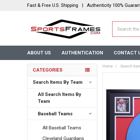
Fast & Free U.S. Shipping | Authenticity 100% Guaran
Search
ABOUT US
AUTHENTICATION
CONTACT 
Home
Search Ite
CATEGORIES
Search Items By Team
All Search Items By
Team
Baseball Teams
All Baseball Teams
Cleveland Guardians