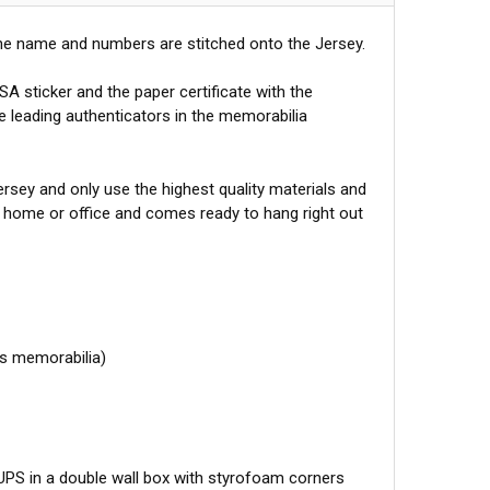
he name and numbers are stitched onto the Jersey.
A sticker and the paper certificate with the
he leading authenticators in the memorabilia
sey and only use the highest quality materials and
r home or office and comes ready to hang right out
ts memorabilia)
 UPS in a double wall box with styrofoam corners