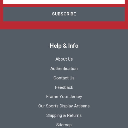
Help & Info
About Us
Authentication
Contact Us
Feedback
Frame Your Jersey
Our Sports Display Artisans
Shipping & Returns
Sitemap