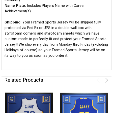
available)
Name Plate:
Includes Players Name with Career
Achievement(s)
Shipping:
Your Framed Sports Jersey will be shipped fully
protected via Fed Ex or UPS in a double wall box with
styrofoam corners and styrofoam sheets which we have
custom made to perfectly fit and protect your Framed Sports
Jersey!! We ship every day from Monday thru Friday (excluding
Holidays of course) so your Framed Sports Jersey will be on
its way to you as soon as you order it.
Related Products