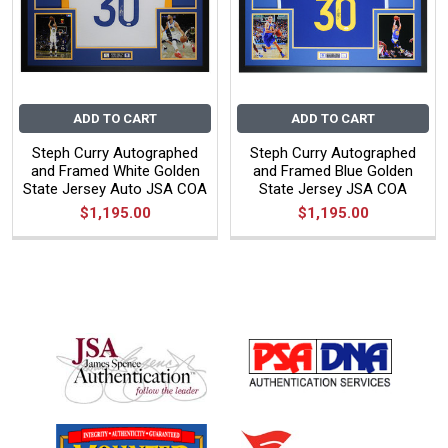
ADD TO CART
ADD TO CART
Steph Curry Autographed
Steph Curry Autographed
and Framed White Golden
and Framed Blue Golden
State Jersey Auto JSA COA
State Jersey JSA COA
$1,195.00
$1,195.00