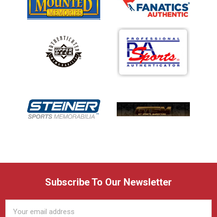
Subscribe To Our Newsletter
Email
Address