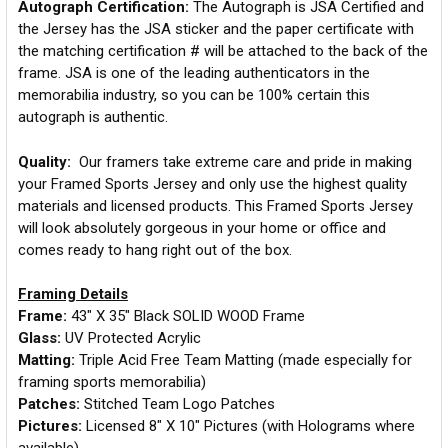
Autograph Certification:
The Autograph is JSA Certified and
the Jersey has the JSA sticker and the paper certificate with
the matching certification # will be attached to the back of the
frame. JSA is one of the leading authenticators in the
memorabilia industry, so you can be 100% certain this
autograph is authentic.
Quality:
Our framers take extreme care and pride in making
your Framed Sports Jersey and only use the highest quality
materials and licensed products. This Framed Sports Jersey
will look absolutely gorgeous in your home or office and
comes ready to hang right out of the box.
Framing Details
Frame:
43" X 35" Black SOLID WOOD Frame
Glass:
UV Protected Acrylic
Matting:
Triple Acid Free Team Matting (made especially for
framing sports memorabilia)
Patches:
Stitched Team Logo Patches
Pictures:
Licensed 8" X 10" Pictures (with Holograms where