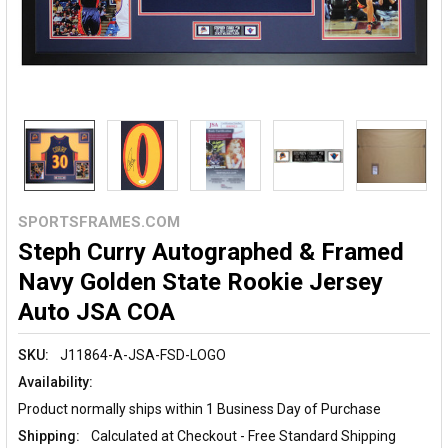
SPORTSFRAMES.COM
Steph Curry Autographed & Framed
Navy Golden State Rookie Jersey
Auto JSA COA
SKU:
J11864-A-JSA-FSD-LOGO
Availability:
Product normally ships within 1 Business Day of Purchase
Shipping:
Calculated at Checkout - Free Standard Shipping