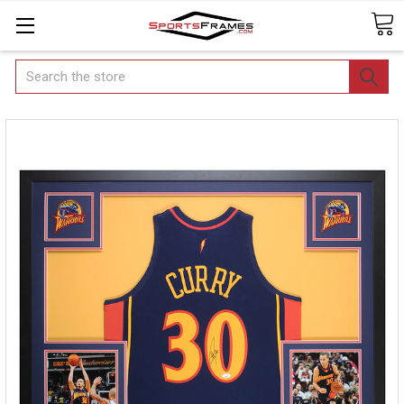
Search