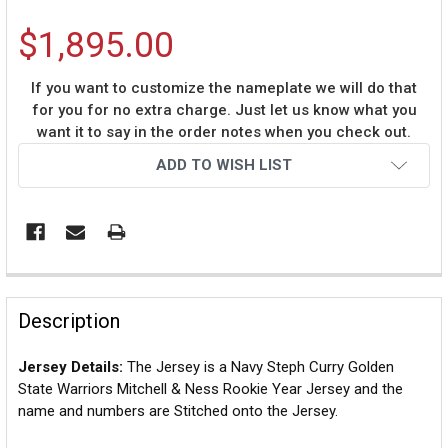
$1,895.00
If you want to customize the nameplate we will do that
for you for no extra charge. Just let us know what you
want it to say in the order notes when you check out.
Current
ADD TO WISH LIST
Stock:
Description
Jersey Details:
The Jersey is a Navy Steph Curry Golden
State Warriors Mitchell & Ness Rookie Year Jersey and the
name and numbers are Stitched onto the Jersey.