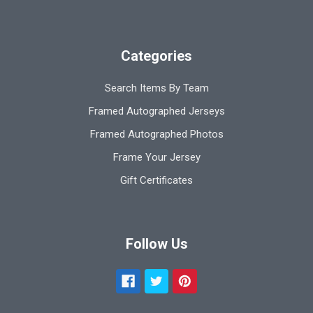
Categories
Search Items By Team
Framed Autographed Jerseys
Framed Autographed Photos
Frame Your Jersey
Gift Certificates
Follow Us