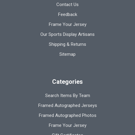
Contact Us
Feedback
Frame Your Jersey
Our Sports Display Artisans
Shipping & Returns
Sitemap
Categories
Search Items By Team
Framed Autographed Jerseys
Framed Autographed Photos
Frame Your Jersey