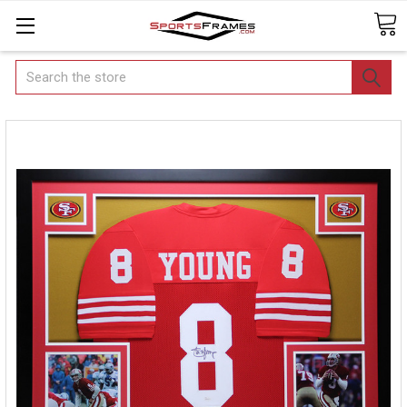
Search