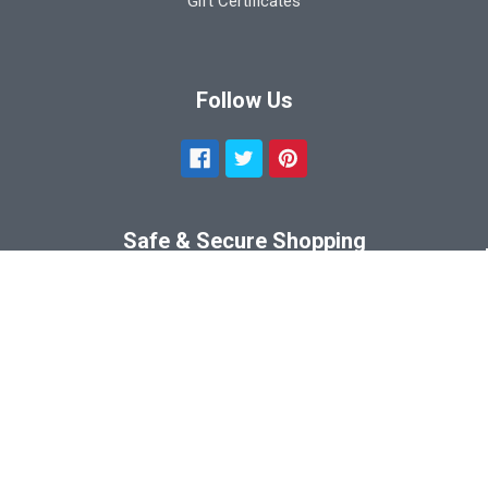
Gift Certificates
Follow Us
Safe & Secure Shopping