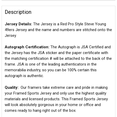
Description
Jersey Details:
The Jersey is a Red Pro Style Steve Young
49ers Jersey and the name and numbers are stitched onto the
Jersey.
Autograph Certification:
The Autograph is JSA Certified and
the Jersey has the JSA sticker and the paper certificate with
the matching certification # will be attached to the back of the
frame. JSA is one of the leading authenticators in the
memorabilia industry, so you can be 100% certain this
autograph is authentic.
Quality:
Our framers take extreme care and pride in making
your Framed Sports Jersey and only use the highest quality
materials and licensed products. This Framed Sports Jersey
will look absolutely gorgeous in your home or office and
comes ready to hang right out of the box.