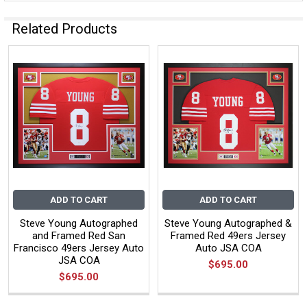
Related Products
ADD TO CART
ADD TO CART
Steve Young Autographed
Steve Young Autographed &
and Framed Red San
Framed Red 49ers Jersey
Francisco 49ers Jersey Auto
Auto JSA COA
JSA COA
$695.00
$695.00