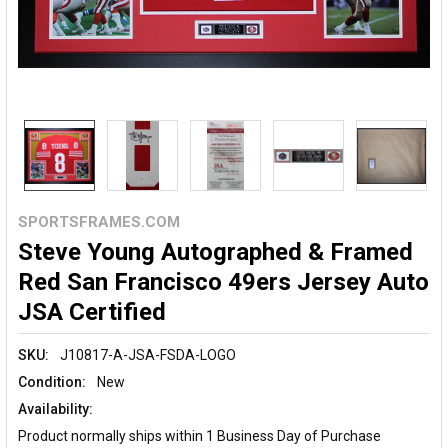
SPORTSFRAMES.COM
Steve Young Autographed & Framed
Red San Francisco 49ers Jersey Auto
JSA Certified
SKU:
J10817-A-JSA-FSDA-LOGO
Condition:
New
Availability:
Product normally ships within 1 Business Day of Purchase