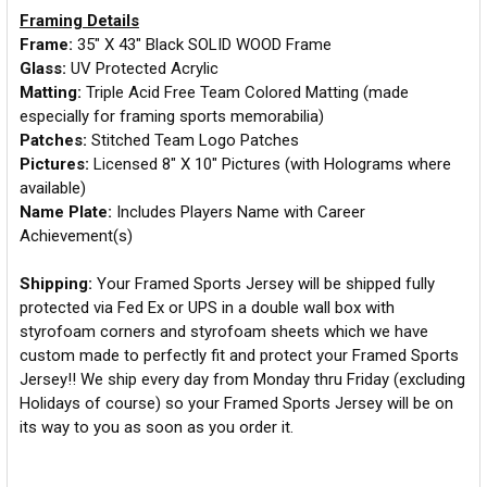
Framing Details
Frame:
35" X 43" Black SOLID WOOD Frame
Glass:
UV Protected Acrylic
Matting:
Triple Acid Free Team Colored Matting (made
especially for framing sports memorabilia)
Patches:
Stitched Team Logo Patches
Pictures:
Licensed 8" X 10" Pictures (with Holograms where
available)
Name Plate:
Includes Players Name with Career
Achievement(s)
Shipping:
Your Framed Sports Jersey will be shipped fully
protected via Fed Ex or UPS in a double wall box with
styrofoam corners and styrofoam sheets which we have
custom made to perfectly fit and protect your Framed Sports
Jersey!! We ship every day from Monday thru Friday (excluding
Holidays of course) so your Framed Sports Jersey will be on
its way to you as soon as you order it.