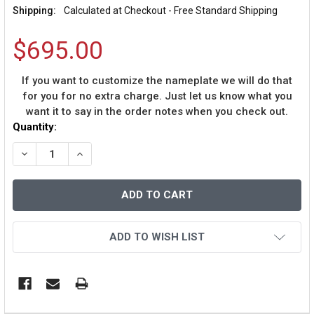
Shipping:
Calculated at Checkout - Free Standard Shipping
$695.00
If you want to customize the nameplate we will do that
for you for no extra charge. Just let us know what you
want it to say in the order notes when you check out.
Current
Quantity:
Stock:
DECREASE QUANTITY OF STEVE YOUNG AUTOGRAPHED &
INCREASE QUANTITY OF STEVE YOUNG AUTOG
ADD TO WISH LIST