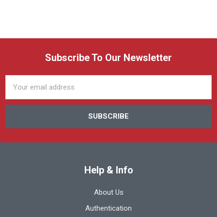
Subscribe To Our Newsletter
Email
Address
Help & Info
About Us
Authentication