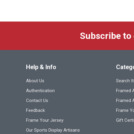
Subscribe to
Help & Info
Categ
About Us
Search I
Authentication
Framed A
Contact Us
Framed 
Feedback
Frame Yo
Frame Your Jersey
Gift Cert
Our Sports Display Artisans