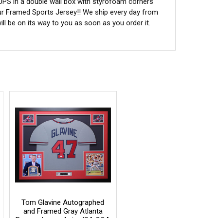
 UPS in a double wall box with styrofoam corners
ur Framed Sports Jersey!! We ship every day from
l be on its way to you as soon as you order it.
Tom Glavine Autographed
and Framed Gray Atlanta