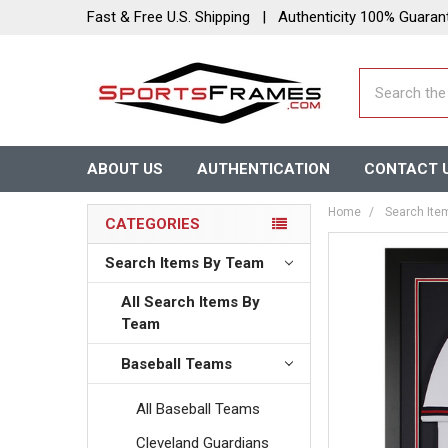
Fast & Free U.S. Shipping | Authenticity 100% Guaran
Search
ABOUT US
AUTHENTICATION
CONTACT 
Home
Search Ite
CATEGORIES
Search Items By Team
All Search Items By
Team
Baseball Teams
All Baseball Teams
Cleveland Guardians