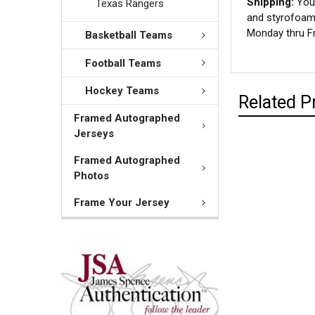
Shipping:
Your
Texas Rangers
and styrofoam 
Monday thru Fr
Basketball Teams
Football Teams
Hockey Teams
Related P
Framed Autographed
Jerseys
Framed Autographed
Photos
Frame Your Jersey