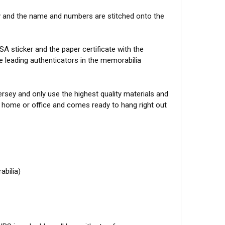
y and the name and numbers are stitched onto the
A sticker and the paper certificate with the
he leading authenticators in the memorabilia
sey and only use the highest quality materials and
r home or office and comes ready to hang right out
abilia)