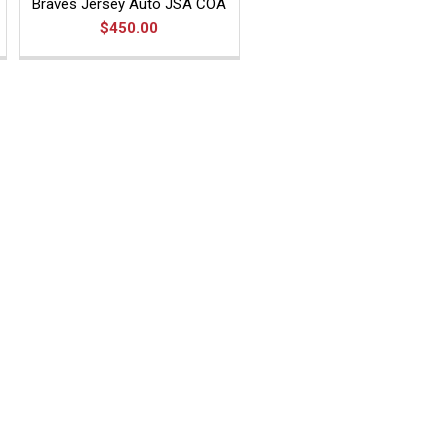
Braves Jersey Auto JSA COA
$450.00