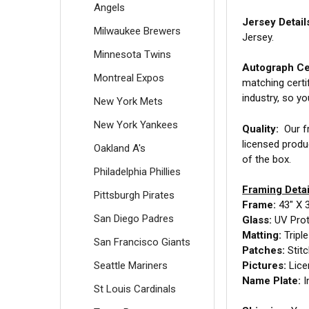
Angels
Jersey Detail
Milwaukee Brewers
Jersey.
Minnesota Twins
Autograph Cer
Montreal Expos
matching certi
industry, so y
New York Mets
New York Yankees
Quality:
Our fr
licensed produ
Oakland A's
of the box.
Philadelphia Phillies
Framing Detai
Pittsburgh Pirates
Frame:
43" X 
San Diego Padres
Glass:
UV Prot
Matting:
Tripl
San Francisco Giants
Patches:
Stit
Seattle Mariners
Pictures:
Lice
Name Plate:
I
St Louis Cardinals