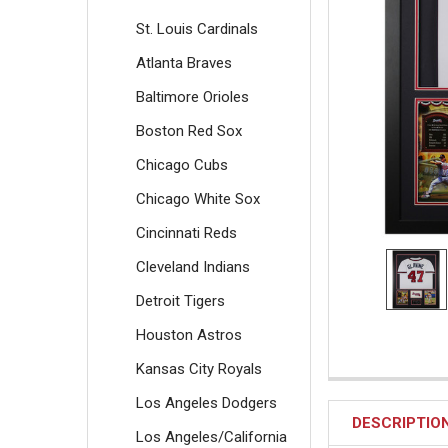
St. Louis Cardinals
Atlanta Braves
Baltimore Orioles
Boston Red Sox
Chicago Cubs
Chicago White Sox
Cincinnati Reds
Cleveland Indians
Detroit Tigers
Houston Astros
Kansas City Royals
Los Angeles Dodgers
DESCRIPTIO
Los Angeles/California