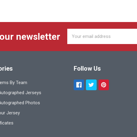
Email
 our newsletter
Address
ories
Follow Us
tems By Team
utographed Jerseys
Autographed Photos
ur Jersey
ificates