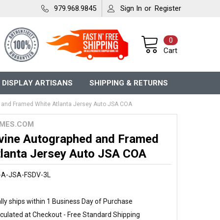
979.968.9845
Sign In
or
Register
0
Cart
 DISPLAY ARTISANS
SHIPPING & RETURNS
 and Framed White Atlanta Jersey Auto JSA COA
MES.COM
vine Autographed and Framed
tlanta Jersey Auto JSA COA
-A-JSA-FSDV-3L
ly ships within 1 Business Day of Purchase
culated at Checkout - Free Standard Shipping