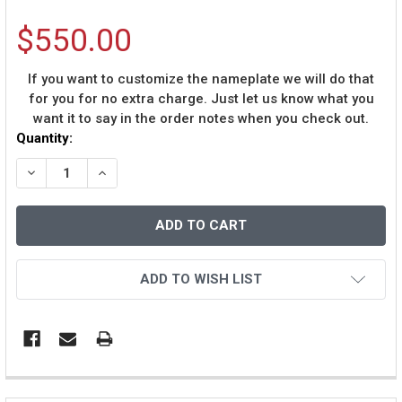
$550.00
If you want to customize the nameplate we will do that
for you for no extra charge. Just let us know what you
want it to say in the order notes when you check out.
Current
Quantity:
Stock:
DECREASE QUANTITY OF TROY SMITH AUTOGRAPHED & 
INCREASE QUANTITY OF TROY SMITH AUTOGR
ADD TO WISH LIST