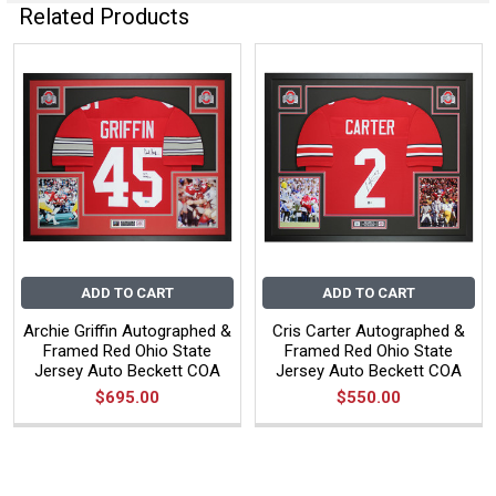
Related Products
ADD TO CART
ADD TO CART
Archie Griffin Autographed &
Cris Carter Autographed &
Framed Red Ohio State
Framed Red Ohio State
Jersey Auto Beckett COA
Jersey Auto Beckett COA
$695.00
$550.00