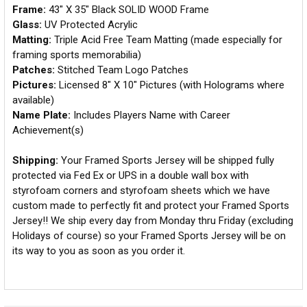
Frame:
43" X 35" Black SOLID WOOD Frame
Glass:
UV Protected Acrylic
Matting:
Triple Acid Free Team Matting (made especially for
framing sports memorabilia)
Patches:
Stitched Team Logo Patches
Pictures:
Licensed 8" X 10" Pictures (with Holograms where
available)
Name Plate:
Includes Players Name with Career
Achievement(s)
Shipping:
Your Framed Sports Jersey will be shipped fully
protected via Fed Ex or UPS in a double wall box with
styrofoam corners and styrofoam sheets which we have
custom made to perfectly fit and protect your Framed Sports
Jersey!! We ship every day from Monday thru Friday (excluding
Holidays of course) so your Framed Sports Jersey will be on
its way to you as soon as you order it.