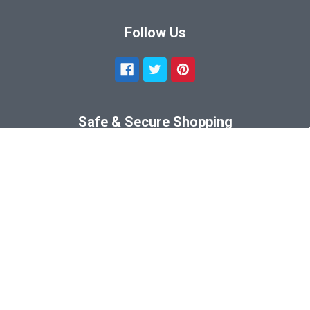
Follow Us
Safe & Secure Shopping