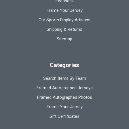
Feedback
Frame Your Jersey
Our Sports Display Artisans
Shipping & Returns
Sitemap
Categories
Search Items By Team
Framed Autographed Jerseys
Framed Autographed Photos
Frame Your Jersey
Gift Certificates