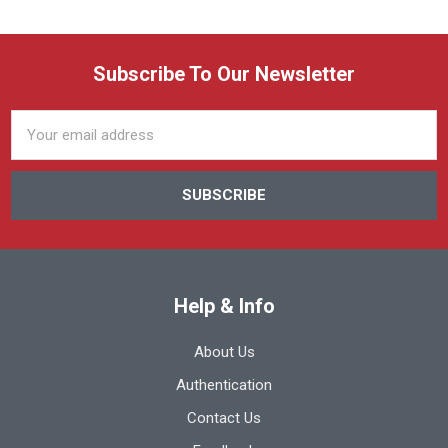
Subscribe To Our Newsletter
Email
Address
Help & Info
About Us
Authentication
Contact Us