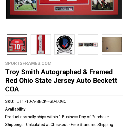
SPORTSFRAMES.COM
Troy Smith Autographed & Framed
Red Ohio State Jersey Auto Beckett
COA
SKU:
J11710-A-BECK-FSD-LOGO
Availability:
Product normally ships within 1 Business Day of Purchase
Shipping:
Calculated at Checkout - Free Standard Shipping