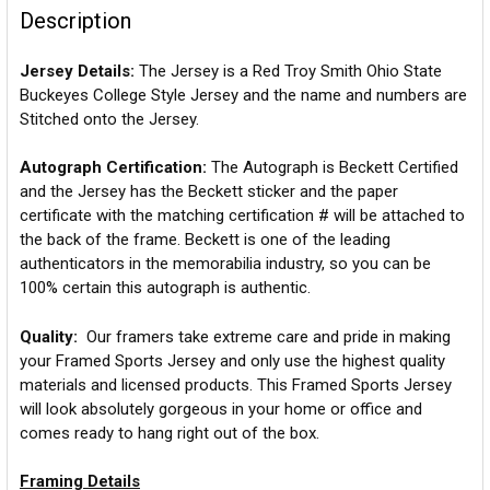
Description
Jersey Details:
The Jersey is a Red Troy Smith Ohio State
Buckeyes College Style Jersey and the name and numbers are
Stitched onto the Jersey.
Autograph Certification:
The Autograph is Beckett Certified
and the Jersey has the Beckett sticker and the paper
certificate with the matching certification # will be attached to
the back of the frame. Beckett is one of the leading
authenticators in the memorabilia industry, so you can be
100% certain this autograph is authentic.
Quality:
Our framers take extreme care and pride in making
your Framed Sports Jersey and only use the highest quality
materials and licensed products. This Framed Sports Jersey
will look absolutely gorgeous in your home or office and
comes ready to hang right out of the box.
Framing Details