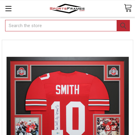
Search