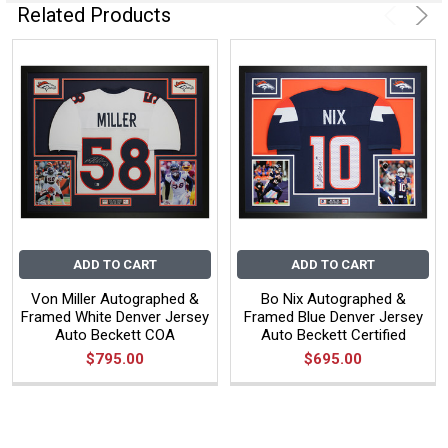
Related Products
ADD TO CART
ADD TO CART
Von Miller Autographed &
Bo Nix Autographed &
Framed White Denver Jersey
Framed Blue Denver Jersey
Auto Beckett COA
Auto Beckett Certified
$795.00
$695.00