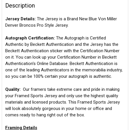
Description
Jersey Details:
The Jersey is a Brand New Blue Von Miller
Denver Broncos Pro Style Jersey.
Autograph Certification:
The Autograph is Certified
Authentic by Beckett Authentication and the Jersey has the
Beckett Authentication sticker with the Certification Number
on it. You can look up your Certification Number in Beckett
Authentication's Online Database. Beckett Authentication is
one of the leading Authenticators in the memorabilia industry,
so you can be 100% certain your autograph is authentic.
Quality:
Our framers take extreme care and pride in making
your Framed Sports Jersey and only use the highest quality
materials and licensed products. This Framed Sports Jersey
will look absolutely gorgeous in your home or office and
comes ready to hang right out of the box.
Framing Details