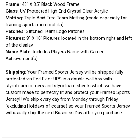
Frame:
43" X 35" Black Wood Frame
Glass:
UV Protected High End Crystal Clear Acrylic
Matting:
Triple Acid Free Team Matting (made especially for
framing sports memorabilia)
Patches:
Stitched Team Logo Patches
Pictures:
8" X 10" Pictures located in the bottom right and left
of the display
Name Plate:
Includes Players Name with Career
Achievement(s)
Shipping:
Your Framed Sports Jersey will be shipped fully
protected via Fed Ex or UPS in a double wall box with
styrofoam corners and styrofoam sheets which we have
custom made to perfectly fit and protect your Framed Sports
Jersey!! We ship every day from Monday through Friday
(excluding Holidays of course) so your Framed Sports Jersey
will usually ship the next Business Day after you purchase.