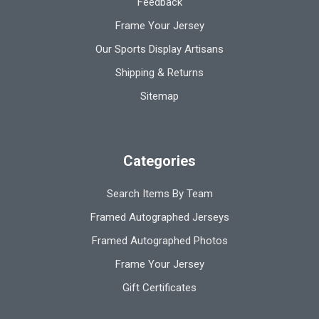
Feedback
Frame Your Jersey
Our Sports Display Artisans
Shipping & Returns
Sitemap
Categories
Search Items By Team
Framed Autographed Jerseys
Framed Autographed Photos
Frame Your Jersey
Gift Certificates