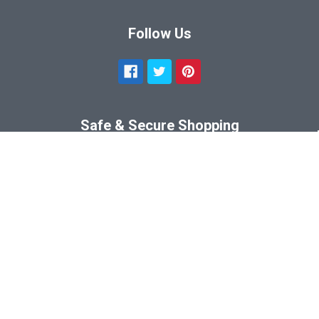
Follow Us
Safe & Secure Shopping