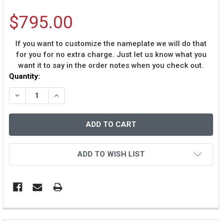
$795.00
If you want to customize the nameplate we will do that
for you for no extra charge. Just let us know what you
want it to say in the order notes when you check out.
Current
Quantity:
Stock:
DECREASE QUANTITY OF VON MILLER AUTOGRAPHED & F
INCREASE QUANTITY OF VON MILLER AUTOGR
ADD TO WISH LIST