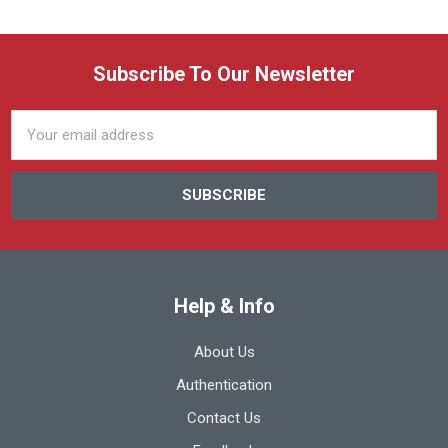
Subscribe To Our Newsletter
Email
Address
Help & Info
About Us
Authentication
Contact Us