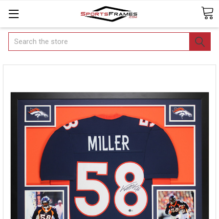
Search