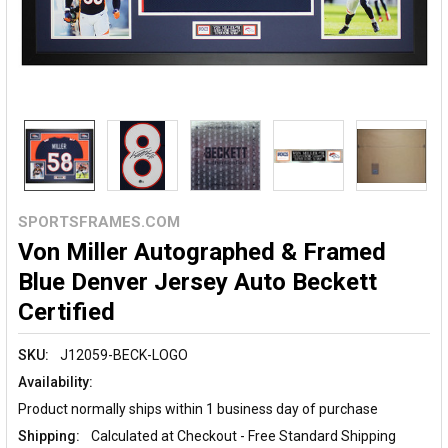
SPORTSFRAMES.COM
Von Miller Autographed & Framed
Blue Denver Jersey Auto Beckett
Certified
SKU:
J12059-BECK-LOGO
Availability:
Product normally ships within 1 business day of purchase
Shipping:
Calculated at Checkout - Free Standard Shipping