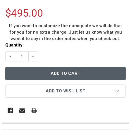
$495.00
If you want to customize the nameplate we will do that
for you for no extra charge. Just let us know what you
want it to say in the order notes when you check out.
Current
Quantity:
Stock:
DECREASE QUANTITY OF CHAD JOHNSON AUTOGRAPHED 
INCREASE QUANTITY OF CHAD JOHNSON AUTO
ADD TO WISH LIST