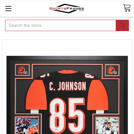
Search