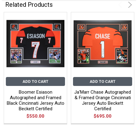
Related Products
ADD TO CART
ADD TO CART
Boomer Esiason
Ja'Marr Chase Autographed
Autographed and Framed
& Framed Orange Cincinnati
Black Cincinnati Jersey Auto
Jersey Auto Beckett
Beckett Certified
Certified
$550.00
$695.00