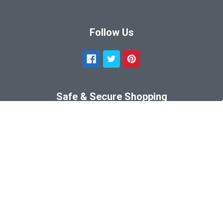
Follow Us
Safe & Secure Shopping