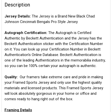
Description
Jersey Details:
The Jersey is a Brand New Black Chad
Johnson Cincinnati Bengals Pro Style Jersey.
Autograph Certification:
The Autograph is Certified
Authentic by Beckett Authentication and the Jersey has the
Beckett Authentication sticker with the Certification Number
on it. You can look up your Certification Number in Beckett
Authentication's Online Database. Beckett Authentication is
one of the leading Authenticators in the memorabilia industry,
so you can be 100% certain your autograph is authentic.
Quality:
Our framers take extreme care and pride in making
your Framed Sports Jersey and only use the highest quality
materials and licensed products. This Framed Sports Jersey
will look absolutely gorgeous in your home or office and
comes ready to hang right out of the box.
Framing Details