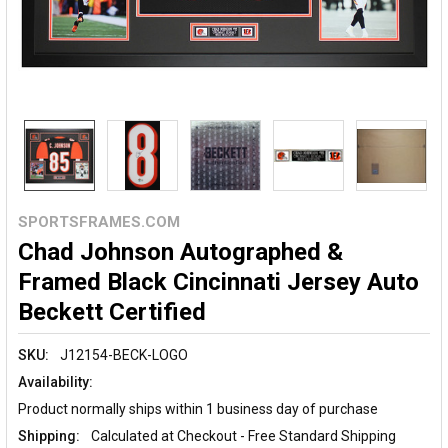
SPORTSFRAMES.COM
Chad Johnson Autographed &
Framed Black Cincinnati Jersey Auto
Beckett Certified
SKU:
J12154-BECK-LOGO
Availability:
Product normally ships within 1 business day of purchase
Shipping:
Calculated at Checkout - Free Standard Shipping