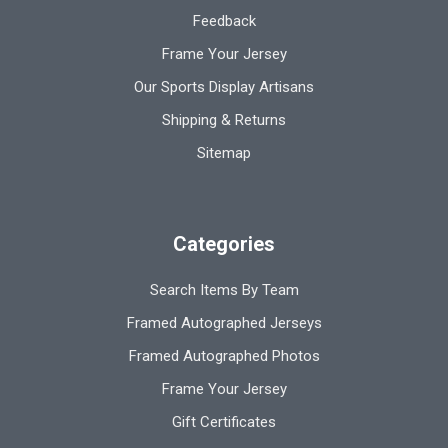
Feedback
Frame Your Jersey
Our Sports Display Artisans
Shipping & Returns
Sitemap
Categories
Search Items By Team
Framed Autographed Jerseys
Framed Autographed Photos
Frame Your Jersey
Gift Certificates