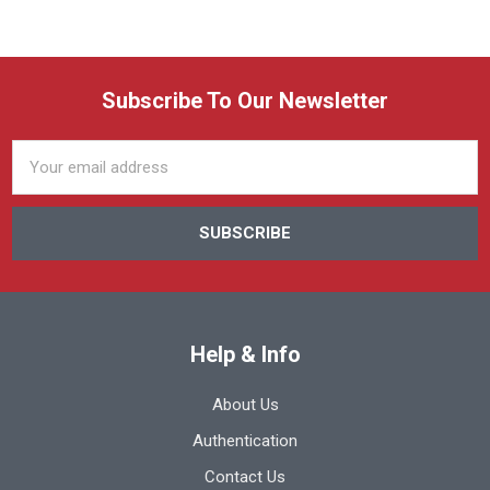
Subscribe To Our Newsletter
Email
Address
Help & Info
About Us
Authentication
Contact Us