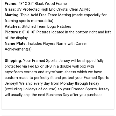
Frame:
43" X 35" Black Wood Frame
Glass:
UV Protected High End Crystal Clear Acrylic
Matting:
Triple Acid Free Team Matting (made especially for
framing sports memorabilia)
Patches:
Stitched Team Logo Patches
Pictures:
8" X 10" Pictures located in the bottom right and left
of the display
Name Plate:
Includes Players Name with Career
Achievement(s)
Shipping:
Your Framed Sports Jersey will be shipped fully
protected via Fed Ex or UPS in a double wall box with
styrofoam corners and styrofoam sheets which we have
custom made to perfectly fit and protect your Framed Sports
Jersey!! We ship every day from Monday through Friday
(excluding Holidays of course) so your Framed Sports Jersey
will usually ship the next Business Day after you purchase.