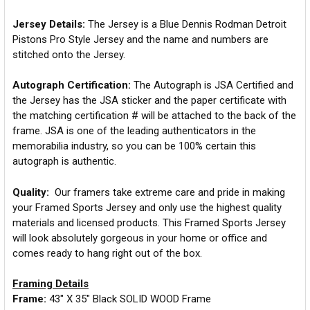
Jersey Details:
The Jersey is a Blue Dennis Rodman Detroit
Pistons Pro Style Jersey and the name and numbers are
stitched onto the Jersey.
Autograph Certification:
The Autograph is JSA Certified and
the Jersey has the JSA sticker and the paper certificate with
the matching certification # will be attached to the back of the
frame. JSA is one of the leading authenticators in the
memorabilia industry, so you can be 100% certain this
autograph is authentic.
Quality:
Our framers take extreme care and pride in making
your Framed Sports Jersey and only use the highest quality
materials and licensed products. This Framed Sports Jersey
will look absolutely gorgeous in your home or office and
comes ready to hang right out of the box.
Framing Details
Frame:
43" X 35" Black SOLID WOOD Frame