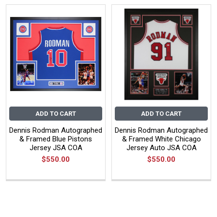
ADD TO CART
ADD TO CART
Dennis Rodman Autographed
Dennis Rodman Autographed
& Framed Blue Pistons
& Framed White Chicago
Jersey JSA COA
Jersey Auto JSA COA
$550.00
$550.00