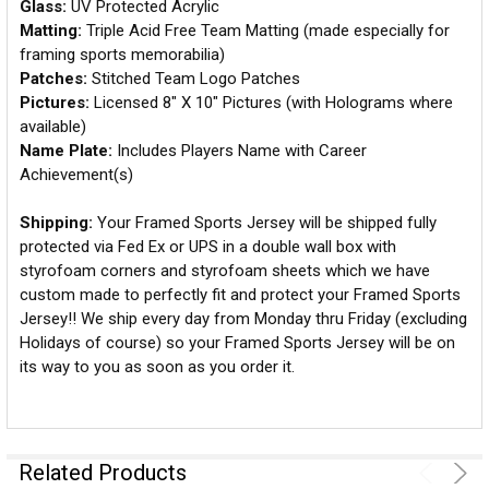
Glass:
UV Protected Acrylic
Matting:
Triple Acid Free Team Matting (made especially for
framing sports memorabilia)
Patches:
Stitched Team Logo Patches
Pictures:
Licensed 8" X 10" Pictures (with Holograms where
available)
Name Plate:
Includes Players Name with Career
Achievement(s)
Shipping:
Your Framed Sports Jersey will be shipped fully
protected via Fed Ex or UPS in a double wall box with
styrofoam corners and styrofoam sheets which we have
custom made to perfectly fit and protect your Framed Sports
Jersey!! We ship every day from Monday thru Friday (excluding
Holidays of course) so your Framed Sports Jersey will be on
its way to you as soon as you order it.
Related Products