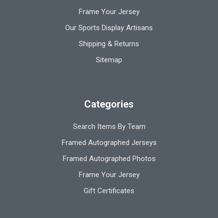
Frame Your Jersey
Our Sports Display Artisans
Shipping & Returns
Sitemap
Categories
Search Items By Team
Framed Autographed Jerseys
Framed Autographed Photos
Frame Your Jersey
Gift Certificates