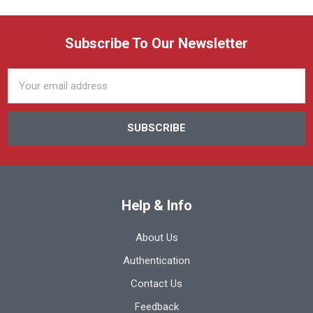
Subscribe To Our Newsletter
Email
Address
Help & Info
About Us
Authentication
Contact Us
Feedback