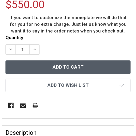
$550.00
If you want to customize the nameplate we will do that
for you for no extra charge. Just let us know what you
want it to say in the order notes when you check out.
Current
Quantity:
Stock:
DECREASE QUANTITY OF DENNIS RODMAN AUTOGRAPHED
INCREASE QUANTITY OF DENNIS RODMAN AU
ADD TO WISH LIST
Description