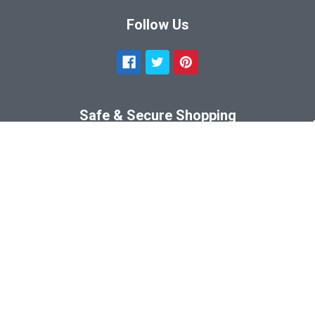
Follow Us
Safe & Secure Shopping