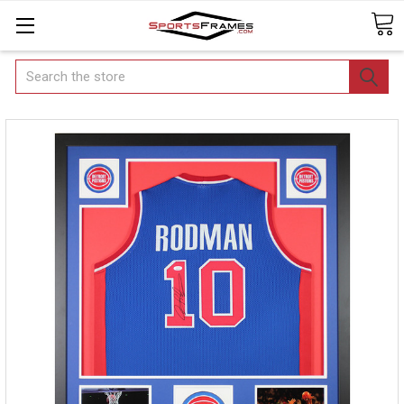
Search