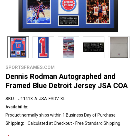
SPORTSFRAMES.COM
Dennis Rodman Autographed and
Framed Blue Detroit Jersey JSA COA
SKU:
J11413-A-JSA-FSDV-3L
Availability:
Product normally ships within 1 Business Day of Purchase
Shipping:
Calculated at Checkout - Free Standard Shipping