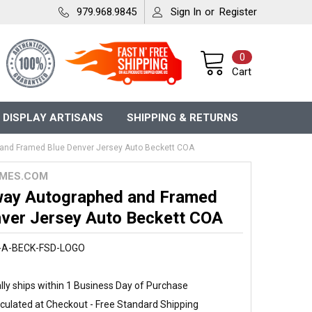
979.968.9845
Sign In
or
Register
0
Cart
 DISPLAY ARTISANS
SHIPPING & RETURNS
and Framed Blue Denver Jersey Auto Beckett COA
MES.COM
way Autographed and Framed
nver Jersey Auto Beckett COA
-A-BECK-FSD-LOGO
ly ships within 1 Business Day of Purchase
culated at Checkout - Free Standard Shipping