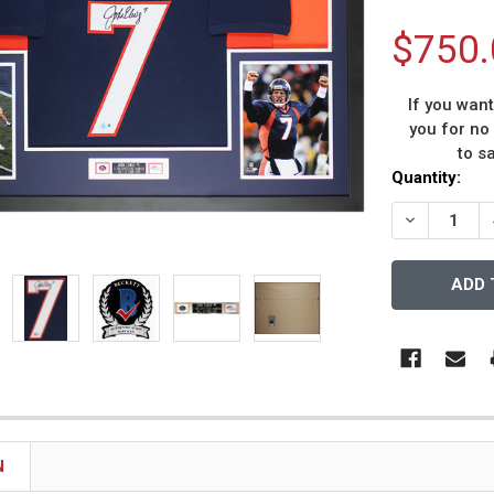
$750.
If you wan
you for no
to s
Current
Quantity:
Stock:
DECREASE 
N