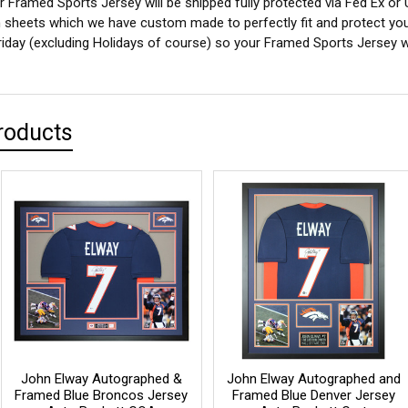
 Framed Sports Jersey will be shipped fully protected via Fed Ex or
sheets which we have custom made to perfectly fit and protect yo
iday (excluding Holidays of course) so your Framed Sports Jersey wil
roducts
John Elway Autographed &
John Elway Autographed and
Framed Blue Broncos Jersey
Framed Blue Denver Jersey