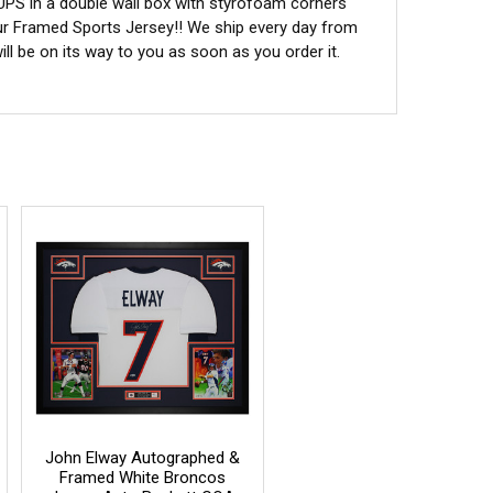
 UPS in a double wall box with styrofoam corners
ur Framed Sports Jersey!! We ship every day from
l be on its way to you as soon as you order it.
John Elway Autographed &
Framed White Broncos