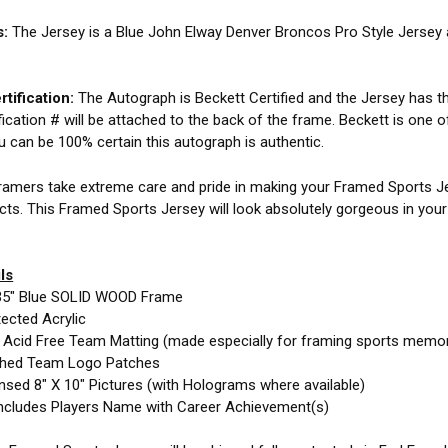
s:
The Jersey is a Blue John Elway Denver Broncos Pro Style Jersey
tification:
The Autograph is Beckett Certified and the Jersey has the
fication # will be attached to the back of the frame. Beckett is one o
ou can be 100% certain this autograph is authentic.
amers take extreme care and pride in making your Framed Sports Jer
cts. This Framed Sports Jersey will look absolutely gorgeous in you
ls
35" Blue SOLID WOOD Frame
ected Acrylic
e Acid Free Team Matting (made especially for framing sports memor
ched Team Logo Patches
nsed 8" X 10" Pictures (with Holograms where available)
ncludes Players Name with Career Achievement(s)