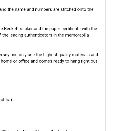
 and the name and numbers are stitched onto the
 Beckett sticker and the paper certificate with the
f the leading authenticators in the memorabilia
sey and only use the highest quality materials and
r home or office and comes ready to hang right out
abilia)