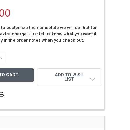
00
t to customize the nameplate we will do that for
 extra charge. Just let us know what you want it
ay in the order notes when you check out.
QUANTITY OF JOHN ELWAY AUTOGRAPHED AND FRAMED BL
INCREASE QUANTITY OF JOHN ELWAY AUTOGRAPHED AND F
ADD TO WISH
LIST