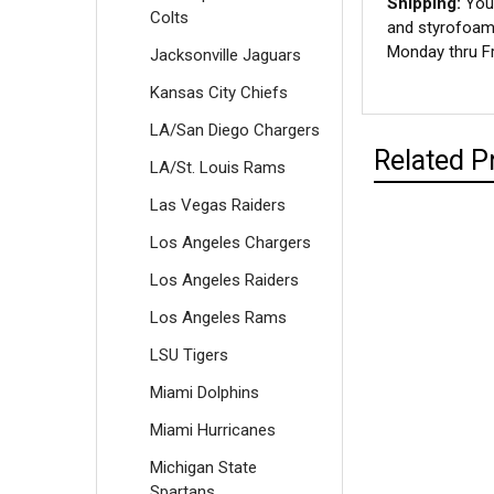
Shipping:
Your
Colts
and styrofoam 
Monday thru Fr
Jacksonville Jaguars
Kansas City Chiefs
LA/San Diego Chargers
Related P
LA/St. Louis Rams
Las Vegas Raiders
Los Angeles Chargers
Los Angeles Raiders
Los Angeles Rams
LSU Tigers
Miami Dolphins
Miami Hurricanes
Michigan State
Spartans