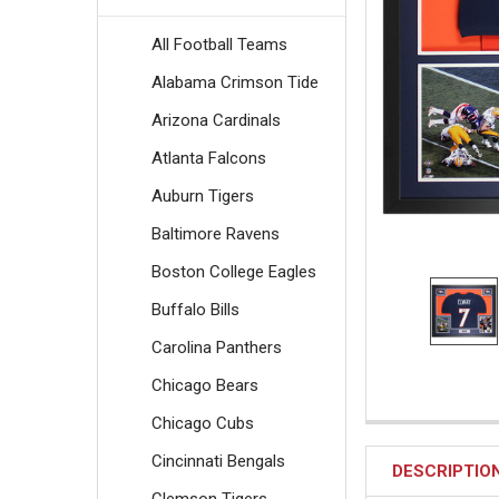
All Football Teams
Alabama Crimson Tide
Arizona Cardinals
Atlanta Falcons
Auburn Tigers
Baltimore Ravens
Boston College Eagles
Buffalo Bills
Carolina Panthers
Chicago Bears
Chicago Cubs
Cincinnati Bengals
DESCRIPTIO
Clemson Tigers