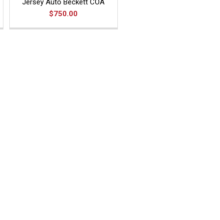
Jersey Auto Beckett COA
$750.00