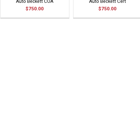
Auto Beckett COA
Auto Beckett Cert
$750.00
$750.00