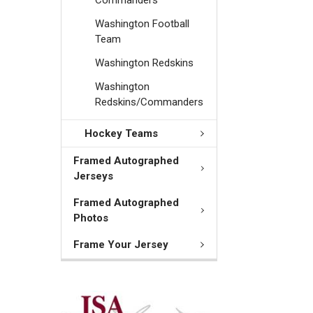
Washington Football
Team
Washington Redskins
Washington
Redskins/Commanders
Hockey Teams
Framed Autographed
Jerseys
Framed Autographed
Photos
Frame Your Jersey