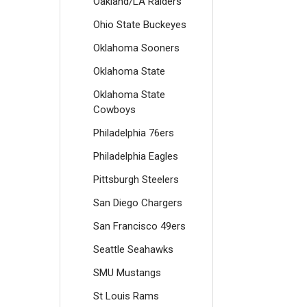
Oakland/LA Raiders
Ohio State Buckeyes
Oklahoma Sooners
Oklahoma State
Oklahoma State
Cowboys
Philadelphia 76ers
Philadelphia Eagles
Pittsburgh Steelers
San Diego Chargers
San Francisco 49ers
Seattle Seahawks
SMU Mustangs
St Louis Rams