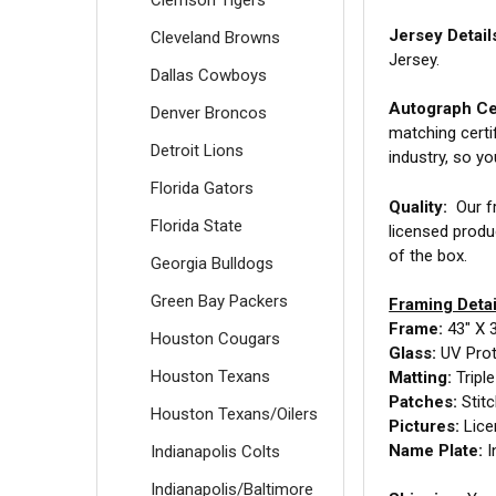
Jersey Detail
Cleveland Browns
Jersey.
Dallas Cowboys
Autograph Cer
Denver Broncos
matching certi
Detroit Lions
industry, so y
Florida Gators
Quality:
Our fr
Florida State
licensed produ
of the box.
Georgia Bulldogs
Green Bay Packers
Framing Detai
Frame:
43" X 
Houston Cougars
Glass:
UV Prot
Houston Texans
Matting:
Tripl
Patches:
Stit
Houston Texans/Oilers
Pictures:
Lice
Name Plate:
I
Indianapolis Colts
Indianapolis/Baltimore