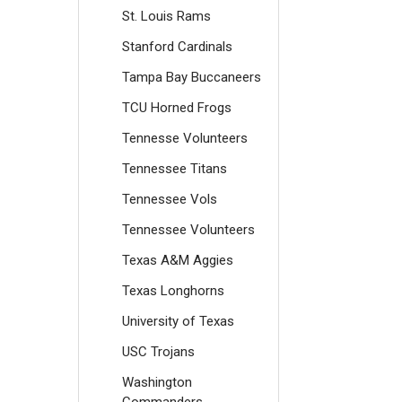
St. Louis Rams
Stanford Cardinals
Tampa Bay Buccaneers
TCU Horned Frogs
Tennesse Volunteers
Tennessee Titans
Tennessee Vols
Tennessee Volunteers
Texas A&M Aggies
Texas Longhorns
University of Texas
USC Trojans
Washington
Commanders