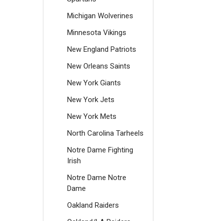
Michigan Wolverines
Minnesota Vikings
New England Patriots
New Orleans Saints
New York Giants
New York Jets
New York Mets
North Carolina Tarheels
Notre Dame Fighting
Irish
Notre Dame Notre
Dame
Oakland Raiders