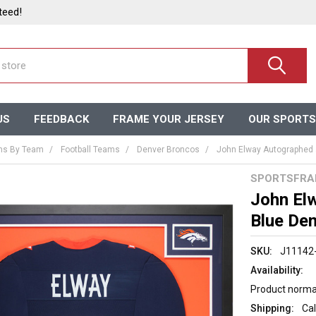
teed!
US
FEEDBACK
FRAME YOUR JERSEY
OUR SPORTS
ms By Team
Football Teams
Denver Broncos
John Elway Autographed 
SPORTSFRA
John El
Blue De
SKU:
J11142
Availability:
Product normal
Shipping:
Cal