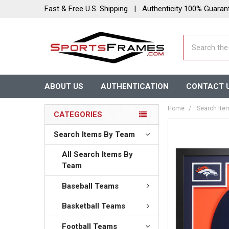
Fast & Free U.S. Shipping | Authenticity 100% Guaran
Search
ABOUT US
AUTHENTICATION
CONTACT 
Home
Search Ite
CATEGORIES
Search Items By Team
All Search Items By
Team
Baseball Teams
Basketball Teams
Football Teams