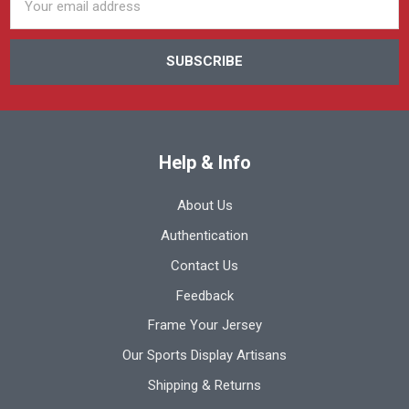
Address
Help & Info
About Us
Authentication
Contact Us
Feedback
Frame Your Jersey
Our Sports Display Artisans
Shipping & Returns