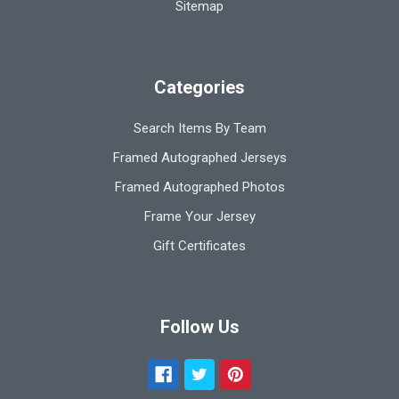
Sitemap
Categories
Search Items By Team
Framed Autographed Jerseys
Framed Autographed Photos
Frame Your Jersey
Gift Certificates
Follow Us