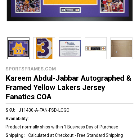
SPORTSFRAMES.COM
Kareem Abdul-Jabbar Autographed &
Framed Yellow Lakers Jersey
Fanatics COA
SKU:
J11430-A-FAN-FSD-LOGO
Availability:
Product normally ships within 1 Business Day of Purchase
Shipping:
Calculated at Checkout - Free Standard Shipping