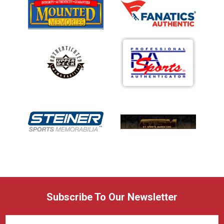
Subscribe To Our Newsletter
Email