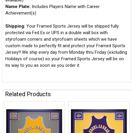
available)
Name Plate:
Includes Players Name with Career
Achievement(s)
Shipping:
Your Framed Sports Jersey will be shipped fully
protected via Fed Ex or UPS in a double wall box with
styrofoam corners and styrofoam sheets which we have
custom made to perfectly fit and protect your Framed Sports
Jersey!! We ship every day from Monday thru Friday (excluding
Holidays of course) so your Framed Sports Jersey will be on
its way to you as soon as you order it.
Related Products