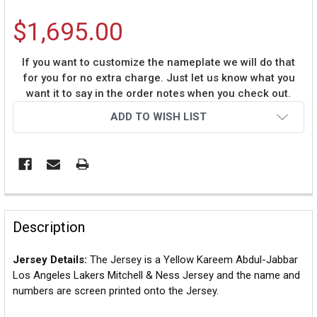
$1,695.00
If you want to customize the nameplate we will do that
for you for no extra charge. Just let us know what you
want it to say in the order notes when you check out.
Current
ADD TO WISH LIST
Stock:
Description
Jersey Details:
The Jersey is a Yellow Kareem Abdul-Jabbar
Los Angeles Lakers Mitchell & Ness Jersey and the name and
numbers are screen printed onto the Jersey.