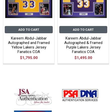
ADD TO CART
ADD TO CART
Kareem Abdul-Jabbar
Kareem Abdul-Jabbar
Autographed and Framed
Autographed & Framed
Yellow Lakers Jersey
Purple Lakers Jersey
Fanatics COA
Fanatics COA
$1,795.00
$1,495.00