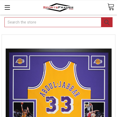
Search