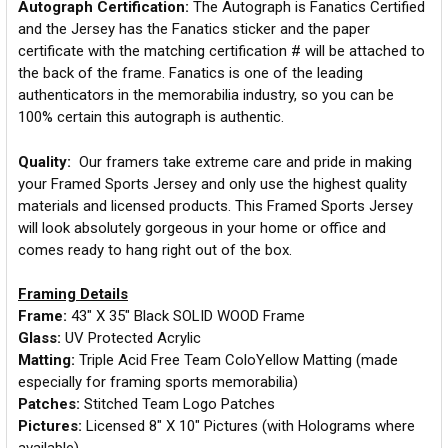
Autograph Certification:
The Autograph is Fanatics Certified
and the Jersey has the Fanatics sticker and the paper
certificate with the matching certification # will be attached to
the back of the frame. Fanatics is one of the leading
authenticators in the memorabilia industry, so you can be
100% certain this autograph is authentic.
Quality:
Our framers take extreme care and pride in making
your Framed Sports Jersey and only use the highest quality
materials and licensed products. This Framed Sports Jersey
will look absolutely gorgeous in your home or office and
comes ready to hang right out of the box.
Framing Details
Frame:
43" X 35" Black SOLID WOOD Frame
Glass:
UV Protected Acrylic
Matting:
Triple Acid Free Team ColoYellow Matting (made
especially for framing sports memorabilia)
Patches:
Stitched Team Logo Patches
Pictures:
Licensed 8" X 10" Pictures (with Holograms where