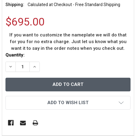
Shipping:
Calculated at Checkout - Free Standard Shipping
$695.00
If you want to customize the nameplate we will do that
for you for no extra charge. Just let us know what you
want it to say in the order notes when you check out.
Current
Quantity:
Stock:
DECREASE QUANTITY OF TJ WATT AUTOGRAPHED AND 
INCREASE QUANTITY OF TJ WATT AUTOGRAP
ADD TO WISH LIST