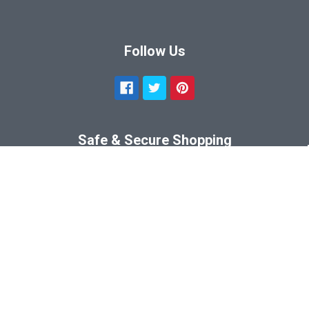
Follow Us
Safe & Secure Shopping