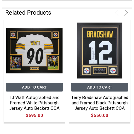
Related Products
ADD TO CART
ADD TO CART
TJ Watt Autographed and
Terry Bradshaw Autographed
Framed White Pittsburgh
and Framed Black Pittsburgh
Jersey Auto Beckett COA
Jersey Auto Beckett COA
$695.00
$550.00