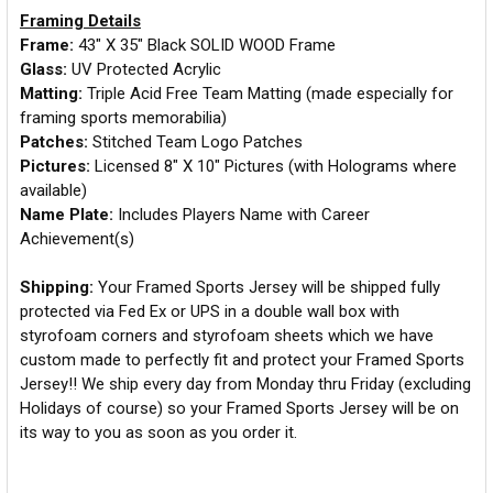
Framing Details
Frame:
43" X 35" Black SOLID WOOD Frame
Glass:
UV Protected Acrylic
Matting:
Triple Acid Free Team Matting (made especially for
framing sports memorabilia)
Patches:
Stitched Team Logo Patches
Pictures:
Licensed 8" X 10" Pictures (with Holograms where
available)
Name Plate:
Includes Players Name with Career
Achievement(s)
Shipping:
Your Framed Sports Jersey will be shipped fully
protected via Fed Ex or UPS in a double wall box with
styrofoam corners and styrofoam sheets which we have
custom made to perfectly fit and protect your Framed Sports
Jersey!! We ship every day from Monday thru Friday (excluding
Holidays of course) so your Framed Sports Jersey will be on
its way to you as soon as you order it.