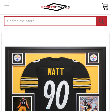
Search