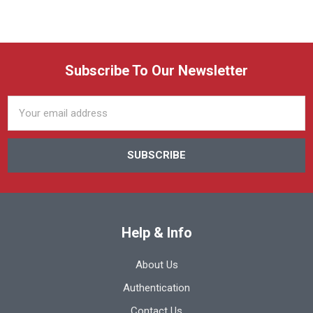
Subscribe To Our Newsletter
Email
Address
Help & Info
About Us
Authentication
Contact Us