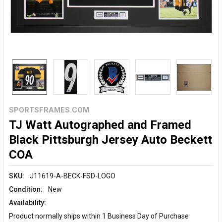
SPORTSFRAMES.COM
TJ Watt Autographed and Framed
Black Pittsburgh Jersey Auto Beckett
COA
SKU:
J11619-A-BECK-FSD-LOGO
Condition:
New
Availability:
Product normally ships within 1 Business Day of Purchase