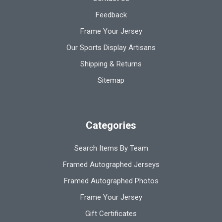
Feedback
Frame Your Jersey
Our Sports Display Artisans
Shipping & Returns
Sitemap
Categories
Search Items By Team
Framed Autographed Jerseys
Framed Autographed Photos
Frame Your Jersey
Gift Certificates