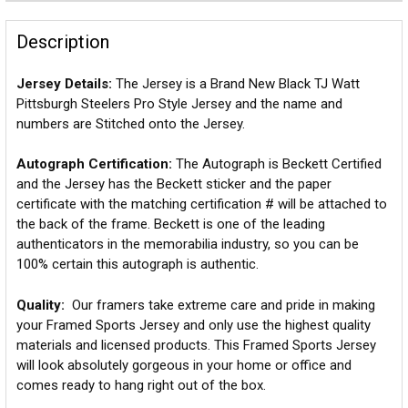
Description
Jersey Details:
The Jersey is a Brand New Black TJ Watt
Pittsburgh Steelers Pro Style Jersey and the name and
numbers are Stitched onto the Jersey.
Autograph Certification:
The Autograph is Beckett Certified
and the Jersey has the Beckett sticker and the paper
certificate with the matching certification # will be attached to
the back of the frame. Beckett is one of the leading
authenticators in the memorabilia industry, so you can be
100% certain this autograph is authentic.
Quality:
Our framers take extreme care and pride in making
your Framed Sports Jersey and only use the highest quality
materials and licensed products. This Framed Sports Jersey
will look absolutely gorgeous in your home or office and
comes ready to hang right out of the box.