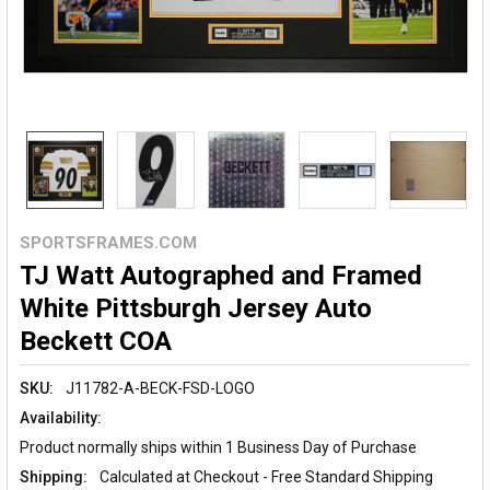
SPORTSFRAMES.COM
TJ Watt Autographed and Framed
White Pittsburgh Jersey Auto
Beckett COA
SKU:
J11782-A-BECK-FSD-LOGO
Availability:
Product normally ships within 1 Business Day of Purchase
Shipping:
Calculated at Checkout - Free Standard Shipping