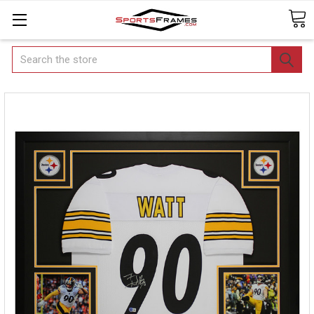
Search