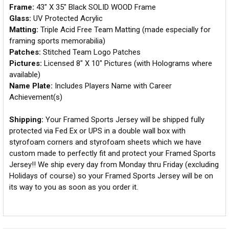
Frame:
43" X 35" Black SOLID WOOD Frame
Glass:
UV Protected Acrylic
Matting:
Triple Acid Free Team Matting (made especially for
framing sports memorabilia)
Patches:
Stitched Team Logo Patches
Pictures:
Licensed 8" X 10" Pictures (with Holograms where
available)
Name Plate:
Includes Players Name with Career
Achievement(s)
Shipping:
Your Framed Sports Jersey will be shipped fully
protected via Fed Ex or UPS in a double wall box with
styrofoam corners and styrofoam sheets which we have
custom made to perfectly fit and protect your Framed Sports
Jersey!! We ship every day from Monday thru Friday (excluding
Holidays of course) so your Framed Sports Jersey will be on
its way to you as soon as you order it.