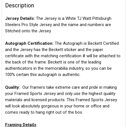
Description
Jersey Details:
The Jersey is a White TJ Watt Pittsburgh
Steelers Pro Style Jersey and the name and numbers are
Stitched onto the Jersey.
Autograph Certification:
The Autograph is Beckett Certified
and the Jersey has the Beckett sticker and the paper
certificate with the matching certification # will be attached to
the back of the frame. Beckett is one of the leading
authenticators in the memorabilia industry, so you can be
100% certain this autograph is authentic.
Quality:
Our framers take extreme care and pride in making
your Framed Sports Jersey and only use the highest quality
materials and licensed products. This Framed Sports Jersey
will look absolutely gorgeous in your home or office and
comes ready to hang right out of the box.
Framing Details