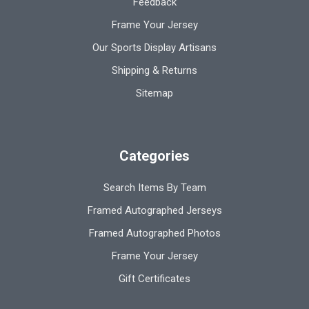
Feedback
Frame Your Jersey
Our Sports Display Artisans
Shipping & Returns
Sitemap
Categories
Search Items By Team
Framed Autographed Jerseys
Framed Autographed Photos
Frame Your Jersey
Gift Certificates