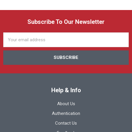
Subscribe To Our Newsletter
Email
Address
Help & Info
About Us
Authentication
Contact Us