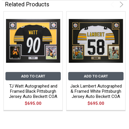
Related Products
ADD TO CART
ADD TO CART
TJ Watt Autographed and
Jack Lambert Autographed
Framed Black Pittsburgh
& Framed White Pittsburgh
Jersey Auto Beckett COA
Jersey Auto Beckett COA
$695.00
$695.00