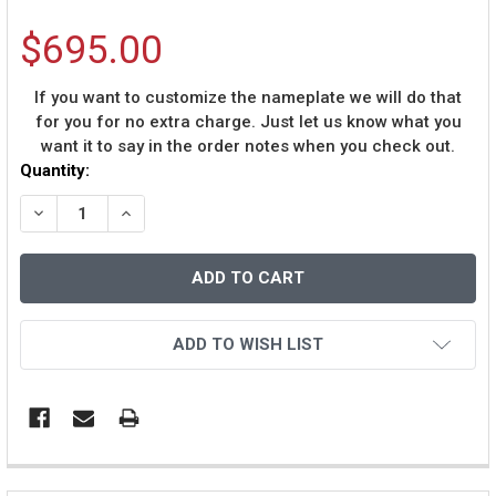
$695.00
If you want to customize the nameplate we will do that
for you for no extra charge. Just let us know what you
want it to say in the order notes when you check out.
Current
Quantity:
Stock:
DECREASE QUANTITY OF TJ WATT AUTOGRAPHED AND F
INCREASE QUANTITY OF TJ WATT AUTOGRAP
ADD TO WISH LIST