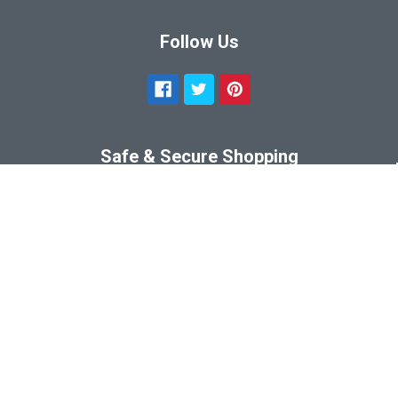
Follow Us
Safe & Secure Shopping