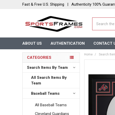
Fast & Free U.S. Shipping | Authenticity 100% Guaran
Search
ABOUT US
AUTHENTICATION
CONTACT 
Home
Search Ite
CATEGORIES
Search Items By Team
All Search Items By
Team
Baseball Teams
All Baseball Teams
Cleveland Guardians