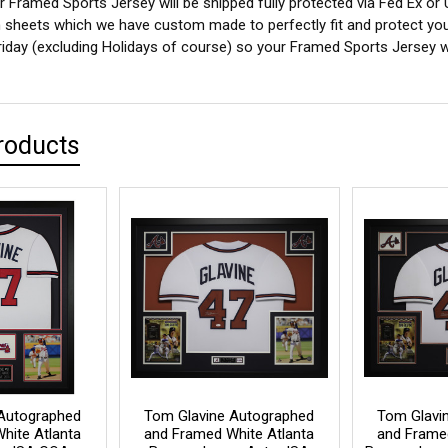
 Framed Sports Jersey will be shipped fully protected via Fed Ex or
sheets which we have custom made to perfectly fit and protect yo
iday (excluding Holidays of course) so your Framed Sports Jersey wil
roducts
Autographed
Tom Glavine Autographed
Tom Glavi
hite Atlanta
and Framed White Atlanta
and Frame