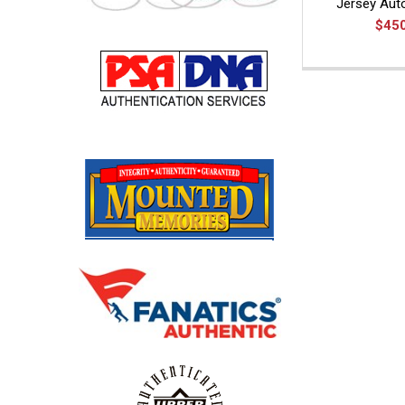
Jersey Au
$45