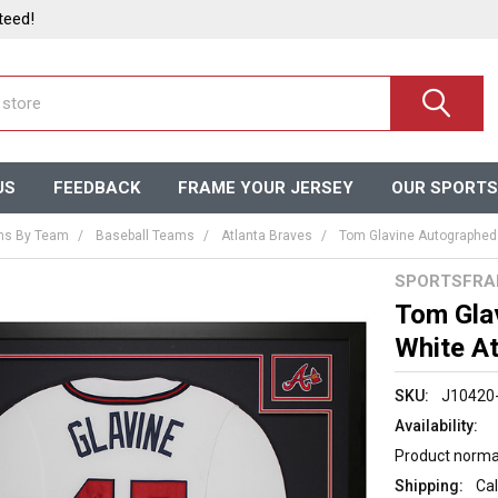
teed!
US
FEEDBACK
FRAME YOUR JERSEY
OUR SPORTS
ms By Team
Baseball Teams
Atlanta Braves
Tom Glavine Autographed 
SPORTSFRA
Tom Gla
White At
SKU:
J10420
Availability:
Product normal
Shipping:
Cal