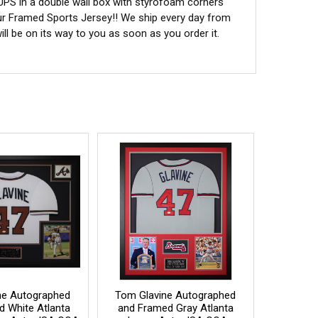
 UPS in a double wall box with styrofoam corners
ur Framed Sports Jersey!! We ship every day from
l be on its way to you as soon as you order it.
ne Autographed
Tom Glavine Autographed
d White Atlanta
and Framed Gray Atlanta