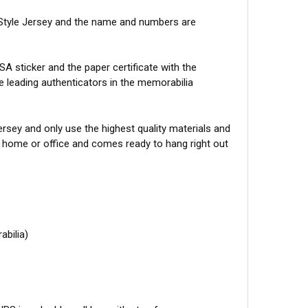
Style Jersey and the name and numbers are
A sticker and the paper certificate with the
he leading authenticators in the memorabilia
sey and only use the highest quality materials and
r home or office and comes ready to hang right out
abilia)