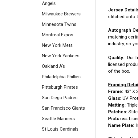
Angels
Jersey Detail
Milwaukee Brewers
stitched onto 
Minnesota Twins
Autograph Cer
Montreal Expos
matching certi
industry, so y
New York Mets
New York Yankees
Quality:
Our fr
licensed produ
Oakland A's
of the box.
Philadelphia Phillies
Framing Detai
Pittsburgh Pirates
Frame:
43" X 
San Diego Padres
Glass:
UV Prot
Matting:
Tripl
San Francisco Giants
Patches:
Stit
Seattle Mariners
Pictures:
Lice
Name Plate:
I
St Louis Cardinals