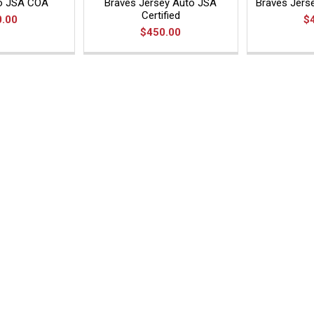
to JSA COA
Braves Jersey Auto JSA
Braves Jers
Certified
0.00
$
$450.00