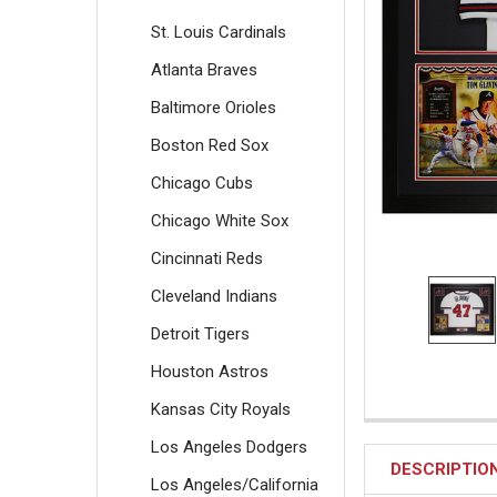
St. Louis Cardinals
Atlanta Braves
Baltimore Orioles
Boston Red Sox
Chicago Cubs
Chicago White Sox
Cincinnati Reds
Cleveland Indians
Detroit Tigers
Houston Astros
Kansas City Royals
Los Angeles Dodgers
DESCRIPTIO
Los Angeles/California