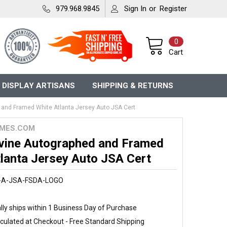
979.968.9845
Sign In
or
Register
0
Cart
 DISPLAY ARTISANS
SHIPPING & RETURNS
and Framed White Atlanta Jersey Auto JSA Cert
MES.COM
vine Autographed and Framed
lanta Jersey Auto JSA Cert
-A-JSA-FSDA-LOGO
ly ships within 1 Business Day of Purchase
culated at Checkout - Free Standard Shipping