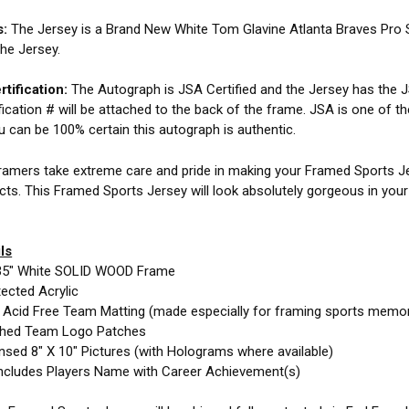
s:
The Jersey is a Brand New White Tom Glavine Atlanta Braves Pro 
the Jersey.
tification:
The Autograph is JSA Certified and the Jersey has the JS
fication # will be attached to the back of the frame. JSA is one of t
ou can be 100% certain this autograph is authentic.
amers take extreme care and pride in making your Framed Sports Jer
cts. This Framed Sports Jersey will look absolutely gorgeous in you
ls
35" White SOLID WOOD Frame
ected Acrylic
e Acid Free Team Matting (made especially for framing sports memor
ched Team Logo Patches
nsed 8" X 10" Pictures (with Holograms where available)
ncludes Players Name with Career Achievement(s)