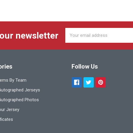
Email
 our newsletter
Address
ories
Follow Us
tems By Team
utographed Jerseys
Autographed Photos
ur Jersey
ificates