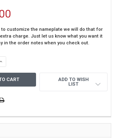
00
t to customize the nameplate we will do that for
 extra charge. Just let us know what you want it
ay in the order notes when you check out.
QUANTITY OF TOM GLAVINE AUTOGRAPHED AND FRAMED WH
INCREASE QUANTITY OF TOM GLAVINE AUTOGRAPHED AND 
ADD TO WISH
LIST