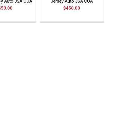
ey Auto JSA COA
Jersey Auto JSA COA
450.00
$450.00