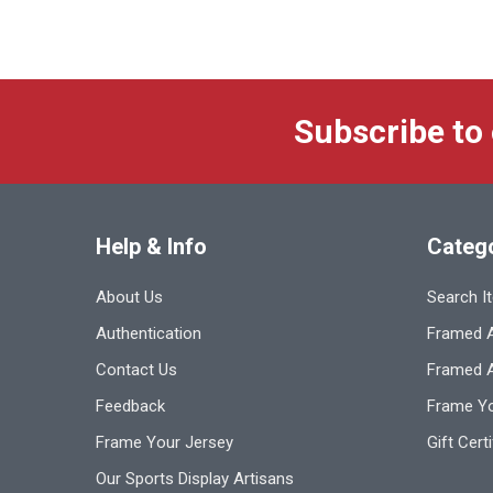
Subscribe to
Help & Info
Categ
About Us
Search I
Authentication
Framed A
Contact Us
Framed 
Feedback
Frame Yo
Frame Your Jersey
Gift Cert
Our Sports Display Artisans