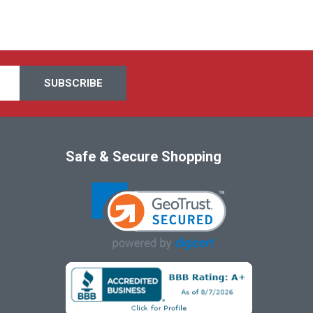
Safe & Secure Shopping