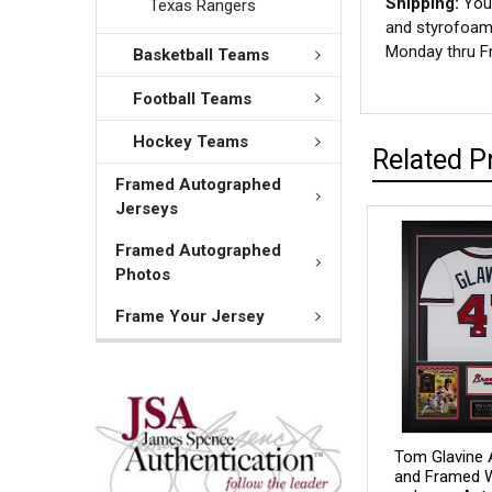
Shipping:
Your
Texas Rangers
and styrofoam 
Monday thru Fr
Basketball Teams
Football Teams
Hockey Teams
Related P
Framed Autographed
Jerseys
Framed Autographed
Photos
Frame Your Jersey
Tom Glavine 
and Framed W