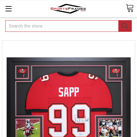
Search