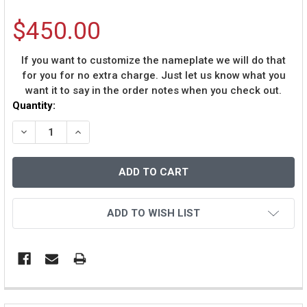
$450.00
If you want to customize the nameplate we will do that
for you for no extra charge. Just let us know what you
want it to say in the order notes when you check out.
Current
Quantity:
Stock:
DECREASE QUANTITY OF WARREN SAPP AUTOGRAPHED &
INCREASE QUANTITY OF WARREN SAPP AUTO
ADD TO WISH LIST