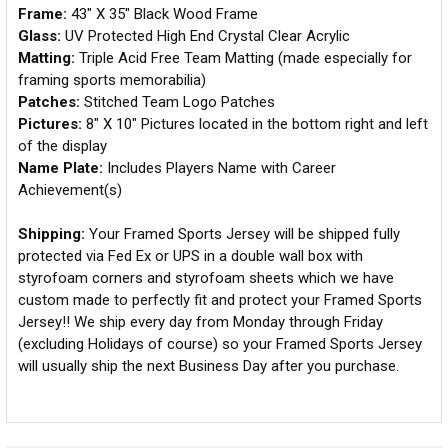
Frame:
43" X 35" Black Wood Frame
Glass:
UV Protected High End Crystal Clear Acrylic
Matting:
Triple Acid Free Team Matting (made especially for
framing sports memorabilia)
Patches:
Stitched Team Logo Patches
Pictures:
8" X 10" Pictures located in the bottom right and left
of the display
Name Plate:
Includes Players Name with Career
Achievement(s)
Shipping:
Your Framed Sports Jersey will be shipped fully
protected via Fed Ex or UPS in a double wall box with
styrofoam corners and styrofoam sheets which we have
custom made to perfectly fit and protect your Framed Sports
Jersey!! We ship every day from Monday through Friday
(excluding Holidays of course) so your Framed Sports Jersey
will usually ship the next Business Day after you purchase.