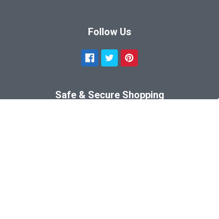
Follow Us
Safe & Secure Shopping