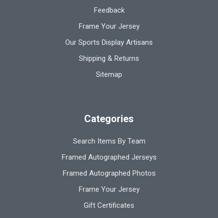
Feedback
Frame Your Jersey
Our Sports Display Artisans
Shipping & Returns
Sitemap
Categories
Search Items By Team
Framed Autographed Jerseys
Framed Autographed Photos
Frame Your Jersey
Gift Certificates