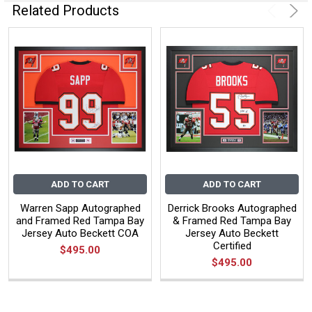
Related Products
ADD TO CART
ADD TO CART
Warren Sapp Autographed
Derrick Brooks Autographed
and Framed Red Tampa Bay
& Framed Red Tampa Bay
Jersey Auto Beckett COA
Jersey Auto Beckett
Certified
$495.00
$495.00