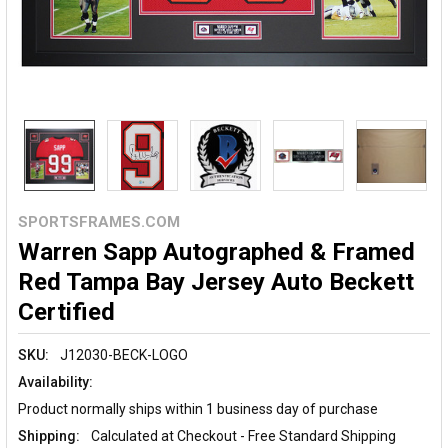
SPORTSFRAMES.COM
Warren Sapp Autographed & Framed
Red Tampa Bay Jersey Auto Beckett
Certified
SKU:
J12030-BECK-LOGO
Availability:
Product normally ships within 1 business day of purchase
Shipping:
Calculated at Checkout - Free Standard Shipping