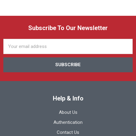
Subscribe To Our Newsletter
Email
Address
Help & Info
About Us
Authentication
Contact Us