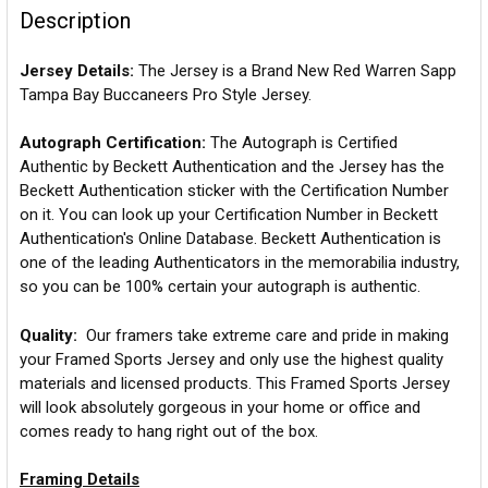
Description
Jersey Details:
The Jersey is a Brand New Red Warren Sapp
Tampa Bay Buccaneers Pro Style Jersey.
Autograph Certification:
The Autograph is Certified
Authentic by Beckett Authentication and the Jersey has the
Beckett Authentication sticker with the Certification Number
on it. You can look up your Certification Number in Beckett
Authentication's Online Database. Beckett Authentication is
one of the leading Authenticators in the memorabilia industry,
so you can be 100% certain your autograph is authentic.
Quality:
Our framers take extreme care and pride in making
your Framed Sports Jersey and only use the highest quality
materials and licensed products. This Framed Sports Jersey
will look absolutely gorgeous in your home or office and
comes ready to hang right out of the box.
Framing Details